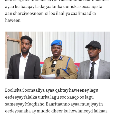
ayaa ku baaqay la dagaalanka uur iska sooxaaqista
aan sharciyeesneen, si loo ilaaliyo caafimaadka
haween.
Booliska Soomaaliya ayaa qabtay haweeney lagu
eedeeyay falalka uurka lagu soo xaaqo oo lagu
sameeyay Muqdisho. Baaritaanno ayaa muujiyay in
eedeysanaha ay muddo dheer ku howlaneeyd falkaas,