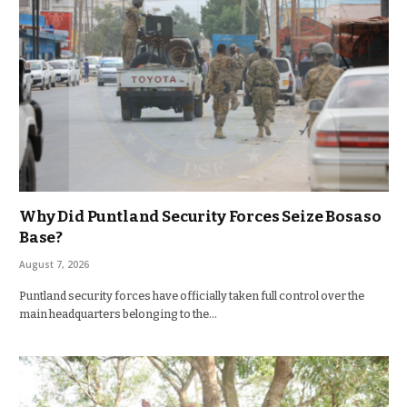
Why Did Puntland Security Forces Seize Bosaso
Base?
August 7, 2026
Puntland security forces have officially taken full control over the
main headquarters belonging to the…