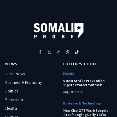
Facebook
X
Instagram
Threads
TikTok
(Twitter)
NEWS
EDITOR'S CHOICE
Health
Local News
5 Heat Stroke Prevention
Business & Economy
Tips to Protect Yourself
Politics
August 9, 2026
Education
Business & Technology
Health
How ChatGPT Work Secrets
Are Changing Daily Tasks