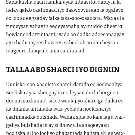
Saraakiisha baaritaanka, ayaa intaasi ku daray in la
helay qalab caafimaad iyo daawooyin aan la ogaleyn
oo loo adeegsaday falka iska-soo-xaaqista. Waxaa la
rumeysan yahay in eedeysanaha ay muddo dheer ku
howlaneed arrintaani, iyada oo dadka adeesanaayay
ay u badnaayeen haween sabool ah oo aan heysan
taageero dhaqaale ama caafimaad.
TALLAABO SHARCI IYO DIGNIIN
Uur iska-soo-xaaqista sharci-darada ee Soomaaliya,
Booliska ayaa sheegay in eedeysanaha la horgeeni
doona maxkamad, si loo waafajiyo sharciga dalka ee
ka dhanka ah falalka wax-yeelada noolasha iyo
caafimaadka bulshada. Waxaa sida oo kale lagu war-
geliya bulshada in ay si dhow u la shaqeeyaan
booliska, si loo joojiyo dhaqamada halista ah ee wax-