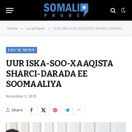
Home
Local News
UUR ISKA-SOO-XAAQISTA SHARCI-DARADA EE SOOMAALIYA
»
»
LOCAL NEWS
UUR ISKA-SOO-XAAQISTA
SHARCI-DARADA EE
SOOMAALIYA
November 5, 2025
Share