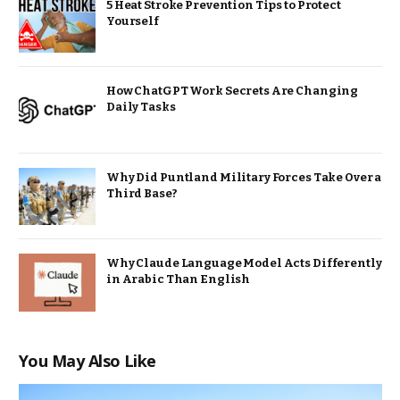
5 Heat Stroke Prevention Tips to Protect
Yourself
How ChatGPT Work Secrets Are Changing
Daily Tasks
Why Did Puntland Military Forces Take Over a
Third Base?
Why Claude Language Model Acts Differently
in Arabic Than English
You May Also Like