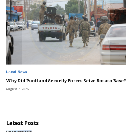
Local News
Why Did Puntland Security Forces Seize Bosaso Base?
August 7, 2026
Latest Posts