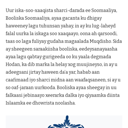
Uur iska-soo-xaaqista sharci-darada ee Soomaaliya,
Booliska Soomaaliya, ayaa gacanta ku dhigay
haweeney lagu tuhunsan yahay, in ay ku lug-laheyd
falal uurka la iskaga soo xaaqaayo, oona ah qarsoodi,
taas oo laga fuliyay gudaha magaalada Muqdisho. Sida
ay sheegeen saraakiisha booliska, eedeysanayaasha
ayaa lagu qabtay gurigeeda oo ku yaala degmada
Hodan, ka dib marka la helay xog muujineyso, in ay u
adeegsani jirtay haween da’a yar, habab aan
caafimaad iyo sharci midna aan waafaqsaneen, si ay u
so oaf-jaraan uurkooda. Booliska ayaa sheegay in uu
falkaasi jebinaayo xeerarka dalka iyo qiyaamka diinta
Islaamka ee dhowrista noolasha.