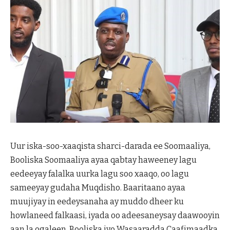
Uur iska-soo-xaaqista sharci-darada ee Soomaaliya,
Booliska Soomaaliya ayaa qabtay haweeney lagu
eedeeyay falalka uurka lagu soo xaaqo, oo lagu
sameeyay gudaha Muqdisho. Baaritaano ayaa
muujiyay in eedeysanaha ay muddo dheer ku
howlaneed falkaasi, iyada oo adeesaneysay daawooyin
aan la ogaleen. Booliska iyo Wasaaradda Caafimaadka