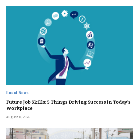
Local News
Future Job Skills: 5 Things Driving Success in Today’s
Workplace
August 8, 2026