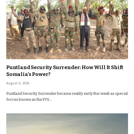
Puntland Security Surrender: How Will It Shift
Somalia’s Power?
August 6, 2026
Puntland Security Surrender became reality early this week as special
forces known as the PFS…