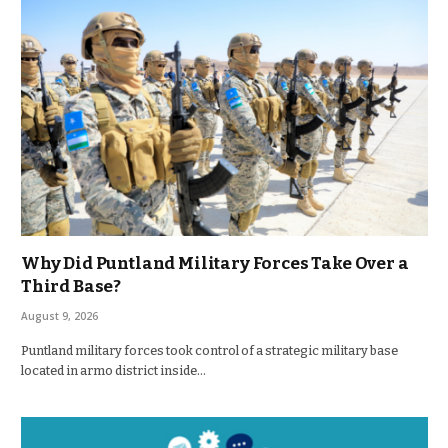
Why Did Puntland Military Forces Take Over a
Third Base?
August 9, 2026
Puntland military forces took control of a strategic military base
located in armo district inside…