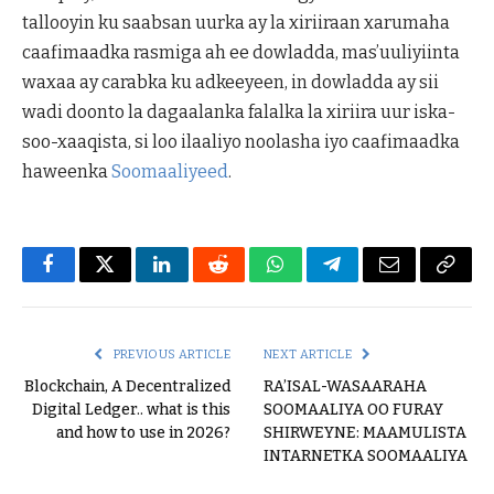
tallooyin ku saabsan uurka ay la xiriiraan xarumaha
caafimaadka rasmiga ah ee dowladda, mas’uuliyiinta
waxaa ay carabka ku adkeeyeen, in dowladda ay sii
wadi doonto la dagaalanka falalka la xiriira uur iska-
soo-xaaqista, si loo ilaaliyo noolasha iyo caafimaadka
haweenka
Soomaaliyeed
.
Facebook
Twitter
LinkedIn
Reddit
WhatsApp
Telegram
Email
Copy
Link
PREVIOUS ARTICLE
NEXT ARTICLE
Blockchain, A Decentralized
RA’ISAL-WASAARAHA
Digital Ledger.. what is this
SOOMAALIYA OO FURAY
and how to use in 2026?
SHIRWEYNE: MAAMULISTA
INTARNETKA SOOMAALIYA