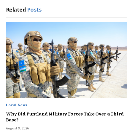
Related
Posts
Local News
Why Did Puntland Military Forces Take Over a Third
Base?
August 9, 2026