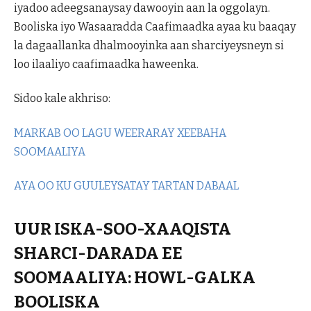
iyadoo adeegsanaysay dawooyin aan la oggolayn.
Booliska iyo Wasaaradda Caafimaadka ayaa ku baaqay
la dagaallanka dhalmooyinka aan sharciyeysneyn si
loo ilaaliyo caafimaadka haweenka.
Sidoo kale akhriso:
MARKAB OO LAGU WEERARAY XEEBAHA
SOOMAALIYA
AYA OO KU GUULEYSATAY TARTAN DABAAL
UUR ISKA-SOO-XAAQISTA
SHARCI-DARADA EE
SOOMAALIYA: HOWL-GALKA
BOOLISKA