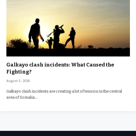
Galkayo clash incidents: What Caused the
Fighting?
August 5, 2026
Galkayo clash incidents are creating a lot of tension in the central
area of Somalia…