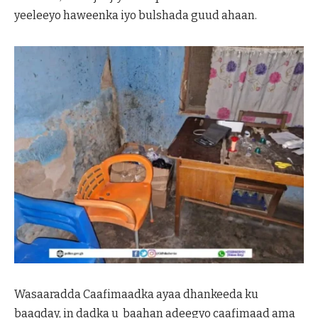
yeeleeyo haweenka iyo bulshada guud ahaan.
Wasaaradda Caafimaadka ayaa dhankeeda ku
baaqday, in dadka u baahan adeegyo caafimaad ama