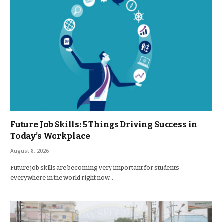
Future Job Skills: 5 Things Driving Success in
Today’s Workplace
August 8, 2026
Future job skills are becoming very important for students
everywhere in the world right now…