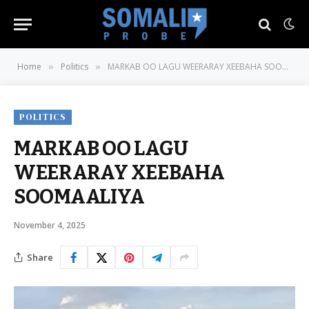
Home
Politics
MARKAB OO LAGU WEERARAY XEEBAHA SOOMAALIYA
»
»
POLITICS
MARKAB OO LAGU
WEERARAY XEEBAHA
SOOMAALIYA
November 4, 2025
Share