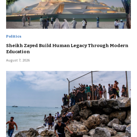
Politics
Sheikh Zayed Build Human Legacy Through Modern
Education
August 7, 2026