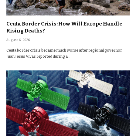
Ceuta Border Crisis: How Will Europe Handle
Rising Deaths?
August 6, 2026
Ceuta border crisis became much worse after regional governor
Juan Jesus Vivas reported during a…