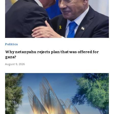
Politics
Why netanyahu rejects plan that was offered for
gaza?
August 9, 2026