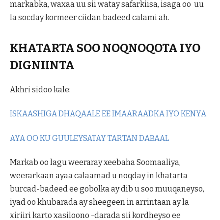
markabka, waxaa uu sii watay safarkiisa, isaga oo uu
la socday kormeer ciidan badeed calami ah.
KHATARTA SOO NOQNOQOTA IYO
DIGNIINTA
Akhri sidoo kale:
ISKAASHIGA DHAQAALE EE IMAARAADKA IYO KENYA
AYA OO KU GUULEYSATAY TARTAN DABAAL
Markab oo lagu weeraray xeebaha Soomaaliya,
weerarkaan ayaa calaamad u noqday in khatarta
burcad-badeed ee gobolka ay dib u soo muuqaneyso,
iyad oo khubarada ay sheegeen in arrintaan ay la
xiriiri karto xasiloono -darada sii kordheyso ee