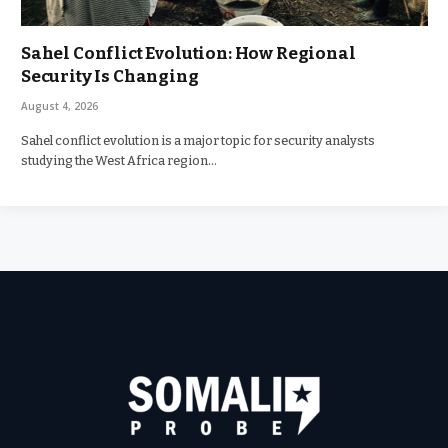
Sahel Conflict Evolution: How Regional
Security Is Changing
August 4, 2026
Sahel conflict evolution is a major topic for security analysts
studying the West Africa region…