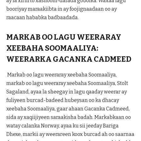
ay la xiriirto xasilooni-darada gobolka. Waxaa lagu
booriyay maraakiibta in ay foojignaadaan oo ay
raacaan hababka badbaadada.
MARKAB OO LAGU WEERARAY
XEEBAHA SOOMAALIYA:
WEERARKA GACANKA CADMEED
Markab oo lagu weeraray xeebaha Soomaaliya,
markab oo lagu weeraray xeebaha Soomaaliya, Stolt
Sagaland, ayaa la sheegay in lagu qaaday weerar ay
fuliyeen burcad-badeed hubeysan oo ka dhacay
xeebaha Soomaaliya, gaar ahaan Gacanka Cadmeed,
sida ay xaqiijiyeen saraakisha badah. Markabkaan oo
watay calanka Norway, ayaa ku sii jeeday Bariga
Dhexe, markii ay weerareen koox burcad ah oo saarnaa