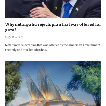
Why netanyahu rejects plan that was offered for
gaza?
August 9, 2026
Netanyahu rejects plan that was offered by the american government
recently and this decision has…