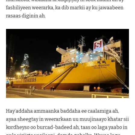
fashiliyeen weerarka, ka dib markii ay ku jawaabeen
rasaas diginin ah.
Hay’addaha ammaanka baddaha ee caalamiga ah,
ayaa sheegtay in weerarkaan uu muujinaayo khatar sii
kordheyso oo burcad-badeed ah, taas oo laga yaabo in