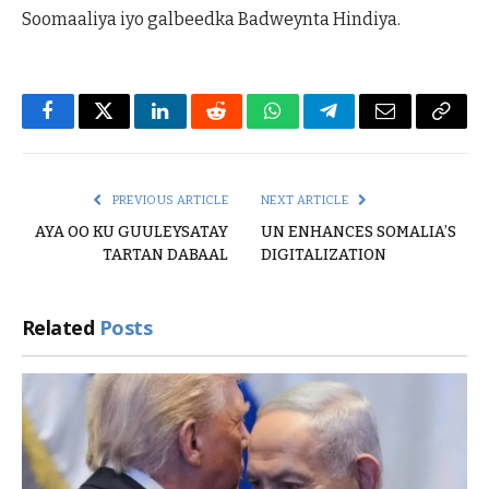
Soomaaliya iyo galbeedka Badweynta Hindiya.
Facebook
Twitter
LinkedIn
Reddit
WhatsApp
Telegram
Email
Copy
Link
PREVIOUS ARTICLE
NEXT ARTICLE
AYA OO KU GUULEYSATAY
UN ENHANCES SOMALIA’S
TARTAN DABAAL
DIGITALIZATION
Related
Posts