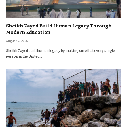
Sheikh Zayed Build Human Legacy Through
Modern Education
August 7, 2026
Sheikh Zayed build human legacy by making sure that every single
person in the United…