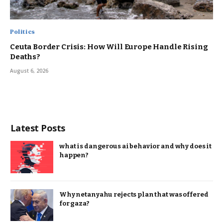
Politics
Ceuta Border Crisis: How Will Europe Handle Rising
Deaths?
August 6, 2026
Latest Posts
what is dangerous ai behavior and why does it
happen?
Why netanyahu rejects plan that was offered
for gaza?