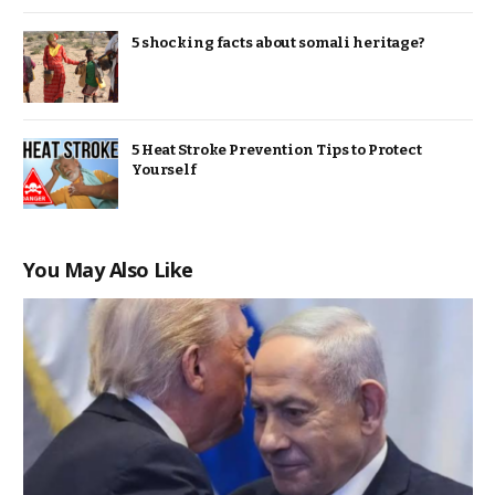
5 shocking facts about somali heritage?
5 Heat Stroke Prevention Tips to Protect
Yourself
You May Also Like