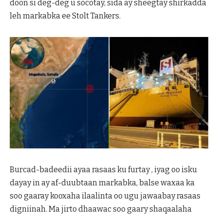
doon si deg-deg u socotay, sida ay sheegtay shirkadda
leh markabka ee Stolt Tankers.
Burcad-badeedii ayaa rasaas ku furtay , iyag oo isku
dayay in ay af-duubtaan markabka, balse waxaa ka
soo gaaray kooxaha ilaalinta oo ugu jawaabay rasaas
digniinah. Ma jirto dhaawac soo gaary shaqaalaha