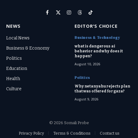
Facebook
X
Instagram
Threads
TikTok
(Twitter)
NEWS
EDITOR'S CHOICE
Business & Technology
Local News
what is dangerous ai
Business & Economy
behavior and why does it
happen?
Politics
August 10, 2026
Education
Politics
Health
Why netanyahu rejects plan
Culture
that was offered for gaza?
August 9, 2026
© 2026 Somali Probe
Privacy Policy
Terms & Conditions
Contact us