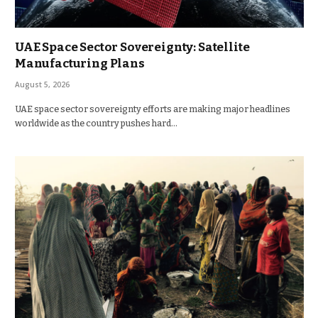
UAE Space Sector Sovereignty: Satellite
Manufacturing Plans
August 5, 2026
UAE space sector sovereignty efforts are making major headlines
worldwide as the country pushes hard…