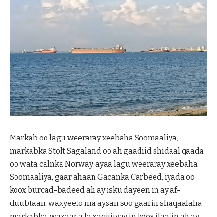
Markab oo lagu weeraray xeebaha Soomaaliya,
markabka Stolt Sagaland oo ah gaadiid shidaal qaada
oo wata calnka Norway, ayaa lagu weeraray xeebaha
Soomaaliya, gaar ahaan Gacanka Carbeed, iyada oo
koox burcad-badeed ah ay isku dayeen in ay af-
duubtaan, waxyeelo ma aysan soo gaarin shaqaalaha
markabka, waxaana la xaqiijiyay in koox ilaalin ah ay