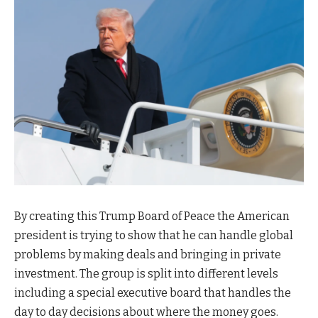
By creating this Trump Board of Peace the American
president is trying to show that he can handle global
problems by making deals and bringing in private
investment. The group is split into different levels
including a special executive board that handles the
day to day decisions about where the money goes.