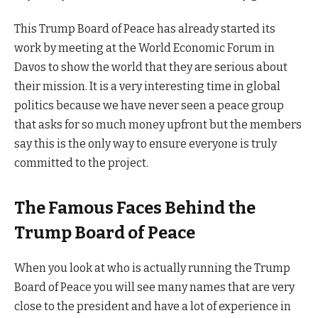
This Trump Board of Peace has already started its
work by meeting at the World Economic Forum in
Davos to show the world that they are serious about
their mission. It is a very interesting time in global
politics because we have never seen a peace group
that asks for so much money upfront but the members
say this is the only way to ensure everyone is truly
committed to the project.
The Famous Faces Behind the
Trump Board of Peace
When you look at who is actually running the Trump
Board of Peace you will see many names that are very
close to the president and have a lot of experience in