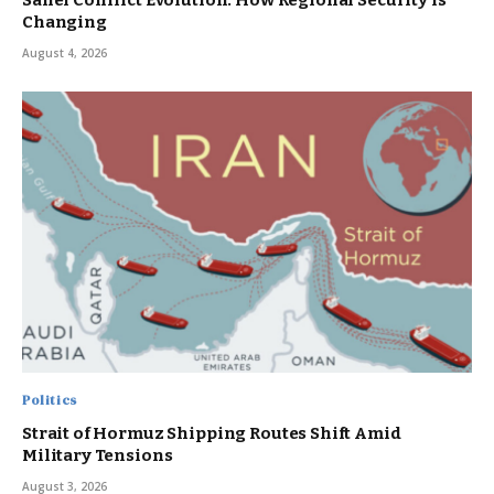
Sahel Conflict Evolution: How Regional Security Is
Changing
August 4, 2026
Politics
Strait of Hormuz Shipping Routes Shift Amid
Military Tensions
August 3, 2026