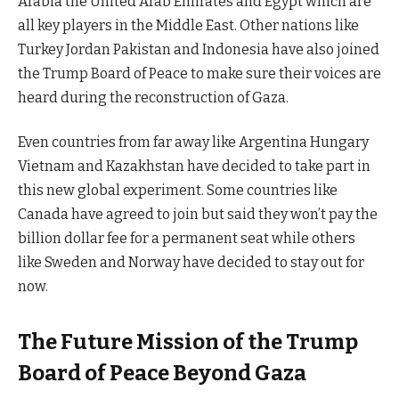
Arabia the United Arab Emirates and Egypt which are
all key players in the Middle East. Other nations like
Turkey Jordan Pakistan and Indonesia have also joined
the Trump Board of Peace to make sure their voices are
heard during the reconstruction of Gaza.
Even countries from far away like Argentina Hungary
Vietnam and Kazakhstan have decided to take part in
this new global experiment. Some countries like
Canada have agreed to join but said they won’t pay the
billion dollar fee for a permanent seat while others
like Sweden and Norway have decided to stay out for
now.
The Future Mission of the Trump
Board of Peace Beyond Gaza