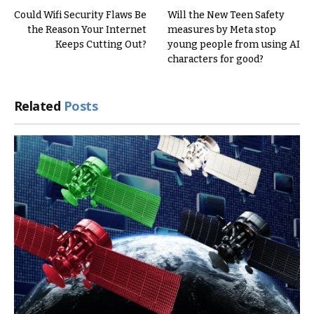
Could Wifi Security Flaws Be
Will the New Teen Safety
the Reason Your Internet
measures by Meta stop
Keeps Cutting Out?
young people from using AI
characters for good?
Related
Posts