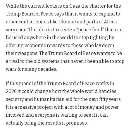
While the current focus is on Gaza the charter for the
Trump Board of Peace says that it wants to expand to
other conflict zones like Ukraine and parts of Africa
very soon. The idea is to create a “peace fund” that can
be used anywhere in the world to stop fighting by
offering economic rewards to those who lay down
their weapons. The Trump Board of Peace wants to be
a rival to the old systems that haven’t been able to stop
wars for many decades.
If this model of the Trump Board of Peace works in
2026 it could change how the whole world handles
security and humanitarian aid for the next fifty years.
It is a massive project with a lot of money and power
involved and everyone is waiting to see if it can
actually bring the results it promises.