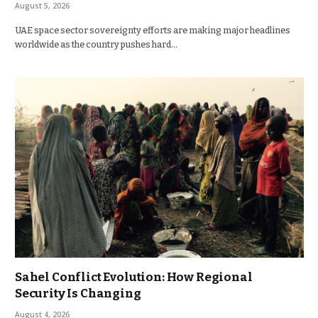
August 5, 2026
UAE space sector sovereignty efforts are making major headlines
worldwide as the country pushes hard…
Sahel Conflict Evolution: How Regional
Security Is Changing
August 4, 2026