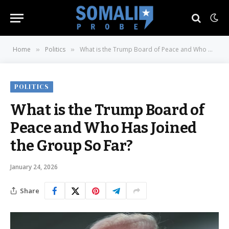
Home
Politics
What is the Trump Board of Peace and Who Has Joined the Group So Far?
»
»
POLITICS
What is the Trump Board of
Peace and Who Has Joined
the Group So Far?
January 24, 2026
Share