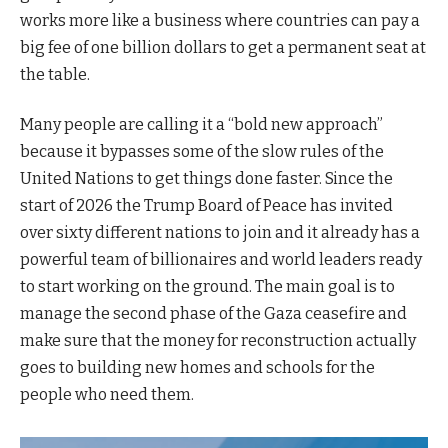
works more like a business where countries can pay a
big fee of one billion dollars to get a permanent seat at
the table.
Many people are calling it a “bold new approach”
because it bypasses some of the slow rules of the
United Nations to get things done faster. Since the
start of 2026 the Trump Board of Peace has invited
over sixty different nations to join and it already has a
powerful team of billionaires and world leaders ready
to start working on the ground. The main goal is to
manage the second phase of the Gaza ceasefire and
make sure that the money for reconstruction actually
goes to building new homes and schools for the
people who need them.