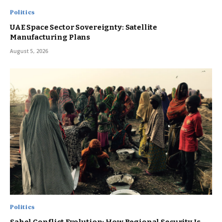
Politics
UAE Space Sector Sovereignty: Satellite
Manufacturing Plans
August 5, 2026
Politics