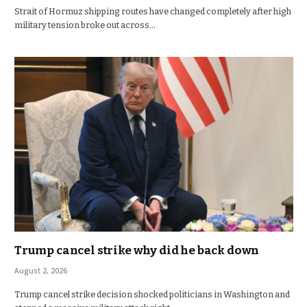
Strait of Hormuz shipping routes have changed completely after high
military tension broke out across…
Trump cancel strike why did he back down
August 2, 2026
Trump cancel strike decision shocked politicians in Washington and