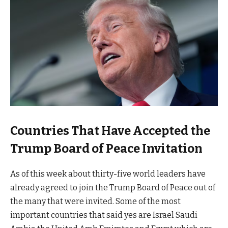
Countries That Have Accepted the
Trump Board of Peace Invitation
As of this week about thirty-five world leaders have
already agreed to join the Trump Board of Peace out of
the many that were invited. Some of the most
important countries that said yes are Israel Saudi