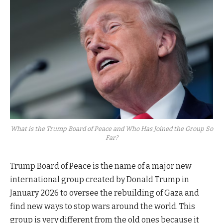
What is the Trump Board of Peace and Who Has Joined the Group So
Far?
Trump Board of Peace is the name of a major new
international group created by Donald Trump in
January 2026 to oversee the rebuilding of Gaza and
find new ways to stop wars around the world. This
group is very different from the old ones because it