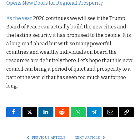
Opens New Doors for Regional Prosperity
As the year
2026 continues we will see if the Trump
Board of Peace can actually build the new cities and
the lasting security it has promised to the people. It is
a long road ahead but with so many powerful
countries and wealthy individuals on board the
resources are definitely there. Let’s hope that this new
council can bring a period of quiet and prosperity to a
part of the world that has seen too much war for too
long.
Facebook
Twitter
LinkedIn
Reddit
WhatsApp
Telegram
Email
Copy
Link
PREVIOUS ARTICLE
NEXT ARTICLE