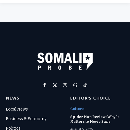
Facebook
X
Instagram
Threads
TikTok
(Twitter)
NEWS
EDITOR'S CHOICE
Culture
Local News
Spider Man Review: Why It
Business & Economy
Matters to Movie Fans
Politics
August 5, 2026