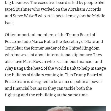
big business. The executive board is led by people like
Jared Kushner who worked on the Abraham Accords
and Steve Witkoff who is a special envoy for the Middle
East.
Other important members of the Trump Board of
Peace include Marco Rubio the Secretary of State and
Tony Blair the former leader of the United Kingdom
who knows a lot about international diplomacy. They
also have Marc Rowan who is a famous financier and
Ajay Banga the head of the World Bank to help manage
the billions of dollars coming in. This Trump Board of
Peace team is designed to be a mix of political power
and financial brains so they can tackle both the
fighting and the rebuilding at the same time.