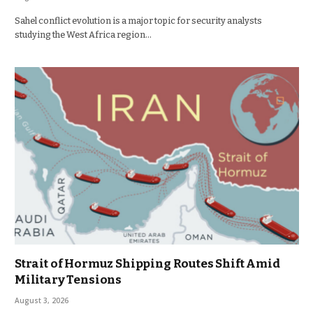
Sahel conflict evolution is a major topic for security analysts
studying the West Africa region…
Strait of Hormuz Shipping Routes Shift Amid
Military Tensions
August 3, 2026