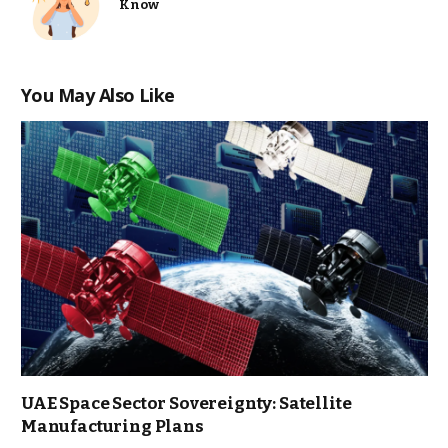
Know
You May Also Like
UAE Space Sector Sovereignty: Satellite
Manufacturing Plans