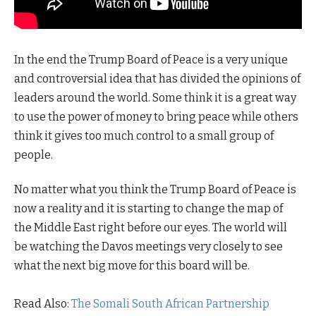
In the end the Trump Board of Peace is a very unique
and controversial idea that has divided the opinions of
leaders around the world. Some think it is a great way
to use the power of money to bring peace while others
think it gives too much control to a small group of
people.
No matter what you think the Trump Board of Peace is
now a reality and it is starting to change the map of
the Middle East right before our eyes. The world will
be watching the Davos meetings very closely to see
what the next big move for this board will be.
Read Also:
The Somali South African Partnership