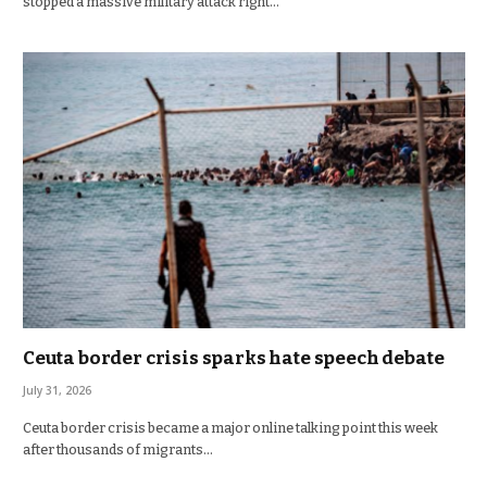
stopped a massive military attack right…
Ceuta border crisis sparks hate speech debate
July 31, 2026
Ceuta border crisis became a major online talking point this week
after thousands of migrants…