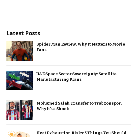
Latest Posts
Spider Man Review: Why It Matters to Movie
Fans
UAE Space Sector Sovereignty: Satellite
Manufacturing Plans
Mohamed Salah Transfer to Trabzonspor:
Why It’s a Shock
Heat Exhaustion Risks: 5 Things You Should