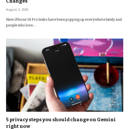
Changes
August 2, 2026
New iPhone 18 Pro leaks have been popping up everywhere lately and
people who love…
5 privacy steps you should change on Gemini
right now