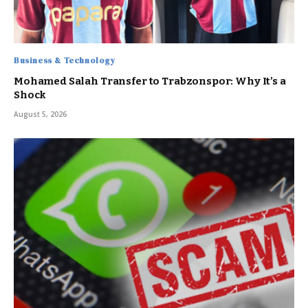
Business & Technology
Mohamed Salah Transfer to Trabzonspor: Why It’s a
Shock
August 5, 2026