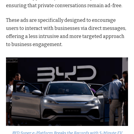
ensuring that private conversations remain ad-free.
These ads are specifically designed to encourage
users to interact with businesses via direct messages,
offering a less intrusive and more targeted approach
to business engagement.
BYD Super e-Platform Breaks the Records with 5-Minute EV