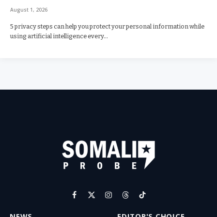
August 1, 2026
5 privacy steps can help you protect your personal information while
using artificial intelligence every…
Facebook
X
Instagram
Threads
TikTok
(Twitter)
NEWS
EDITOR'S CHOICE