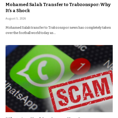
Mohamed Salah Transfer to Trabzonspor: Why
It’s a Shock
August 5, 2026
Mohamed Salah transfer to Trabzonspor news has completely taken
over the football world today as…