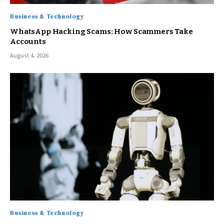
Business & Technology
WhatsApp Hacking Scams: How Scammers Take
Accounts
August 4, 2026
Business & Technology