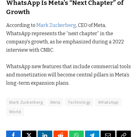
WhatsApp Is Meta’s “Next Chapter” of
Growth
According to
Mark Zuckerberg
, CEO of Meta,
WhatsApp represents the “next chapter” in the
company’s growth, as he emphasized during a 2022
interview with CNBC.
WhatsApp new features that include commercial tools
and monetization will become central pillars in Meta’s
long-term expansion plans.
Mark Zuckerberg
Meta
Technology
WhatsApp
World