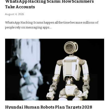
WhatsApp Hacking Scams: How Scammers
Take Accounts
August 4, 2026
WhatsApp Hacking Scams happen all the time because millions of
people rely on messaging apps…
Hyundai Human Robots Plan Targets 2028