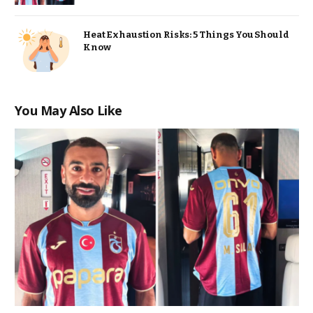
Heat Exhaustion Risks: 5 Things You Should
Know
You May Also Like