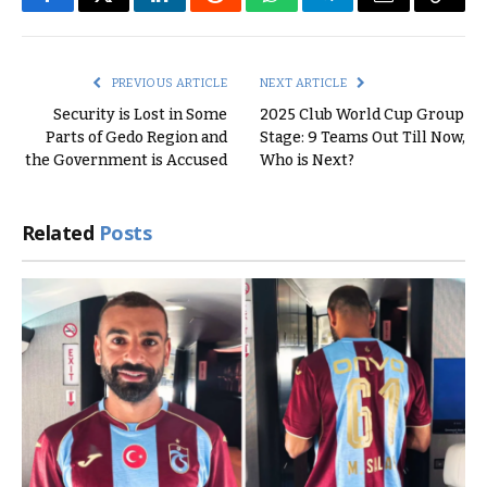
Facebook
Twitter
LinkedIn
Reddit
WhatsApp
Telegram
Email
Copy
Link
PREVIOUS ARTICLE
NEXT ARTICLE
Security is Lost in Some
2025 Club World Cup Group
Parts of Gedo Region and
Stage: 9 Teams Out Till Now,
the Government is Accused
Who is Next?
Related
Posts