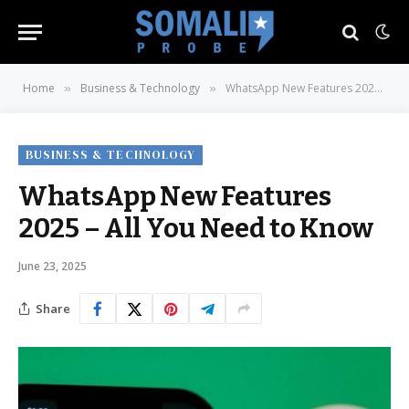
Home
Business & Technology
WhatsApp New Features 2025 – All You Need to Know
»
»
BUSINESS & TECHNOLOGY
WhatsApp New Features
2025 – All You Need to Know
June 23, 2025
Share