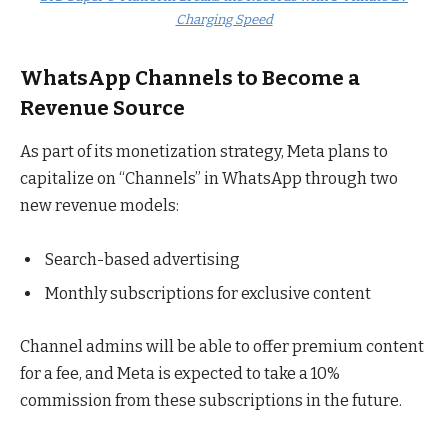
Charging Speed
WhatsApp Channels to Become a
Revenue Source
As part of its monetization strategy, Meta plans to
capitalize on “Channels” in WhatsApp through two
new revenue models:
Search-based advertising
Monthly subscriptions for exclusive content
Channel admins will be able to offer premium content
for a fee, and Meta is expected to take a 10%
commission from these subscriptions in the future.