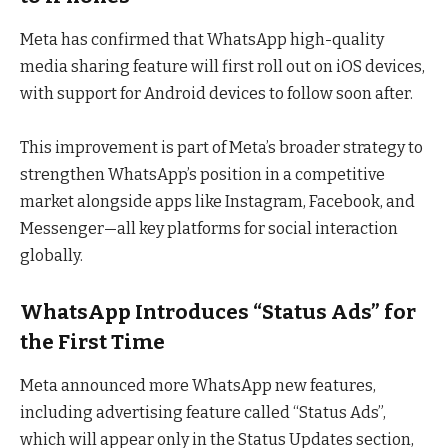
Meta has confirmed that WhatsApp high-quality
media sharing feature will first roll out on iOS devices,
with support for Android devices to follow soon after.
This improvement is part of Meta’s broader strategy to
strengthen WhatsApp’s position in a competitive
market alongside apps like Instagram, Facebook, and
Messenger—all key platforms for social interaction
globally.
WhatsApp Introduces “Status Ads” for
the First Time
Meta announced more WhatsApp new features,
including advertising feature called “Status Ads”,
which will appear only in the Status Updates section,