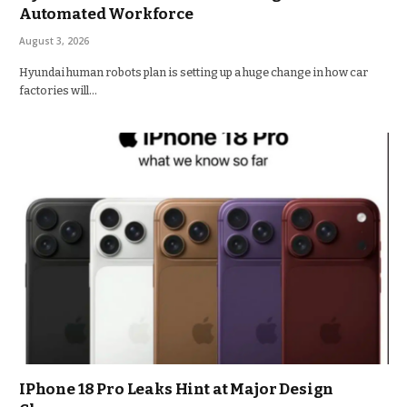
Automated Workforce
August 3, 2026
Hyundai human robots plan is setting up a huge change in how car
factories will…
IPhone 18 Pro Leaks Hint at Major Design