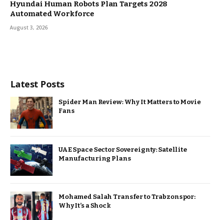
Hyundai Human Robots Plan Targets 2028
Automated Workforce
August 3, 2026
Latest Posts
Spider Man Review: Why It Matters to Movie
Fans
UAE Space Sector Sovereignty: Satellite
Manufacturing Plans
Mohamed Salah Transfer to Trabzonspor:
Why It’s a Shock