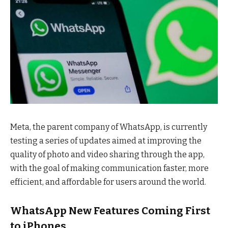
Meta, the parent company of WhatsApp, is currently
testing a series of updates aimed at improving the
quality of photo and video sharing through the app,
with the goal of making communication faster, more
efficient, and affordable for users around the world.
WhatsApp
New Features Coming First
to iPhones