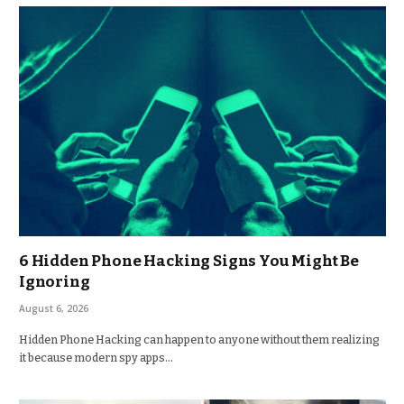
6 Hidden Phone Hacking Signs You Might Be
Ignoring
August 6, 2026
Hidden Phone Hacking can happen to anyone without them realizing
it because modern spy apps…