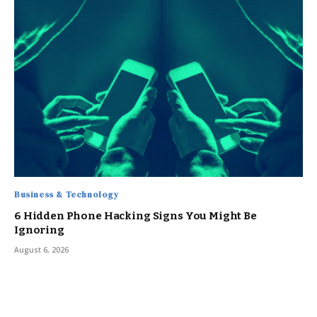
Business & Technology
6 Hidden Phone Hacking Signs You Might Be
Ignoring
August 6, 2026