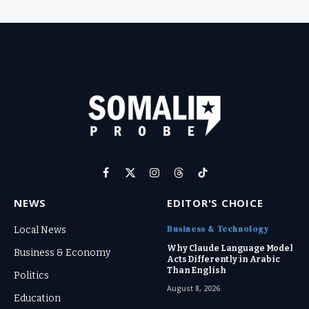
Facebook
X
Instagram
Threads
TikTok
(Twitter)
NEWS
EDITOR'S CHOICE
Business & Technology
Local News
Why Claude Language Model
Business & Economy
Acts Differently in Arabic
Than English
Politics
August 8, 2026
Education