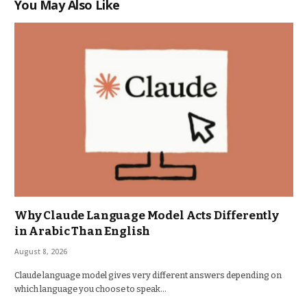
You May Also Like
Why Claude Language Model Acts Differently
in Arabic Than English
August 8, 2026
Claude language model gives very different answers depending on
which language you choose to speak…