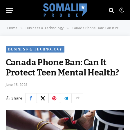
Home
Business & Technology
Canada Phone Ban: Can It Protect Teen Mental Health?
»
»
BUSINESS & TECHNOLOGY
Canada Phone Ban: Can It
Protect Teen Mental Health?
June 13, 2026
Share