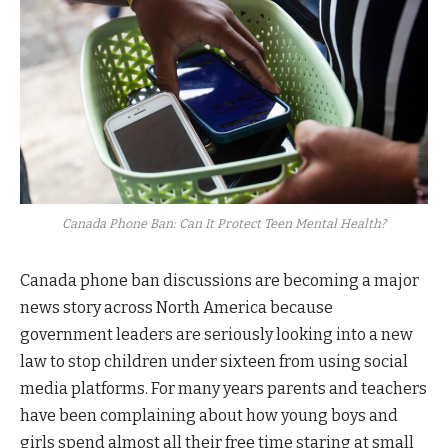
Canada Phone Ban: Can It Protect Teen Mental Health?
Canada phone ban discussions are becoming a major
news story across North America because
government leaders are seriously looking into a new
law to stop children under sixteen from using social
media platforms. For many years parents and teachers
have been complaining about how young boys and
girls spend almost all their free time staring at small