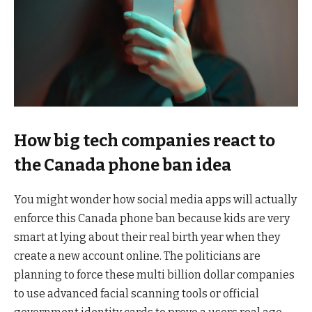
How big tech companies react to
the Canada phone ban idea
You might wonder how social media apps will actually
enforce this Canada phone ban because kids are very
smart at lying about their real birth year when they
create a new account online. The politicians are
planning to force these multi billion dollar companies
to use advanced facial scanning tools or official