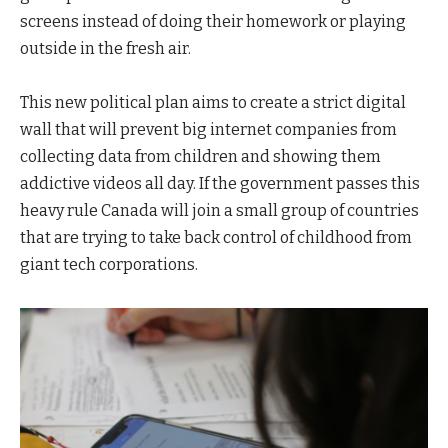
screens instead of doing their homework or playing
outside in the fresh air.
This new political plan aims to create a strict digital
wall that will prevent big internet companies from
collecting data from children and showing them
addictive videos all day. If the government passes this
heavy rule Canada will join a small group of countries
that are trying to take back control of childhood from
giant tech corporations.