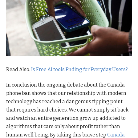
Read Also:
Is Free AI tools Ending for Everyday Users?
In conclusion the ongoing debate about the Canada
phone ban shows that our relationship with modern
technology has reached a dangerous tipping point
that requires hard choices. We cannot simply sit back
and watch an entire generation grow up addicted to
algorithms that care only about profit rather than
human well being. By taking this brave step
Canada