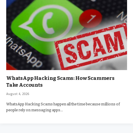
WhatsApp Hacking Scams: How Scammers
Take Accounts
August 4, 2026
WhatsApp Hacking Scams happen all the time because millions of
people rely on messaging apps…