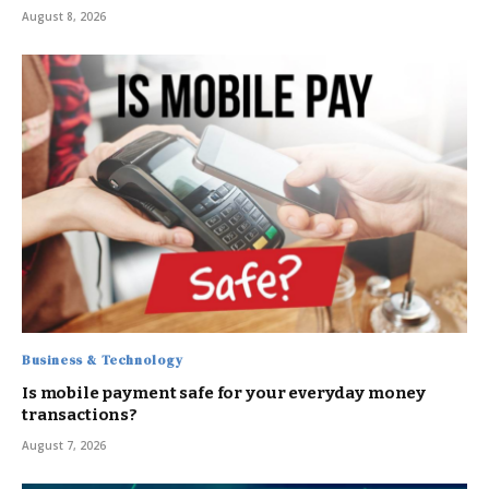
August 8, 2026
Business & Technology
Is mobile payment safe for your everyday money
transactions?
August 7, 2026