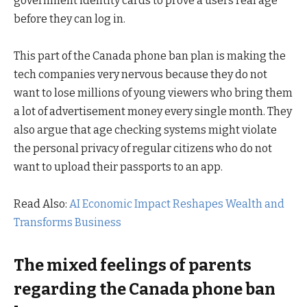
government identity cards to prove a users real age
before they can log in.
This part of the Canada phone ban plan is making the
tech companies very nervous because they do not
want to lose millions of young viewers who bring them
a lot of advertisement money every single month. They
also argue that age checking systems might violate
the personal privacy of regular citizens who do not
want to upload their passports to an app.
Read Also:
AI Economic Impact Reshapes Wealth and
Transforms Business
The mixed feelings of parents
regarding the Canada phone ban