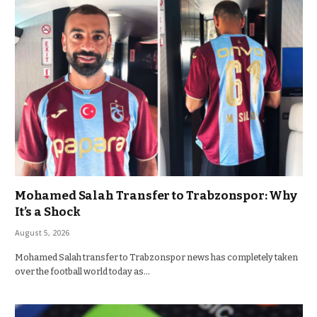
Mohamed Salah Transfer to Trabzonspor: Why
It’s a Shock
August 5, 2026
Mohamed Salah transfer to Trabzonspor news has completely taken
over the football world today as…