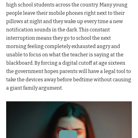
high school students across the country. Many young
people leave their mobile phones right next to their
pillows at night and they wake up every time a new
notification sounds in the dark. This constant
interruption means they go to school the next
morning feeling completely exhausted angry and
unable to focus on what the teacher is saying at the
blackboard. By forcing a digital cutoff at age sixteen
the government hopes parents will have a legal tool to
take the devices away before bedtime without causing
a giant family argument.