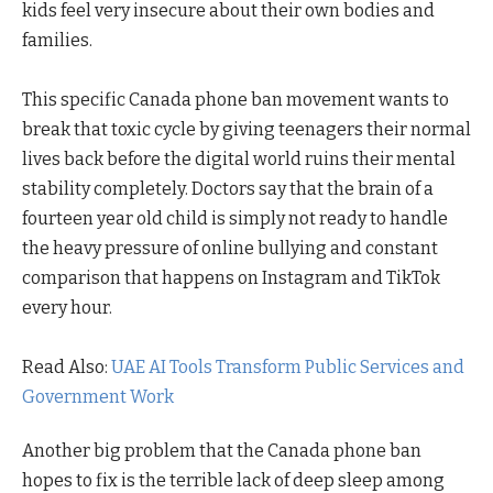
kids feel very insecure about their own bodies and
families.
This specific Canada phone ban movement wants to
break that toxic cycle by giving teenagers their normal
lives back before the digital world ruins their mental
stability completely. Doctors say that the brain of a
fourteen year old child is simply not ready to handle
the heavy pressure of online bullying and constant
comparison that happens on Instagram and TikTok
every hour.
Read Also:
UAE AI Tools Transform Public Services and
Government Work
Another big problem that the Canada phone ban
hopes to fix is the terrible lack of deep sleep among