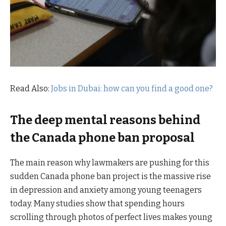
Read Also:
Jobs in Dubai: how can you find a good one?
The deep mental reasons behind
the Canada phone ban proposal
The main reason why lawmakers are pushing for this
sudden Canada phone ban project is the massive rise
in depression and anxiety among young teenagers
today. Many studies show that spending hours
scrolling through photos of perfect lives makes young