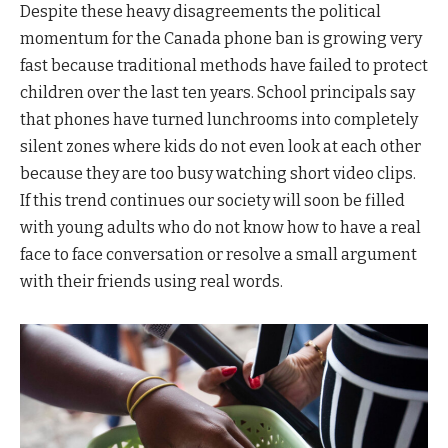
Despite these heavy disagreements the political
momentum for the Canada phone ban is growing very
fast because traditional methods have failed to protect
children over the last ten years. School principals say
that phones have turned lunchrooms into completely
silent zones where kids do not even look at each other
because they are too busy watching short video clips.
If this trend continues our society will soon be filled
with young adults who do not know how to have a real
face to face conversation or resolve a small argument
with their friends using real words.