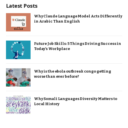
Latest Posts
Why Claude Language Model Acts Differently
in Arabic Than English
Future Job Skills: 5 Things Driving Success in
Today’s Workplace
Why is the ebola outbreak congo getting
worse than ever before?
Why Somali Languages Diversity Matters to
Local History