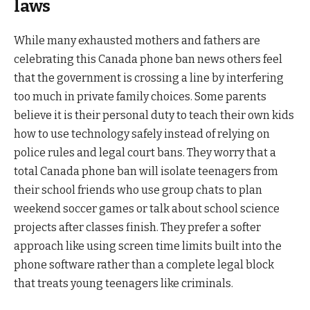
laws
While many exhausted mothers and fathers are
celebrating this Canada phone ban news others feel
that the government is crossing a line by interfering
too much in private family choices. Some parents
believe it is their personal duty to teach their own kids
how to use technology safely instead of relying on
police rules and legal court bans. They worry that a
total Canada phone ban will isolate teenagers from
their school friends who use group chats to plan
weekend soccer games or talk about school science
projects after classes finish. They prefer a softer
approach like using screen time limits built into the
phone software rather than a complete legal block
that treats young teenagers like criminals.