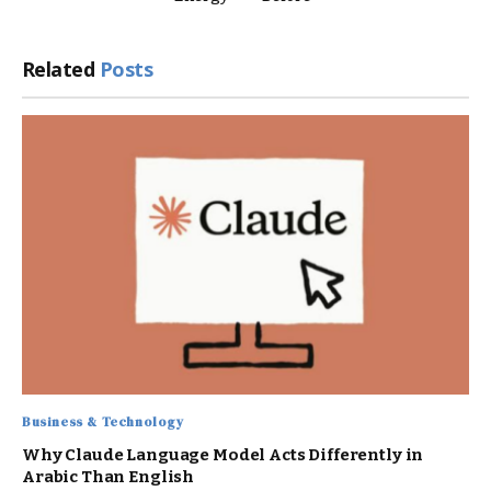
Related
Posts
Business & Technology
Why Claude Language Model Acts Differently in
Arabic Than English