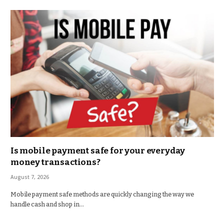
Is mobile payment safe for your everyday
money transactions?
August 7, 2026
Mobile payment safe methods are quickly changing the way we
handle cash and shop in…