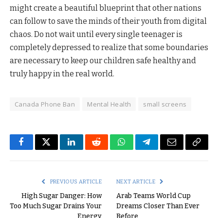
might create a beautiful blueprint that other nations
can follow to save the minds of their youth from digital
chaos. Do not wait until every single teenager is
completely depressed to realize that some boundaries
are necessary to keep our children safe healthy and
truly happy in the real world.
Canada Phone Ban
Mental Health
small screens
Facebook
Twitter
LinkedIn
Reddit
WhatsApp
Telegram
Email
Copy
Link
PREVIOUS ARTICLE
NEXT ARTICLE
High Sugar Danger: How
Arab Teams World Cup
Too Much Sugar Drains Your
Dreams Closer Than Ever
Energy
Before