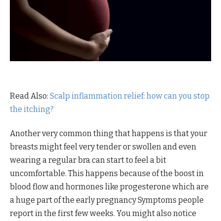
Read Also:
Scalp inflammation relief: how can you stop
the itching?
Another very common thing that happens is that your
breasts might feel very tender or swollen and even
wearing a regular bra can start to feel a bit
uncomfortable. This happens because of the boost in
blood flow and hormones like progesterone which are
a huge part of the early pregnancy Symptoms people
report in the first few weeks. You might also notice