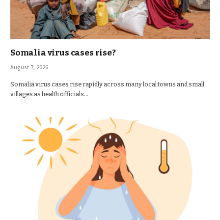
Somalia virus cases rise?
August 7, 2026
Somalia virus cases rise rapidly across many local towns and small
villages as health officials…