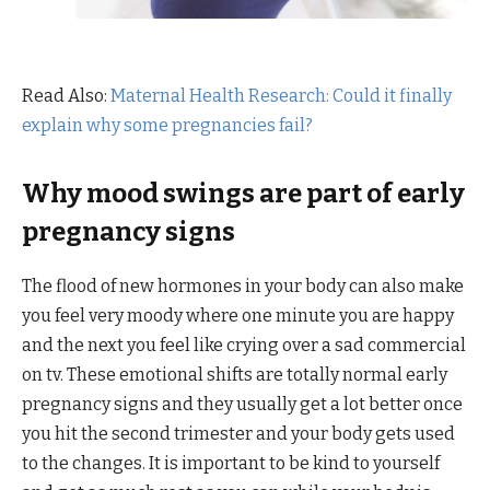
Read Also:
Maternal Health Research: Could it finally
explain why some pregnancies fail?
Why mood swings are part of early
pregnancy signs
The flood of new hormones in your body can also make
you feel very moody where one minute you are happy
and the next you feel like crying over a sad commercial
on tv. These emotional shifts are totally normal early
pregnancy signs and they usually get a lot better once
you hit the second trimester and your body gets used
to the changes. It is important to be kind to yourself