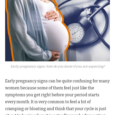
Early pregnancy signs: how do you know if you are expecting?
Early pregnancy signs can be quite confusing for many
women because some of them feel just like the
symptoms you get right before your period starts
every month. It is very common to feel a bit of
cramping or bloating and think that your cycle is just