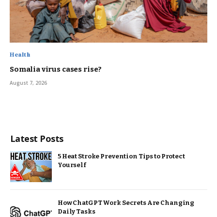
Health
Somalia virus cases rise?
August 7, 2026
Latest Posts
5 Heat Stroke Prevention Tips to Protect
Yourself
How ChatGPT Work Secrets Are Changing
Daily Tasks