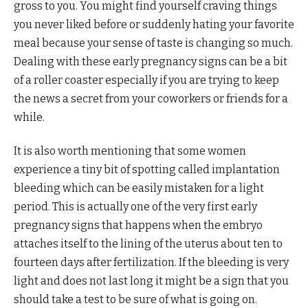
gross to you. You might find yourself craving things
you never liked before or suddenly hating your favorite
meal because your sense of taste is changing so much.
Dealing with these early pregnancy signs can be a bit
of a roller coaster especially if you are trying to keep
the news a secret from your coworkers or friends for a
while.
It is also worth mentioning that some women
experience a tiny bit of spotting called implantation
bleeding which can be easily mistaken for a light
period. This is actually one of the very first early
pregnancy signs that happens when the embryo
attaches itself to the lining of the uterus about ten to
fourteen days after fertilization. If the bleeding is very
light and does not last long it might be a sign that you
should take a test to be sure of what is going on.