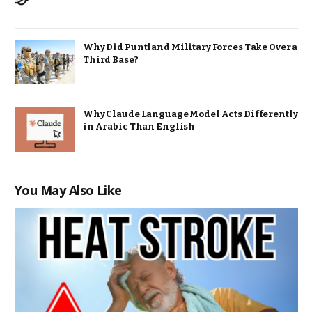
Why Did Puntland Military Forces Take Over a
Third Base?
Why Claude Language Model Acts Differently
in Arabic Than English
You May Also Like