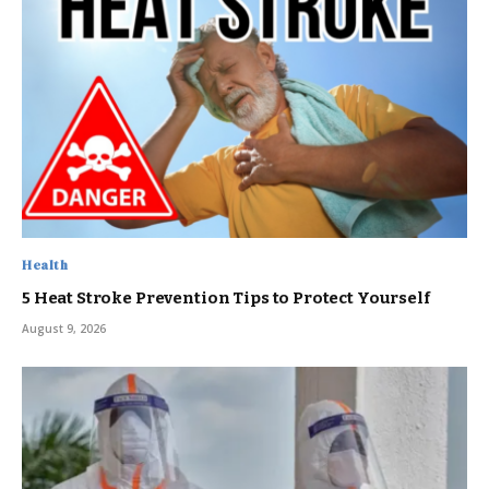
Health
5 Heat Stroke Prevention Tips to Protect Yourself
August 9, 2026