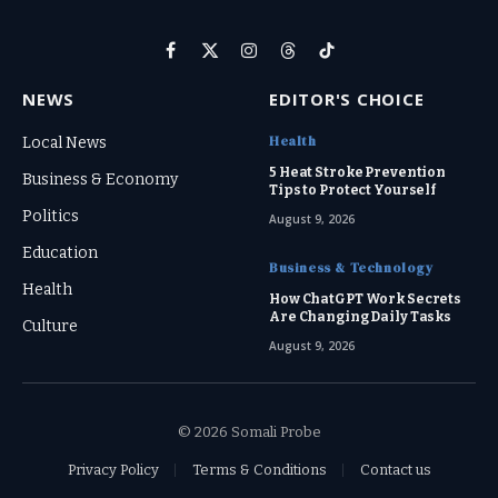
Facebook
X
Instagram
Threads
TikTok
(Twitter)
NEWS
EDITOR'S CHOICE
Health
Local News
5 Heat Stroke Prevention
Business & Economy
Tips to Protect Yourself
Politics
August 9, 2026
Education
Business & Technology
Health
How ChatGPT Work Secrets
Are Changing Daily Tasks
Culture
August 9, 2026
© 2026 Somali Probe
Privacy Policy
Terms & Conditions
Contact us