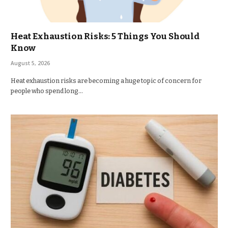
Heat Exhaustion Risks: 5 Things You Should
Know
August 5, 2026
Heat exhaustion risks are becoming a huge topic of concern for
people who spend long…