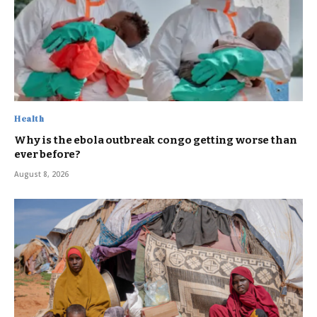
Health
Why is the ebola outbreak congo getting worse than
ever before?
August 8, 2026