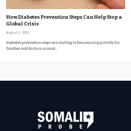
How Diabetes Prevention Steps Can Help Stop a
Global Crisis
August 3, 2026
Diabetes prevention steps are starting to become a top priority for
families and doctors around…