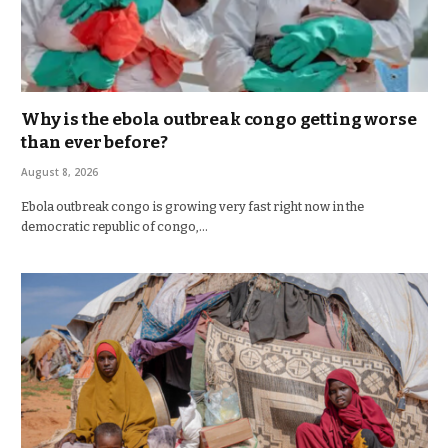
Why is the ebola outbreak congo getting worse
than ever before?
August 8, 2026
Ebola outbreak congo is growing very fast right now in the
democratic republic of congo,…