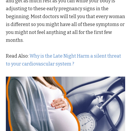
and get as much rest as you can while your body is
adjusting to these early pregnancy signs in the
beginning. Most doctors will tell you that every woman
is different so you might have all of these symptoms or
you might not feel anything at all for the first few
months.
Read Also:
Why is the Late Night Harm a silent threat
to your cardiovascular system ?