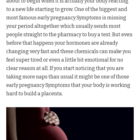
about to begin when it is actually your body reacting
to a new life starting to grow. One of the biggest and
most famous early pregnancy Symptoms is missing
your period altogether which usually sends most
people straight to the pharmacy to buy a test. But even
before that happens your hormones are already
changing very fast and these chemicals can make you
feel super tired or even a little bit emotional for no
clear reason at all. If you start noticing that you are
taking more naps than usual it might be one of those
early pregnancy Symptoms that your body is working
hard to build a placenta.