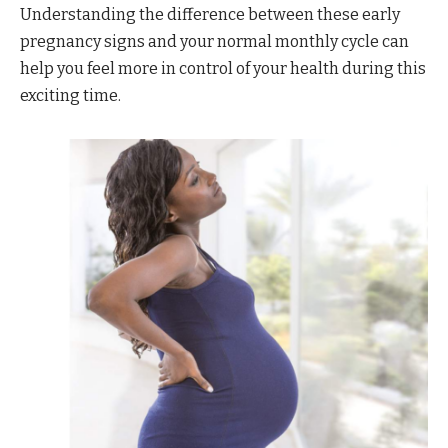
Understanding the difference between these early
pregnancy signs and your normal monthly cycle can
help you feel more in control of your health during this
exciting time.