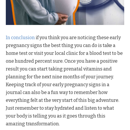
In conclusion
if you think you are noticing these early
pregnancy signs the best thing you can do is take a
home test or visit your local clinic for a blood test to be
one hundred percent sure. Once you have a positive
result you can start taking prenatal vitamins and
planning for the next nine months of your journey.
Keeping track of your early pregnancy signs in a
journal can also be a fun way to remember how
everything felt at the very start of this big adventure.
Just remember to stay hydrated and listen to what
your body is telling you as it goes through this
amazing transformation.