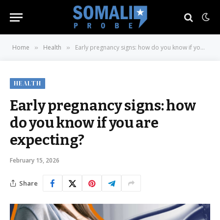
Home
Health
Early pregnancy signs: how do you know if you are expecting?
»
»
HEALTH
Early pregnancy signs: how
do you know if you are
expecting?
February 15, 2026
Share