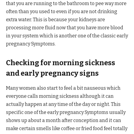
that you are running to the bathroom to pee way more
often than you used to even if you are not drinking
extra water. This is because your kidneys are
processing more fluid now that you have more blood
in your system which is another one of the classic early
pregnancy Symptoms.
Checking for morning sickness
and early pregnancy signs
Many women also start to feel a bit nauseous which
everyone calls morning sickness although it can
actually happen at any time of the day or night. This
specific one of the early pregnancy Symptoms usually
shows up about a month after conception and it can
make certain smells like coffee or fried food feel totally