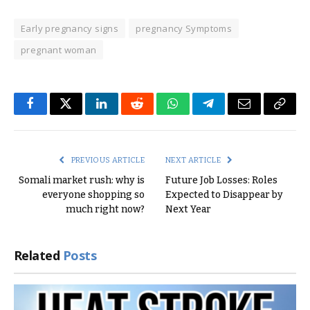
Early pregnancy signs
pregnancy Symptoms
pregnant woman
Facebook
Twitter
LinkedIn
Reddit
WhatsApp
Telegram
Email
Copy
Link
PREVIOUS ARTICLE
NEXT ARTICLE
Somali market rush: why is
Future Job Losses: Roles
everyone shopping so
Expected to Disappear by
much right now?
Next Year
Related
Posts