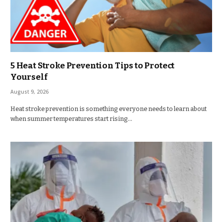
5 Heat Stroke Prevention Tips to Protect
Yourself
August 9, 2026
Heat stroke prevention is something everyone needs to learn about
when summer temperatures start rising…