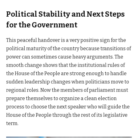
Political Stability and Next Steps
for the Government
This peaceful handover is a very positive sign for the
political maturity of the country because transitions of
power can sometimes cause heavy arguments. The
smooth change shows that the institutional rules of
the House of the People are strong enough to handle
sudden leadership changes when politicians move to
regional roles. Now the members of parliament must
prepare themselves to organize a clean election
process to choose the next speaker who will guide the
House of the People through the rest of its legislative
term.