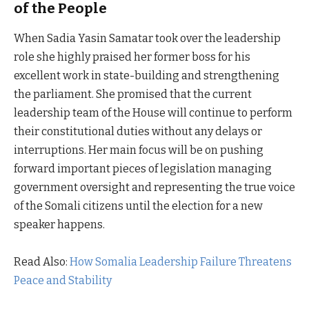
of the People
When Sadia Yasin Samatar took over the leadership
role she highly praised her former boss for his
excellent work in state-building and strengthening
the parliament. She promised that the current
leadership team of the House will continue to perform
their constitutional duties without any delays or
interruptions. Her main focus will be on pushing
forward important pieces of legislation managing
government oversight and representing the true voice
of the Somali citizens until the election for a new
speaker happens.
Read Also:
How Somalia Leadership Failure Threatens
Peace and Stability