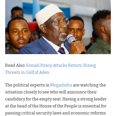
Read Also:
Somali Piracy Attacks Return: Rising
Threats in Gulf of Aden
The political experts in
Mogadishu
are watching the
situation closely to see who will announce their
candidacy for the empty seat. Having a strong leader
at the head of the House of the People is essential for
passing critical security laws and economic reforms