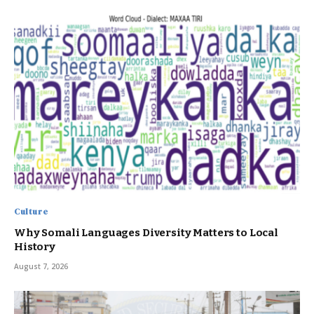
Culture
Why Somali Languages Diversity Matters to Local
History
August 7, 2026