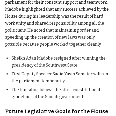
parliament for their constant support and teamwork.
Madobe highlighted that any success achieved by the
House during his leadership was the result of hard
work unity and shared responsibility among all the
politicians. He noted that maintaining order and
speeding up the creation of new laws was only
possible because people worked together cleanly.
Sheikh Adan Madobe resigned after winning the
presidency of the Southwest State
First Deputy Speaker Sadia Yasin Samatar will run
the parliament temporarily
The transition follows the strict constitutional
guidelines of the Somali government
Future Legislative Goals for the House