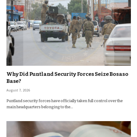
Why Did Puntland Security Forces Seize Bosaso
Base?
August 7, 2026
Puntland security forces have officially taken full control over the
main headquarters belonging to the…