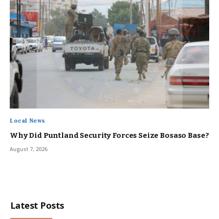
Local News
Why Did Puntland Security Forces Seize Bosaso Base?
August 7, 2026
Latest Posts