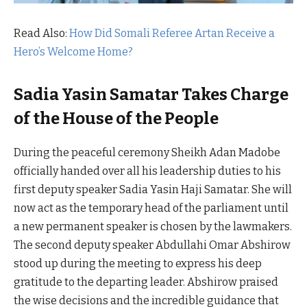
Read Also:
How Did Somali Referee Artan Receive a
Hero’s Welcome Home?
Sadia Yasin Samatar Takes Charge
of the House of the People
During the peaceful ceremony Sheikh Adan Madobe
officially handed over all his leadership duties to his
first deputy speaker Sadia Yasin Haji Samatar. She will
now act as the temporary head of the parliament until
a new permanent speaker is chosen by the lawmakers.
The second deputy speaker Abdullahi Omar Abshirow
stood up during the meeting to express his deep
gratitude to the departing leader. Abshirow praised
the wise decisions and the incredible guidance that