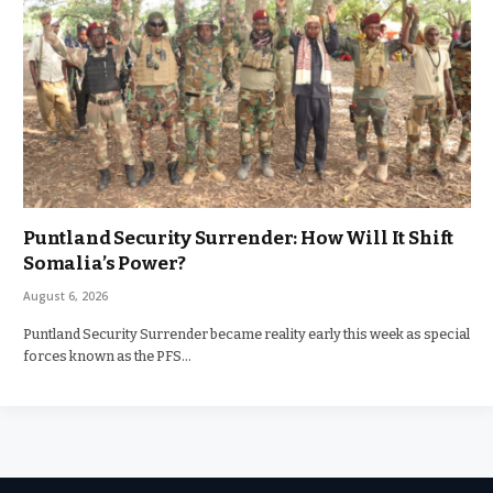
Puntland Security Surrender: How Will It Shift
Somalia’s Power?
August 6, 2026
Puntland Security Surrender became reality early this week as special
forces known as the PFS…