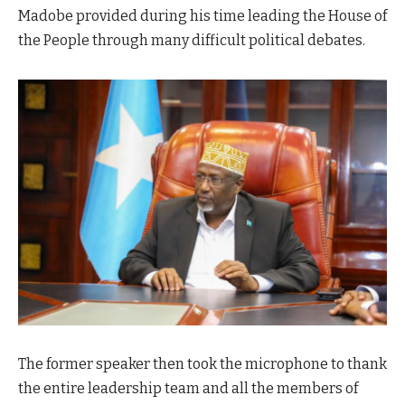
Madobe provided during his time leading the House of
the People through many difficult political debates.
The former speaker then took the microphone to thank
the entire leadership team and all the members of