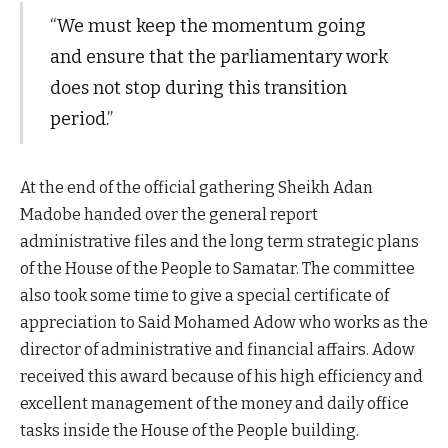
“We must keep the momentum going
and ensure that the parliamentary work
does not stop during this transition
period.”
At the end of the official gathering Sheikh Adan
Madobe handed over the general report
administrative files and the long term strategic plans
of the House of the People to Samatar. The committee
also took some time to give a special certificate of
appreciation to Said Mohamed Adow who works as the
director of administrative and financial affairs. Adow
received this award because of his high efficiency and
excellent management of the money and daily office
tasks inside the House of the People building.