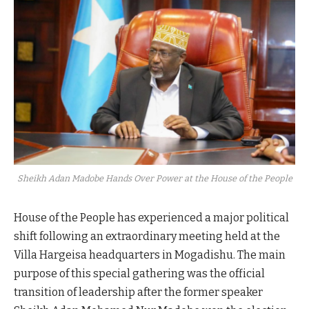
Sheikh Adan Madobe Hands Over Power at the House of the People
House of the People has experienced a major political
shift following an extraordinary meeting held at the
Villa Hargeisa headquarters in Mogadishu. The main
purpose of this special gathering was the official
transition of leadership after the former speaker