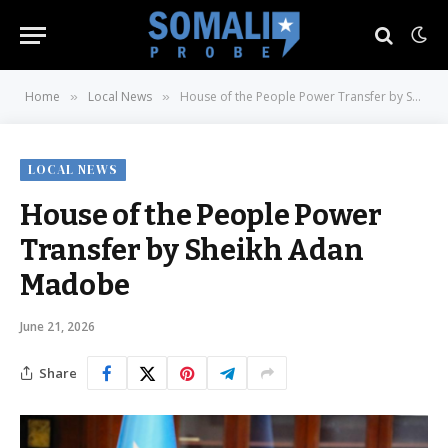
Home
Local News
House of the People Power Transfer by Sheikh Adan Madobe
»
»
LOCAL NEWS
House of the People Power
Transfer by Sheikh Adan
Madobe
June 21, 2026
Share