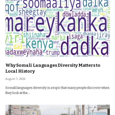
Why Somali Languages Diversity Matters to
Local History
August 7, 2026
Somali languages diversity is a topic that many people discover when
they look at the…