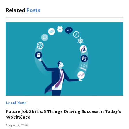
Related
Posts
Local News
Future Job Skills: 5 Things Driving Success in Today’s
Workplace
August 8, 2026