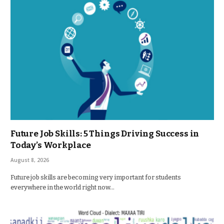
Future Job Skills: 5 Things Driving Success in
Today’s Workplace
August 8, 2026
Future job skills are becoming very important for students
everywhere in the world right now…