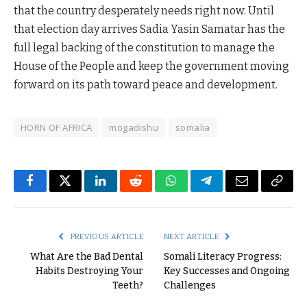
that the country desperately needs right now. Until
that election day arrives Sadia Yasin Samatar has the
full legal backing of the constitution to manage the
House of the People and keep the government moving
forward on its path toward peace and development.
HORN OF AFRICA
mogadishu
somalia
Facebook
Twitter
LinkedIn
Reddit
WhatsApp
Telegram
Email
Copy
Link
PREVIOUS ARTICLE
NEXT ARTICLE
What Are the Bad Dental
Somali Literacy Progress:
Habits Destroying Your
Key Successes and Ongoing
Teeth?
Challenges