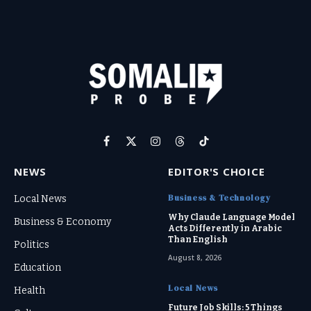
Facebook
X
Instagram
Threads
TikTok
(Twitter)
NEWS
EDITOR'S CHOICE
Business & Technology
Local News
Why Claude Language Model
Business & Economy
Acts Differently in Arabic
Than English
Politics
August 8, 2026
Education
Local News
Health
Future Job Skills: 5 Things