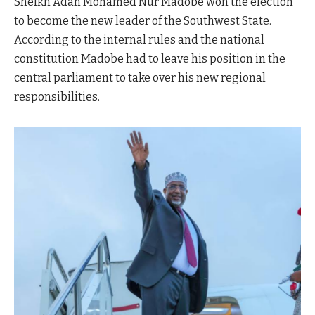
Sheikh Adan Mohamed Nur Madobe won the election
to become the new leader of the Southwest State.
According to the internal rules and the national
constitution Madobe had to leave his position in the
central parliament to take over his new regional
responsibilities.