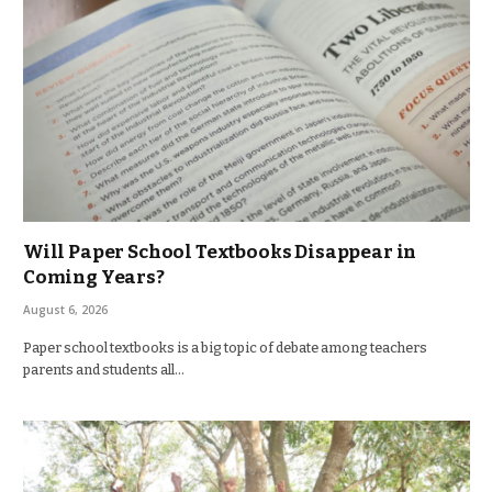
Will Paper School Textbooks Disappear in
Coming Years?
August 6, 2026
Paper school textbooks is a big topic of debate among teachers
parents and students all…