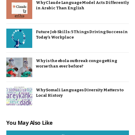
Why Claude Language Model Acts Differently
in Arabic Than English
Future Job Skills: 5 Things Driving Success in
Today’s Workplace
Why is the ebola outbreak congo getting
worse than ever before?
Why Somali Languages Diversity Matters to
Local History
You May Also Like