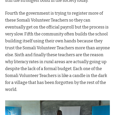
still the strongest bond in the society today.
Fourth the government is trying to register more of
these Somali Volunteer Teachers so they can
eventually get on the official payroll but the process is
very slow. Fifth the community often builds the school
building itself using their own hands because they
trust the Somali Volunteer Teachers more than anyone
else. Sixth and finally these teachers are the reason
why literacy rates in rural areas are actually going up
despite the lack of a formal budget. Each one of the
Somali Volunteer Teachers is like a candle in the dark
for a village that has been forgotten by the rest of the
world.