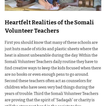
Heartfelt Realities of the Somali
Volunteer Teachers
First you should know that many of these schools are
just huts made of sticks and plastic sheets where the
heat is almost unbearable during the day. Within the
Somali Volunteer Teachers daily routine they have to
find creative ways to keep the kids focused when there
are no books or even enough pens to go around.
Second these teachers often act as counselors for
children who have seen very bad things during the
years of trouble. Third the Somali Volunteer Teachers
are proving that the spirit of “Sadaqah” or charity is