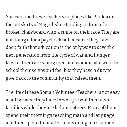
You can find these teachers in places like Baidoa or
the outskirts of Mogadishu standing in front of a
broken chalkboard with a smile on their face. They are
not doing it for a paycheck but because they have a
deep faith that education is the only way to save the
next generation from the cycle of war and hunger.
Most of them are young men and women who went to
school themselves and feel like they have a duty to
give back to the community that raised them.
The life of these Somali Volunteer Teachers is not easy
at all because they have to worry about their own
families while they are helping others. Many of them
spend their mornings teaching math and language
and then spend their afternoons doing hard labor or