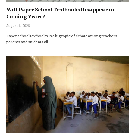
Will Paper School Textbooks Disappear in
Coming Years?
August 6, 2026
Paper school textbooks is a big topic of debate among teachers
parents and students all…