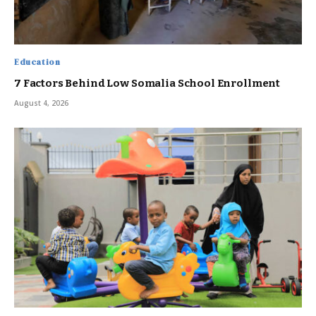
Education
7 Factors Behind Low Somalia School Enrollment
August 4, 2026