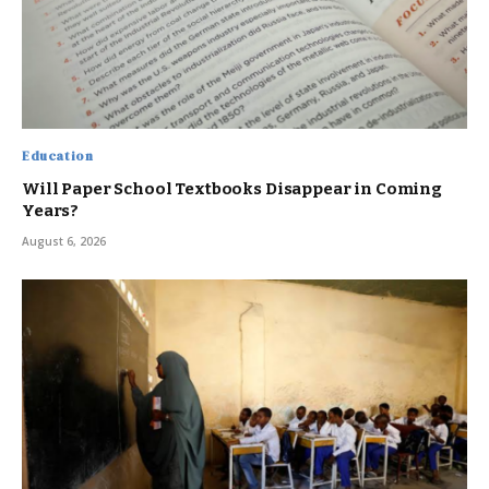
Education
Will Paper School Textbooks Disappear in Coming
Years?
August 6, 2026