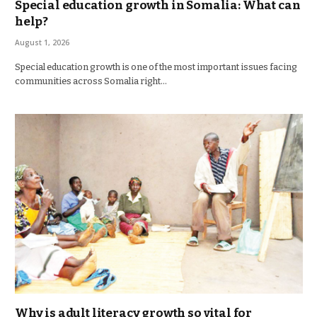
Special education growth in Somalia: What can
help?
August 1, 2026
Special education growth is one of the most important issues facing
communities across Somalia right…
Why is adult literacy growth so vital for