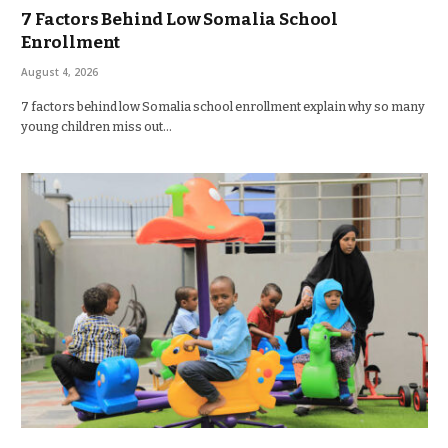
7 Factors Behind Low Somalia School
Enrollment
August 4, 2026
7 factors behind low Somalia school enrollment explain why so many
young children miss out…