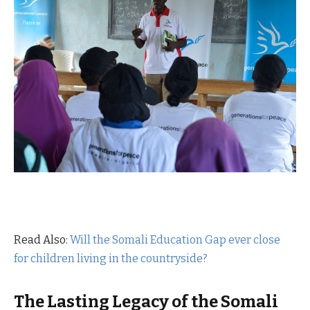
Read Also:
Will the Somali Education Gap ever close
for children living in the countryside?
The Lasting Legacy of the Somali