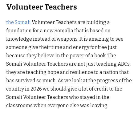
Volunteer Teachers
the Somali
Volunteer Teachers are building a
foundation for a new Somalia that is based on
knowledge instead of weapons. It is amazing to see
someone give their time and energy for free just
because they believe in the power of a book. The
Somali Volunteer Teachers are not just teaching ABCs;
they are teaching hope and resilience to a nation that
has survived so much. As we look at the progress of the
country in 2026 we should give a lot of credit to the
Somali Volunteer Teachers who stayed in the
classrooms when everyone else was leaving.