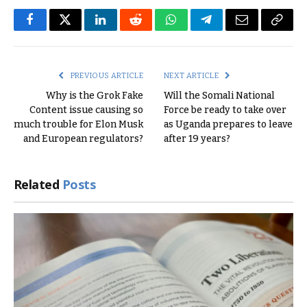
Facebook
Twitter
LinkedIn
Reddit
WhatsApp
Telegram
Email
Copy
Link
PREVIOUS ARTICLE
NEXT ARTICLE
Why is the Grok Fake
Will the Somali National
Content issue causing so
Force be ready to take over
much trouble for Elon Musk
as Uganda prepares to leave
and European regulators?
after 19 years?
Related
Posts