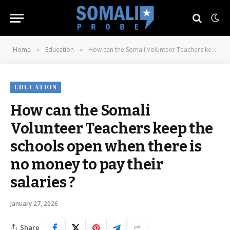
Home
Education
How can the Somali Volunteer Teachers keep the schools open when there is no money to pay their salaries ?
»
»
EDUCATION
How can the Somali
Volunteer Teachers keep the
schools open when there is
no money to pay their
salaries ?
January 27, 2026
Share