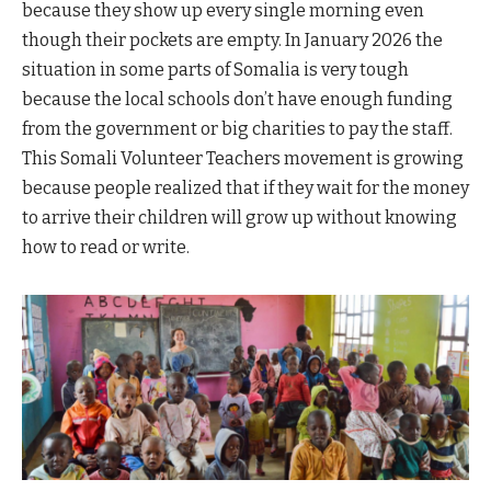
because they show up every single morning even
though their pockets are empty. In January 2026 the
situation in some parts of Somalia is very tough
because the local schools don’t have enough funding
from the government or big charities to pay the staff.
This Somali Volunteer Teachers movement is growing
because people realized that if they wait for the money
to arrive their children will grow up without knowing
how to read or write.