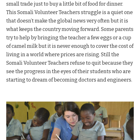
small trade just to buy a little bit of food for dinner.
This Somali Volunteer Teachers struggle is a quiet one
that doesn’t make the global news very often but it is
what keeps the country moving forward. Some parents
try to help by bringing the teacher a few eggs or a cup
of camel milk but it is never enough to cover the cost of
living in a world where prices are rising. Still the
Somali Volunteer Teachers refuse to quit because they
see the progress in the eyes of their students who are
starting to dream of becoming doctors and engineers.