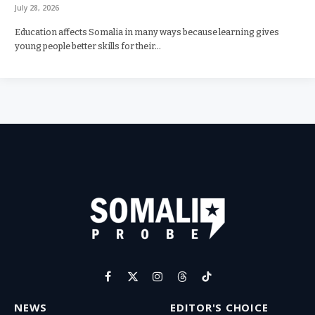
July 28, 2026
Education affects Somalia in many ways because learning gives
young people better skills for their…
Facebook
X
Instagram
Threads
TikTok
(Twitter)
NEWS
EDITOR'S CHOICE