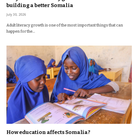
building a better Somalia
July 30, 2026
Adult literacy growth is one of the most important things that can
happen for the…
How education affects Somalia?