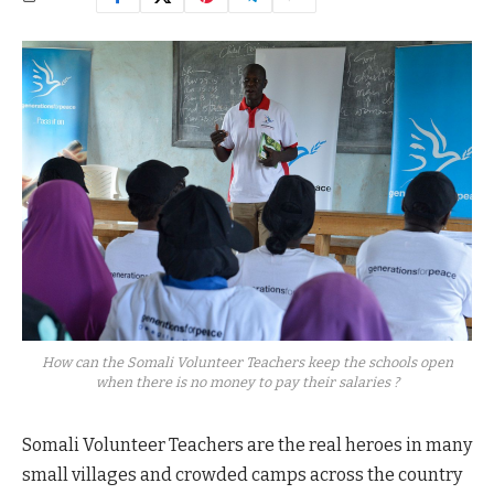
How can the Somali Volunteer Teachers keep the schools open
when there is no money to pay their salaries ?
Somali Volunteer Teachers are the real heroes in many
small villages and crowded camps across the country