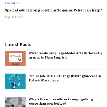
Education
Special education growth in Somalia: What can help?
August 1, 2026
Latest Posts
Why Claude Language Model Acts Differently
in Arabic Than English
Future Job Skills: 5 Things Driving Success in
Today’s Workplace
Why is the ebola outbreak congo getting
worse than ever before?