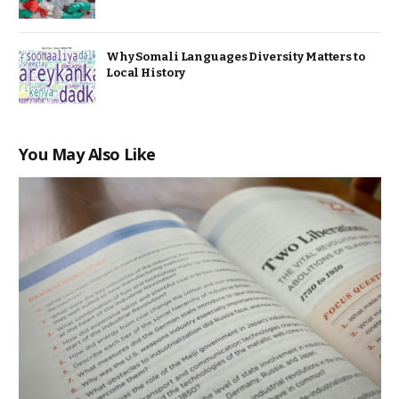
Why Somali Languages Diversity Matters to
Local History
You May Also Like