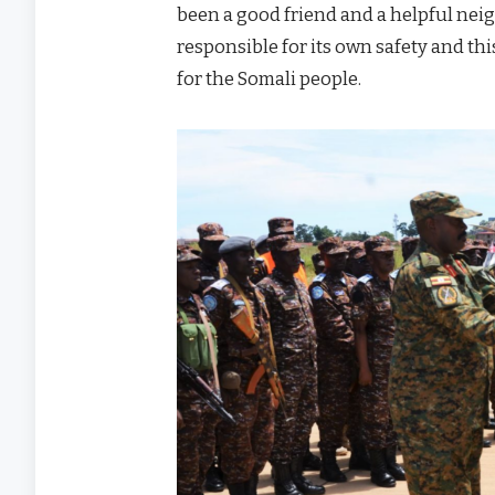
been a good friend and a helpful neig
responsible for its own safety and thi
for the Somali people.