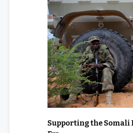
Supporting the Somali 