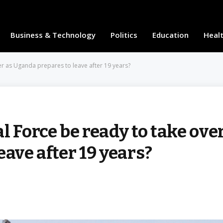
Business & Technology
Politics
Education
Heal
er as Uganda prepares to leave after 19 years?
l Force be ready to take ove
eave after 19 years?