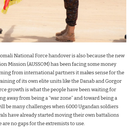
 Somali National Force handover is also because the new
ation Mission (AUSSOM) has been facing some money
ming from international partners it makes sense for the
ining of its own elite units like the Danab and Gorgor
ce growth is what the people have been waiting for
ing away from being a “war zone” and toward being a
 will be many challenges when 6000 Ugandan soldiers
rals have already started moving their own battalions
e are no gaps for the extremists to use.