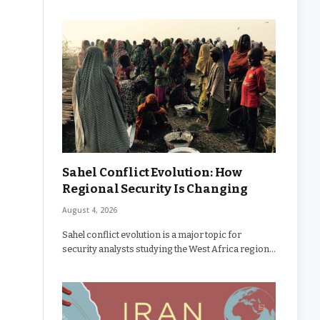
Sahel Conflict Evolution: How
Regional Security Is Changing
August 4, 2026
Sahel conflict evolution is a major topic for
security analysts studying the West Africa region…