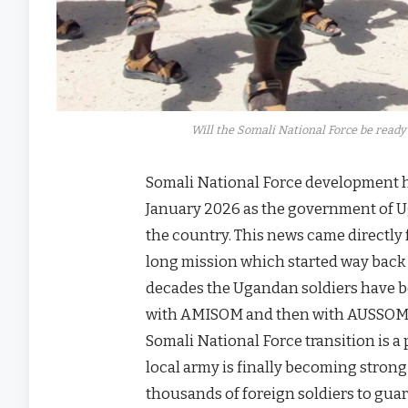
Will the Somali National Force be ready 
Somali National Force development h
January 2026 as the government of Uga
the country. This news came directl
long mission which started way back i
decades the Ugandan soldiers have bee
with AMISOM and then with AUSSOM, h
Somali National Force transition is 
local army is finally becoming stron
thousands of foreign soldiers to gua