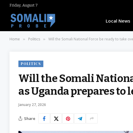
Friday, August 7
Local News
Home
Politics
Will the Somali National Force be ready to take ov
»
»
POLITICS
Will the Somali Nationa
as Uganda prepares to l
January 27, 2026
Share