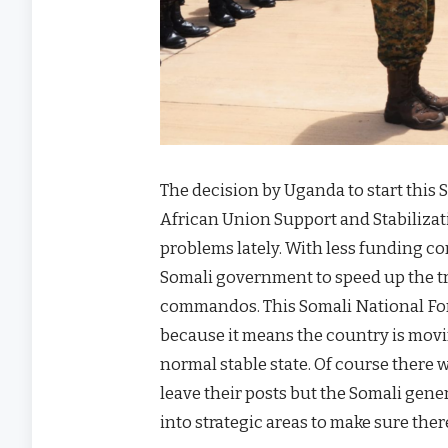
The decision by Uganda to start this
African Union Support and Stabiliz
problems lately. With less funding co
Somali government to speed up the tra
commandos. This Somali National For
because it means the country is mov
normal stable state. Of course there
leave their posts but the Somali gene
into strategic areas to make sure ther