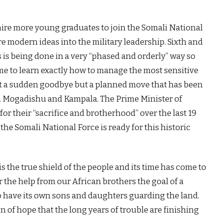
hire more young graduates to join the Somali National
re modern ideas into the military leadership. Sixth and
 is being done in a very “phased and orderly” way so
ime to learn exactly how to manage the most sensitive
s not a sudden goodbye but a planned move that has been
 Mogadishu and Kampala. The Prime Minister of
r their “sacrifice and brotherhood” over the last 19
the Somali National Force is ready for this historic
s the true shield of the people and its time has come to
 the help from our African brothers the goal of a
 have its own sons and daughters guarding the land.
gn of hope that the long years of trouble are finishing