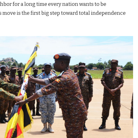
hbor for a long time every nation wants to be
s move is the first big step toward total independence