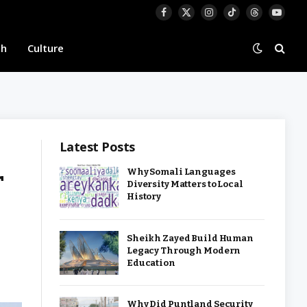
Facebook
X
Instagram
TikTok
Threads
YouTu
(Twitter)
th
Culture
Latest Posts
r
Why Somali Languages
Diversity Matters to Local
History
Sheikh Zayed Build Human
Legacy Through Modern
Education
Why Did Puntland Security