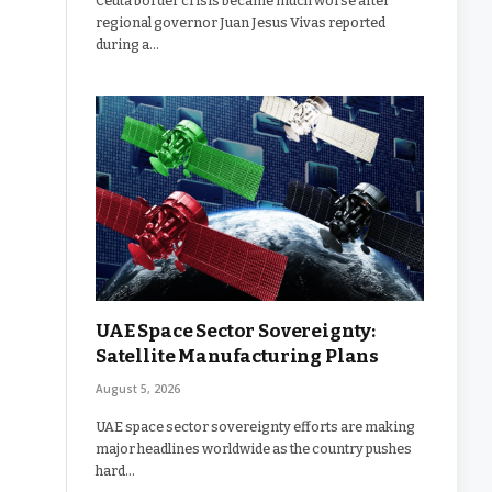
Ceuta border crisis became much worse after
regional governor Juan Jesus Vivas reported
during a…
UAE Space Sector Sovereignty:
Satellite Manufacturing Plans
August 5, 2026
UAE space sector sovereignty efforts are making
major headlines worldwide as the country pushes
hard…