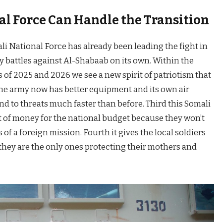
l Force Can Handle the Transition
ali National Force has already been leading the fight in
 battles against Al-Shabaab on its own. Within the
 of 2025 and 2026 we see a new spirit of patriotism that
the army now has better equipment and its own air
 to threats much faster than before. Third this Somali
ot of money for the national budget because they won’t
 of a foreign mission. Fourth it gives the local soldiers
hey are the only ones protecting their mothers and