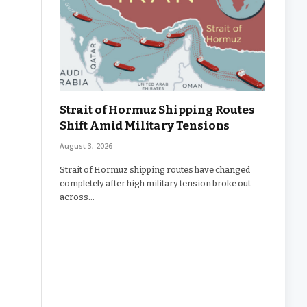
Strait of Hormuz Shipping Routes
Shift Amid Military Tensions
August 3, 2026
Strait of Hormuz shipping routes have changed
completely after high military tension broke out
across…