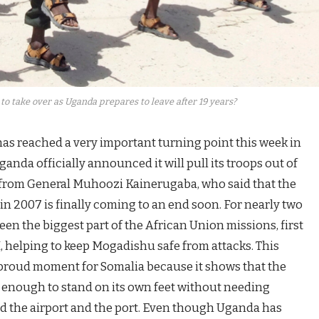
to take over as Uganda prepares to leave after 19 years?
as reached a very important turning point this week in
nda officially announced it will pull its troops out of
y from General Muhoozi Kainerugaba, who said that the
n 2007 is finally coming to an end soon. For nearly two
n the biggest part of the African Union missions, first
elping to keep Mogadishu safe from attacks. This
a proud moment for Somalia because it shows that the
g enough to stand on its own feet without needing
rd the airport and the port. Even though Uganda has