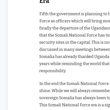
Era
Fifth the government is planning to 
Force as officers which will bring mo
finally the departure of the Ugandans
that the Somali National Force has t
security sites in the capital. This i
discussed in many meetings between
Somalia has already thanked Uganda fo
years while reminding the world that 
responsibility.
In the end the Somali National Force i
shine. While we will always remember
sovereign Somalia has always been to
This Somali National Force era is a si