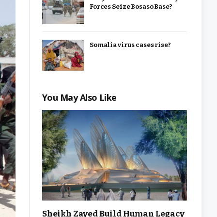
Forces Seize Bosaso Base?
Somalia virus cases rise?
You May Also Like
Sheikh Zayed Build Human Legacy