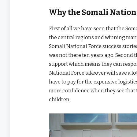
Why the Somali Nationa
First of all we have seen that the Som
the central regions and winning many
Somali National Force success stories
was not there ten years ago. Second 
support which means they can respond
National Force takeover will save a l
have to pay for the expensive logistics
more confidence when they see that t
children.