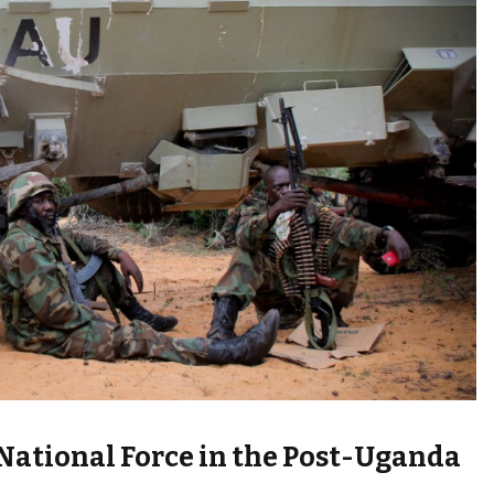
National Force in the Post-Uganda