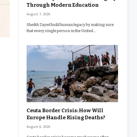
Through Modern Education
August 7, 2026
Sheikh Zayed build human legacy by making sure
that every single person in the United…
Ceuta Border Crisis: How Will
Europe Handle Rising Deaths?
August 6, 2026