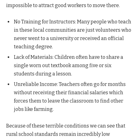
impossible to attract good workers to move there.
No Training for Instructors: Many people who teach
in these local communities are just volunteers who
never went to a university or received an official
teaching degree.
Lack of Materials: Children often have to share a
single worn out textbook among five or six
students during a lesson.
Unreliable Income: Teachers often go for months
without receiving their financial salaries which
forces them to leave the classroom to find other
jobs like farming.
Because of these terrible conditions we can see that
rural school standards remain incredibly low