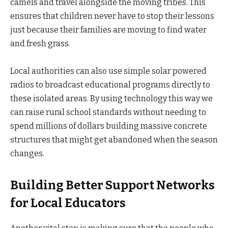
camels and travel alongside the moving tribes. This
ensures that children never have to stop their lessons
just because their families are moving to find water
and fresh grass.
Local authorities can also use simple solar powered
radios to broadcast educational programs directly to
these isolated areas. By using technology this way we
can raise rural school standards without needing to
spend millions of dollars building massive concrete
structures that might get abandoned when the season
changes.
Building Better Support Networks
for Local Educators