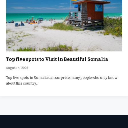
Top five spots to Visit in Beautiful Somalia
August 4, 2026
Top five spots in Somalia can surprise many people who only know
about this country…