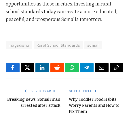
opportunities as those in cities. Investing in rural
school standards today can create a more educated,
peaceful, and prosperous Somalia tomorrow.
mogadishu
Rural School Standards
somali
Facebook
Twitter
LinkedIn
Reddit
WhatsApp
Telegram
Email
Copy
Link
PREVIOUS ARTICLE
NEXT ARTICLE
Breaking news: Somali man
Why Toddler Food Habits
arrested after attack
Worry Parents and How to
Fix Them