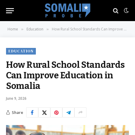
Home
Education
How Rural School Standards Can Improve Education in Somalia
»
»
EDUCATION
How Rural School Standards
Can Improve Education in
Somalia
June 9, 2026
Share