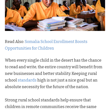
Read Also:
Somalia School Enrollment Boosts
Opportunities for Children
When every single child in the desert has the chance
to read and write, the entire country will benefit from
new businesses and better stability. Keeping rural
school
standards
high is not just a nice goal but an
absolute necessity for the future of the nation.
Strong rural school standards help ensure that
children in remote communities receive the same