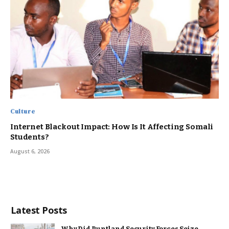
Culture
Internet Blackout Impact: How Is It Affecting Somali
Students?
August 6, 2026
Latest Posts
Why Did Puntland Security Forces Seize