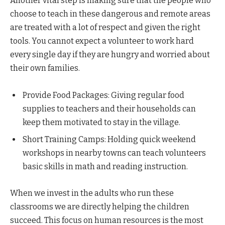
Another vital step is making sure that the people who
choose to teach in these dangerous and remote areas
are treated with a lot of respect and given the right
tools. You cannot expect a volunteer to work hard
every single day if they are hungry and worried about
their own families.
Provide Food Packages: Giving regular food
supplies to teachers and their households can
keep them motivated to stay in the village.
Short Training Camps: Holding quick weekend
workshops in nearby towns can teach volunteers
basic skills in math and reading instruction.
When we invest in the adults who run these
classrooms we are directly helping the children
succeed. This focus on human resources is the most