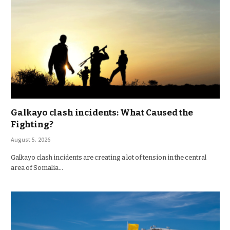
Galkayo clash incidents: What Caused the
Fighting?
August 5, 2026
Galkayo clash incidents are creating a lot of tension in the central
area of Somalia…