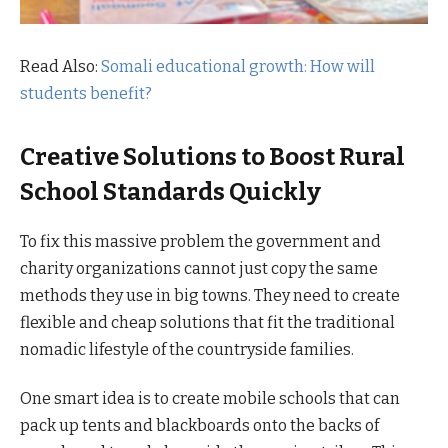
Read Also:
Somali educational growth: How will
students benefit?
Creative Solutions to Boost Rural
School Standards Quickly
To fix this massive problem the government and
charity organizations cannot just copy the same
methods they use in big towns. They need to create
flexible and cheap solutions that fit the traditional
nomadic lifestyle of the countryside families.
One smart idea is to create mobile schools that can
pack up tents and blackboards onto the backs of