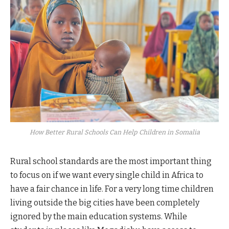
How Better Rural Schools Can Help Children in Somalia
Rural school standards are the most important thing
to focus on if we want every single child in Africa to
have a fair chance in life. For a very long time children
living outside the big cities have been completely
ignored by the main education systems. While