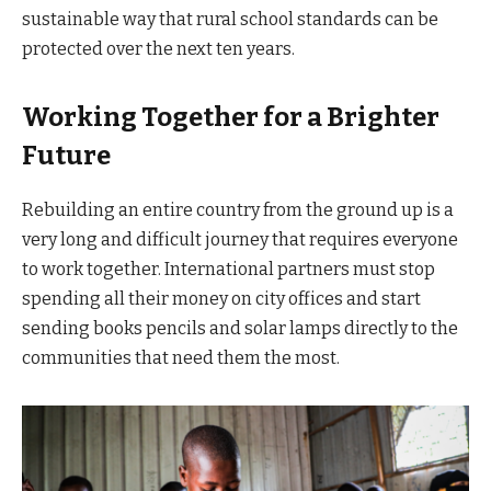
sustainable way that rural school standards can be
protected over the next ten years.
Working Together for a Brighter
Future
Rebuilding an entire country from the ground up is a
very long and difficult journey that requires everyone
to work together. International partners must stop
spending all their money on city offices and start
sending books pencils and solar lamps directly to the
communities that need them the most.