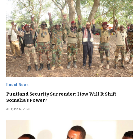
Local News
Puntland Security Surrender: How Will It Shift
Somalia’s Power?
August 6, 2026