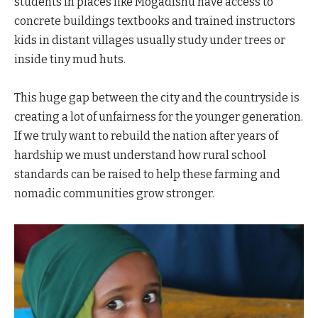
students in places like Mogadishu have access to
concrete buildings textbooks and trained instructors
kids in distant villages usually study under trees or
inside tiny mud huts.
This huge gap between the city and the countryside is
creating a lot of unfairness for the younger generation.
If we truly want to rebuild the nation after years of
hardship we must understand how rural school
standards can be raised to help these farming and
nomadic communities grow stronger.