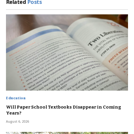
Related
Posts
Education
Will Paper School Textbooks Disappear in Coming
Years?
August 6, 2026