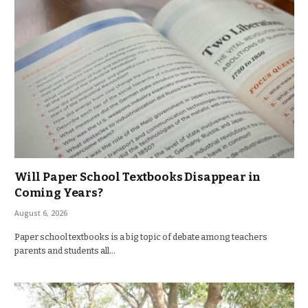
Will Paper School Textbooks Disappear in
Coming Years?
August 6, 2026
Paper school textbooks is a big topic of debate among teachers
parents and students all…