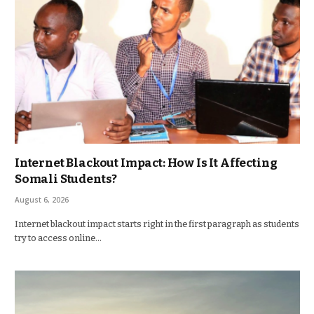
Internet Blackout Impact: How Is It Affecting
Somali Students?
August 6, 2026
Internet blackout impact starts right in the first paragraph as students
try to access online…