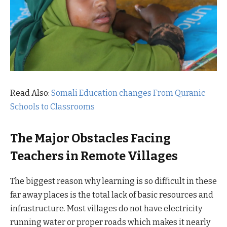
Read Also:
Somali Education changes From Quranic
Schools to Classrooms
The Major Obstacles Facing
Teachers in Remote Villages
The biggest reason why learning is so difficult in these
far away places is the total lack of basic resources and
infrastructure. Most villages do not have electricity
running water or proper roads which makes it nearly