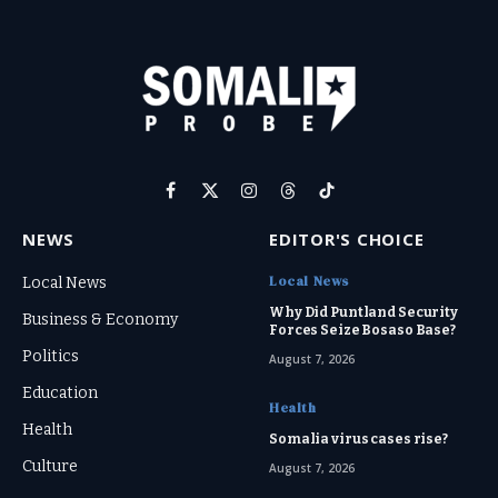
Facebook
X
Instagram
Threads
TikTok
(Twitter)
NEWS
EDITOR'S CHOICE
Local News
Local News
Why Did Puntland Security
Business & Economy
Forces Seize Bosaso Base?
Politics
August 7, 2026
Education
Health
Health
Somalia virus cases rise?
Culture
August 7, 2026