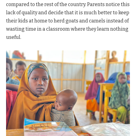
compared to the rest of the country. Parents notice this
lack of quality and decide that it is much better to keep
their kids at home to herd goats and camels instead of
wasting time in a classroom where they learn nothing
useful.