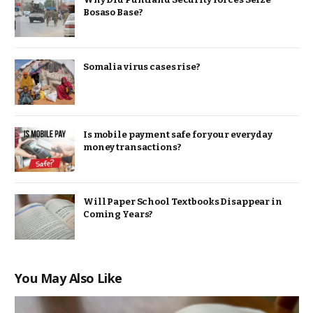
Bosaso Base?
Somalia virus cases rise?
Is mobile payment safe for your everyday
money transactions?
Will Paper School Textbooks Disappear in
Coming Years?
You May Also Like