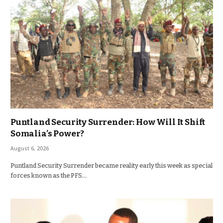
Puntland Security Surrender: How Will It Shift
Somalia’s Power?
August 6, 2026
Puntland Security Surrender became reality early this week as special
forces known as the PFS…