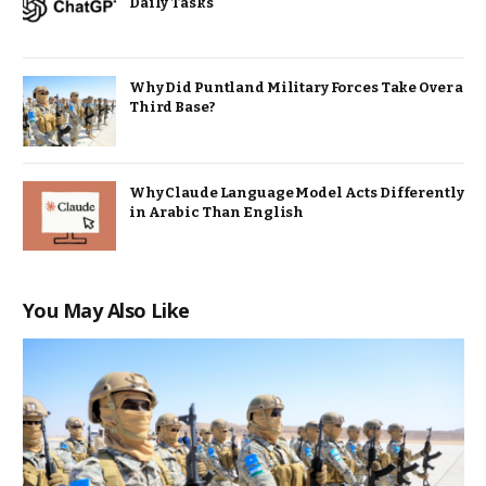
Daily Tasks
Why Did Puntland Military Forces Take Over a
Third Base?
Why Claude Language Model Acts Differently
in Arabic Than English
You May Also Like