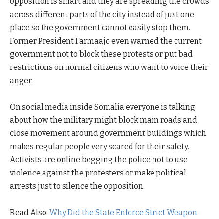
opposition is smart and they are spreading the crowds
across different parts of the city instead of just one
place so the government cannot easily stop them.
Former President Farmaajo even warned the current
government not to block these protests or put bad
restrictions on normal citizens who want to voice their
anger.
On social media inside Somalia everyone is talking
about how the military might block main roads and
close movement around government buildings which
makes regular people very scared for their safety.
Activists are online begging the police not to use
violence against the protesters or make political
arrests just to silence the opposition.
Read Also:
Why Did the State Enforce Strict Weapon