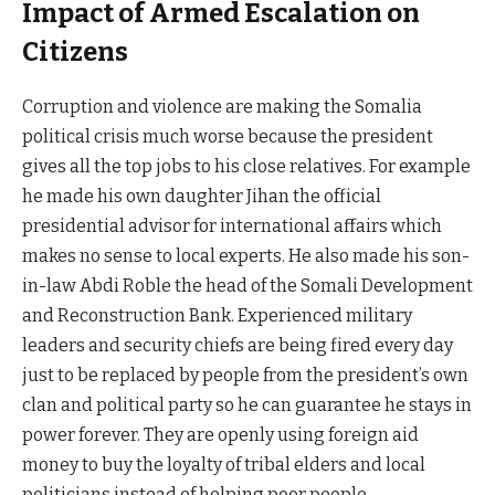
Impact of Armed Escalation on
Citizens
Corruption and violence are making the Somalia
political crisis much worse because the president
gives all the top jobs to his close relatives. For example
he made his own daughter Jihan the official
presidential advisor for international affairs which
makes no sense to local experts. He also made his son-
in-law Abdi Roble the head of the Somali Development
and Reconstruction Bank. Experienced military
leaders and security chiefs are being fired every day
just to be replaced by people from the president’s own
clan and political party so he can guarantee he stays in
power forever. They are openly using foreign aid
money to buy the loyalty of tribal elders and local
politicians instead of helping poor people.