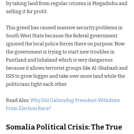
by taking land from regular citizens in Mogadishu and
selling it for profit.
This greed has caused massive security problems in
South West State because the federal government
ignored the local police forces there on purpose. Now
the government is trying to start new troubles in
Puntland and Jubaland which is very dangerous
because it allows terrorist groups like Al-Shabaab and
ISIS to grow bigger and take over more land while the
politicians fight each other.
Read Also:
Why Did Galmudug President Withdraw
From Election Race?
Somalia Political Crisis: The True