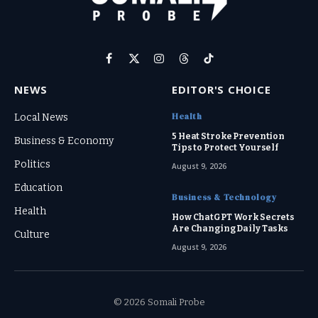
Facebook
X
Instagram
Threads
TikTok
(Twitter)
NEWS
EDITOR'S CHOICE
Health
Local News
5 Heat Stroke Prevention
Business & Economy
Tips to Protect Yourself
Politics
August 9, 2026
Education
Business & Technology
Health
How ChatGPT Work Secrets
Are Changing Daily Tasks
Culture
August 9, 2026
© 2026 Somali Probe