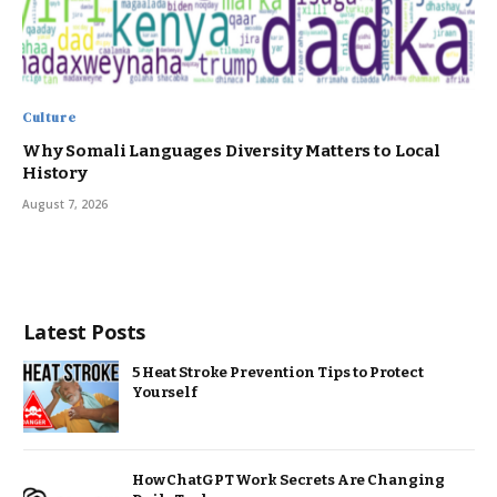
Culture
Why Somali Languages Diversity Matters to Local
History
August 7, 2026
Latest Posts
5 Heat Stroke Prevention Tips to Protect
Yourself
How ChatGPT Work Secrets Are Changing