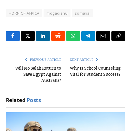
HORN OF AFRICA
mogadishu
somalia
Facebook
Twitter
LinkedIn
Reddit
WhatsApp
Telegram
Email
Copy
Link
PREVIOUS ARTICLE
NEXT ARTICLE
Will Mo Salah Return to
Why Is School Counseling
Save Egypt Against
Vital for Student Success?
Australia?
Related
Posts