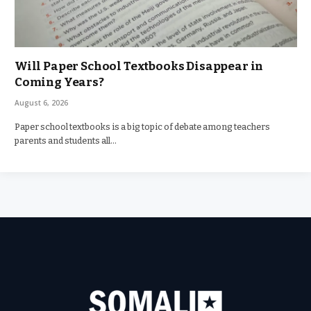
Will Paper School Textbooks Disappear in
Coming Years?
August 6, 2026
Paper school textbooks is a big topic of debate among teachers
parents and students all…