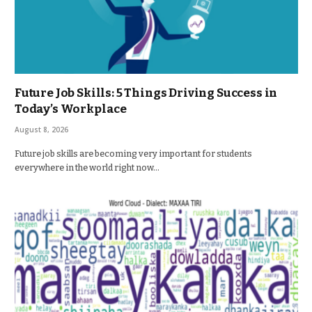
Future Job Skills: 5 Things Driving Success in
Today’s Workplace
August 8, 2026
Future job skills are becoming very important for students
everywhere in the world right now…