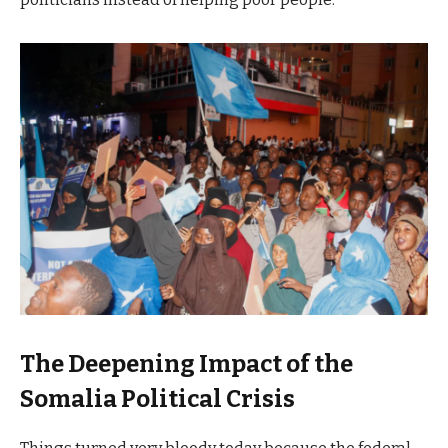
The Deepening Impact of the
Somalia Political Crisis