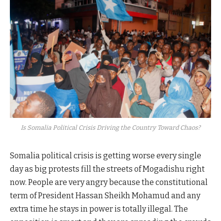
Is Somalia Political Crisis Driving the Country Toward Chaos?
Somalia political crisis is getting worse every single
day as big protests fill the streets of Mogadishu right
now. People are very angry because the constitutional
term of President Hassan Sheikh Mohamud and any
extra time he stays in power is totally illegal. The