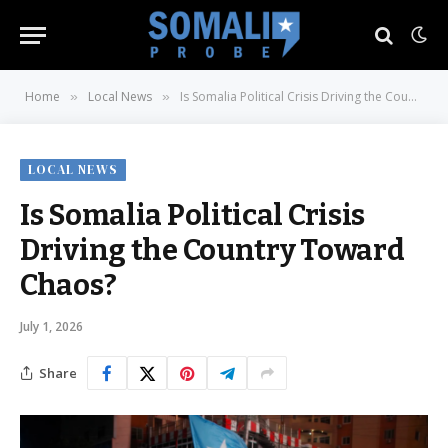
Home
Local News
Is Somalia Political Crisis Driving the Country Toward Chaos?
»
»
LOCAL NEWS
Is Somalia Political Crisis
Driving the Country Toward
Chaos?
July 1, 2026
Share