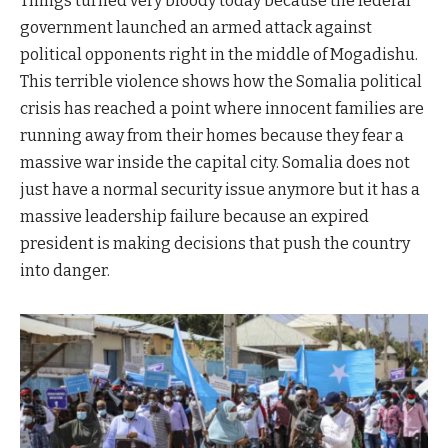
Things turned very bloody today because the federal
government launched an armed attack against
political opponents right in the middle of Mogadishu.
This terrible violence shows how the Somalia political
crisis has reached a point where innocent families are
running away from their homes because they fear a
massive war inside the capital city. Somalia does not
just have a normal security issue anymore but it has a
massive leadership failure because an expired
president is making decisions that push the country
into danger.