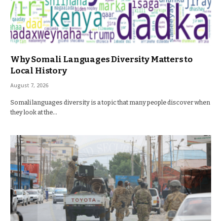
Why Somali Languages Diversity Matters to
Local History
August 7, 2026
Somali languages diversity is a topic that many people discover when
they look at the…