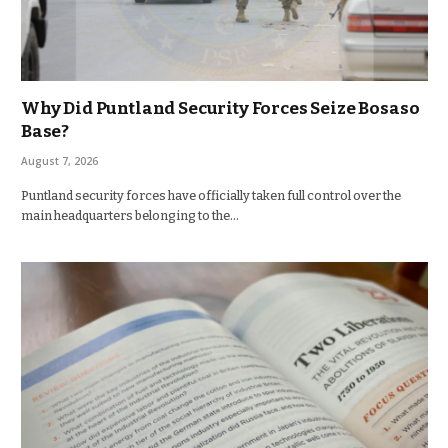
Why Did Puntland Security Forces Seize Bosaso
Base?
August 7, 2026
Puntland security forces have officially taken full control over the
main headquarters belonging to the…