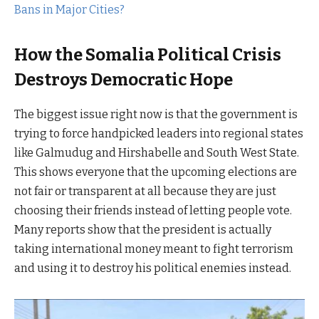
Bans in Major Cities?
How the Somalia Political Crisis
Destroys Democratic Hope
The biggest issue right now is that the government is
trying to force handpicked leaders into regional states
like Galmudug and Hirshabelle and South West State.
This shows everyone that the upcoming elections are
not fair or transparent at all because they are just
choosing their friends instead of letting people vote.
Many reports show that the president is actually
taking international money meant to fight terrorism
and using it to destroy his political enemies instead.