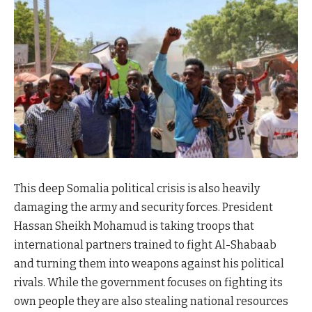
This deep Somalia political crisis is also heavily
damaging the army and security forces. President
Hassan Sheikh Mohamud is taking troops that
international partners trained to fight Al-Shabaab
and turning them into weapons against his political
rivals. While the government focuses on fighting its
own people they are also stealing national resources