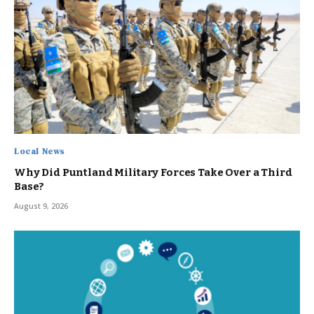
Local News
Why Did Puntland Military Forces Take Over a Third
Base?
August 9, 2026