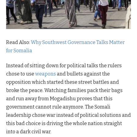
Read Also:
Why Southwest Governance Talks Matter
for Somalia
Instead of sitting down for political talks the rulers
chose to use
weapons
and bullets against the
opposition which started these street battles and
broke the peace. Watching families pack their bags
and run away from Mogadishu proves that this
government cannot rule anymore. The Somali
leadership chose war instead of political solutions and
this bad choice is driving the whole nation straight
into a dark civil war.