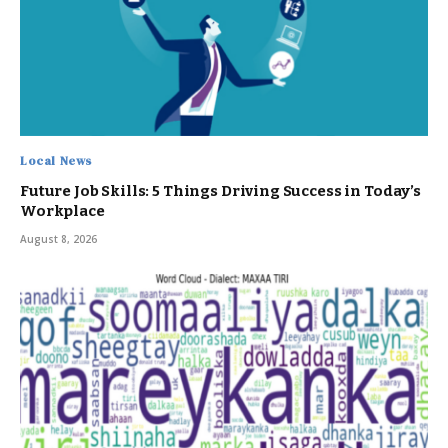
Local News
Future Job Skills: 5 Things Driving Success in Today’s
Workplace
August 8, 2026