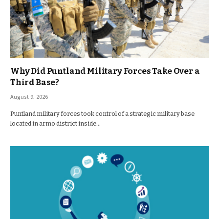
Why Did Puntland Military Forces Take Over a
Third Base?
August 9, 2026
Puntland military forces took control of a strategic military base
located in armo district inside…