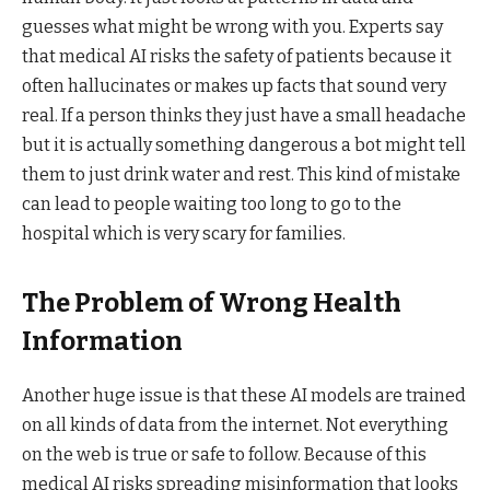
guesses what might be wrong with you. Experts say
that medical AI risks the safety of patients because it
often hallucinates or makes up facts that sound very
real. If a person thinks they just have a small headache
but it is actually something dangerous a bot might tell
them to just drink water and rest. This kind of mistake
can lead to people waiting too long to go to the
hospital which is very scary for families.
The Problem of Wrong Health
Information
Another huge issue is that these AI models are trained
on all kinds of data from the internet. Not everything
on the web is true or safe to follow. Because of this
medical AI risks spreading misinformation that looks