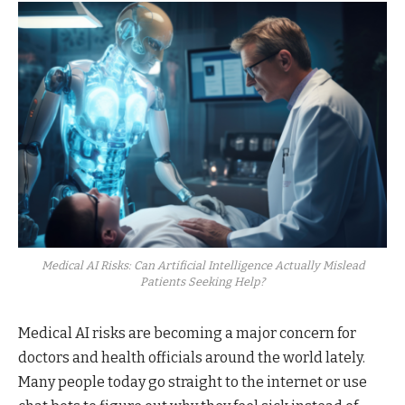
Medical AI Risks: Can Artificial Intelligence Actually Mislead
Patients Seeking Help?
Medical AI risks are becoming a major concern for
doctors and health officials around the world lately.
Many people today go straight to the internet or use