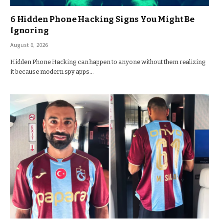
6 Hidden Phone Hacking Signs You Might Be
Ignoring
August 6, 2026
Hidden Phone Hacking can happen to anyone without them realizing
it because modern spy apps…