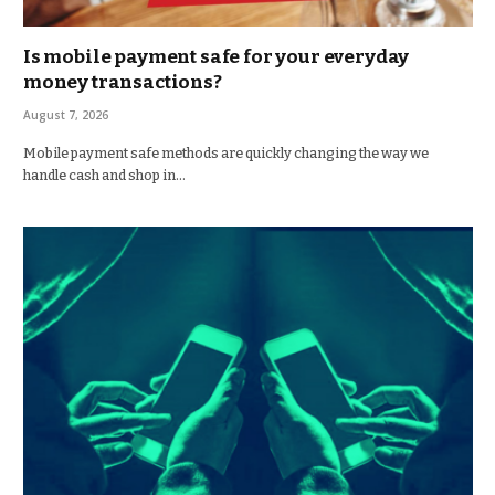
Is mobile payment safe for your everyday
money transactions?
August 7, 2026
Mobile payment safe methods are quickly changing the way we
handle cash and shop in…