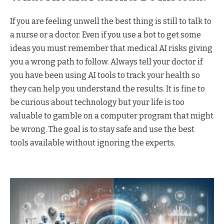
If you are feeling unwell the best thing is still to talk to
a nurse or a doctor. Even if you use a bot to get some
ideas you must remember that medical AI risks giving
you a wrong path to follow. Always tell your doctor if
you have been using AI tools to track your health so
they can help you understand the results. It is fine to
be curious about technology but your life is too
valuable to gamble on a computer program that might
be wrong. The goal is to stay safe and use the best
tools available without ignoring the experts.