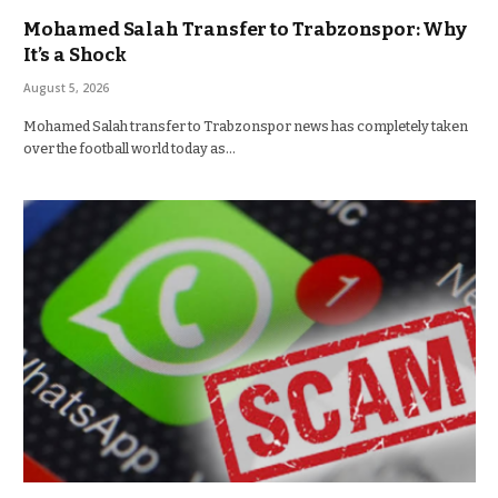
Mohamed Salah Transfer to Trabzonspor: Why
It’s a Shock
August 5, 2026
Mohamed Salah transfer to Trabzonspor news has completely taken
over the football world today as…