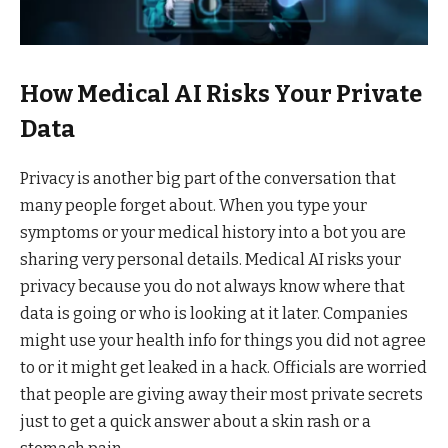
How Medical AI Risks Your Private
Data
Privacy is another big part of the conversation that
many people forget about. When you type your
symptoms or your medical history into a bot you are
sharing very personal details. Medical AI risks your
privacy because you do not always know where that
data is going or who is looking at it later. Companies
might use your health info for things you did not agree
to or it might get leaked in a hack. Officials are worried
that people are giving away their most private secrets
just to get a quick answer about a skin rash or a