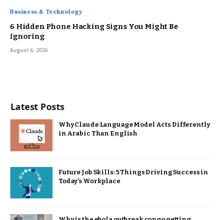
Business & Technology
6 Hidden Phone Hacking Signs You Might Be
Ignoring
August 6, 2026
Latest Posts
Why Claude Language Model Acts Differently
in Arabic Than English
Future Job Skills: 5 Things Driving Success in
Today’s Workplace
Why is the ebola outbreak congo getting