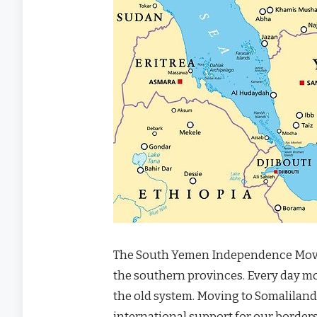
The South Yemen Independence Movemen
the southern provinces. Every day mor
the old system. Moving to Somaliland
international support for our borders.