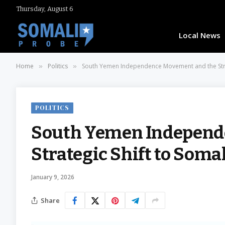
Thursday, August 6
Local News
Home
Politics
South Yemen Independence Movement and the Strat
»
»
POLITICS
South Yemen Independ
Strategic Shift to Soma
January 9, 2026
Share