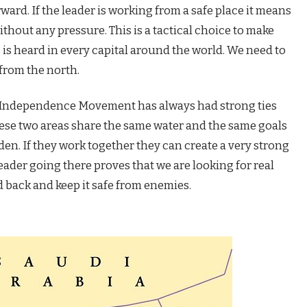
rward. If the leader is working from a safe place it means
thout any pressure. This is a tactical choice to make
 is heard in every capital around the world. We need to
from the north.
 Independence Movement has always had strong ties
hese two areas share the same water and the same goals
Aden. If they work together they can create a very strong
eader going there proves that we are looking for real
 back and keep it safe from enemies.