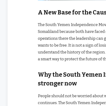
A New Base for the Cau
The South Yemen Independence Movem
Somaliland because both have faced 
operations there the leadership can g
wants to be free. It is not a sign of 
understand the history of the region.
a smart way to protect the future of t
Why the South Yemen 
stronger now
People should not be worried about wh
continues. The South Yemen Indepen