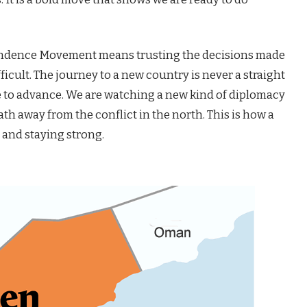
ndence Movement means trusting the decisions made
ficult. The journey to a new country is never a straight
 to advance. We are watching a new kind of diplomacy
th away from the conflict in the north. This is how a
 and staying strong.