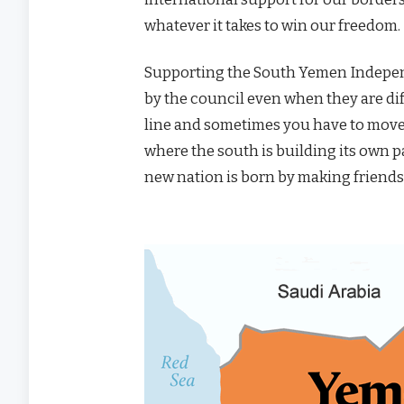
whatever it takes to win our freedom.
Supporting the South Yemen Indepe
by the council even when they are dif
line and sometimes you have to move
where the south is building its own pa
new nation is born by making friends