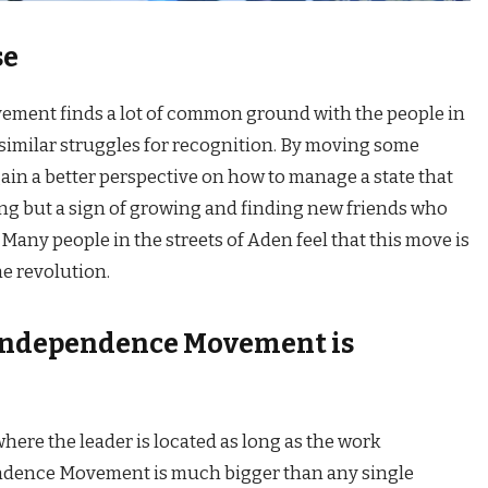
se
ent finds a lot of common ground with the people in
similar struggles for recognition. By moving some
ain a better perspective on how to manage a state that
losing but a sign of growing and finding new friends who
 Many people in the streets of Aden feel that this move is
he revolution.
Independence Movement is
ere the leader is located as long as the work
dence Movement is much bigger than any single