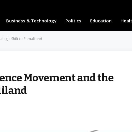
Business & Technology
Politics
Education
Heal
egic Shift to Somaliland
ence Movement and the
liland