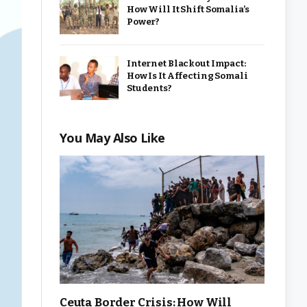
How Will It Shift Somalia’s
Power?
Internet Blackout Impact:
How Is It Affecting Somali
Students?
You May Also Like
Ceuta Border Crisis: How Will