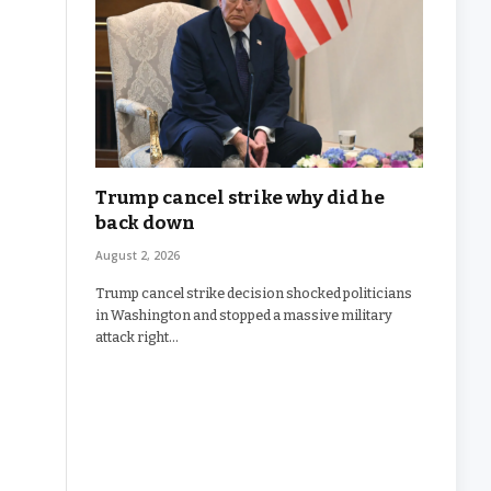
Trump cancel strike why did he
back down
August 2, 2026
Trump cancel strike decision shocked politicians
in Washington and stopped a massive military
attack right…