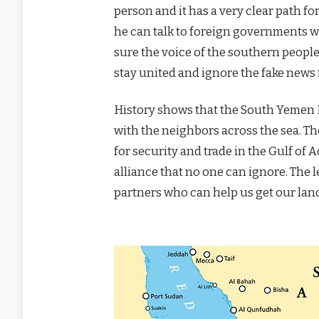
person and it has a very clear path fo
he can talk to foreign governments wi
sure the voice of the southern people
stay united and ignore the fake news 
History shows that the South Yemen
with the neighbors across the sea. T
for security and trade in the Gulf of 
alliance that no one can ignore. The l
partners who can help us get our land