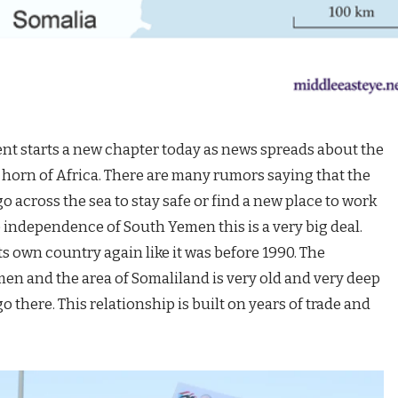
starts a new chapter today as news spreads about the
 horn of Africa. There are many rumors saying that the
o across the sea to stay safe or find a new place to work
 independence of South Yemen this is a very big deal.
ts own country again like it was before 1990. The
n and the area of Somaliland is very old and very deep
o there. This relationship is built on years of trade and