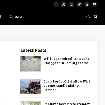
Facebook
X
Instagram
TikTok
Threads
YouTu
(Twitter)
th
Culture
Latest Posts
Will Paper School Textbooks
Disappear in Coming Years?
Ceuta Border Crisis: How Will
Europe Handle Rising
Deaths?
Puntland Security Surrender: