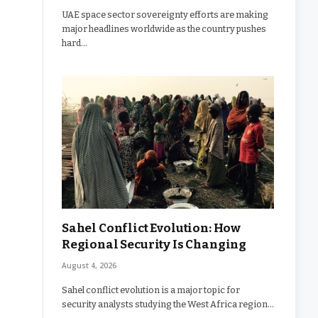
UAE space sector sovereignty efforts are making
major headlines worldwide as the country pushes
hard…
Sahel Conflict Evolution: How
Regional Security Is Changing
August 4, 2026
Sahel conflict evolution is a major topic for
security analysts studying the West Africa region…