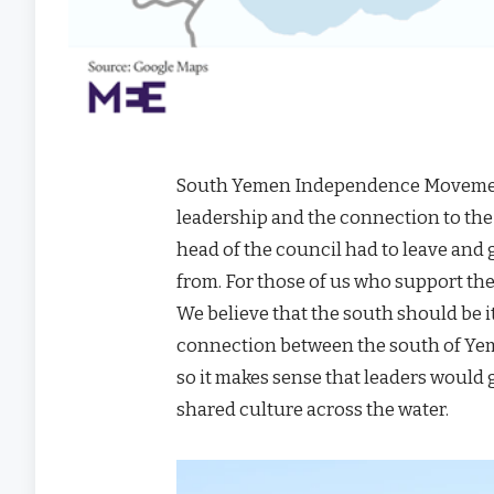
South Yemen Independence Movement 
leadership and the connection to the
head of the council had to leave and g
from. For those of us who support the
We believe that the south should be i
connection between the south of Yeme
so it makes sense that leaders would g
shared culture across the water.