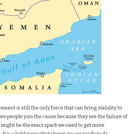
t is still the only force that can bring stability to
e people join the cause because they see the failure of
 might be the exact spark we need to get more
 It is a bold move that shows we are ready to do