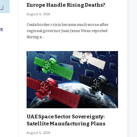
Europe Handle Rising Deaths?
August 6, 2026
Ceuta border crisis became much worse after
regional governor Juan Jesus Vivas reported
during a…
UAE Space Sector Sovereignty:
Satellite Manufacturing Plans
August 5, 2026