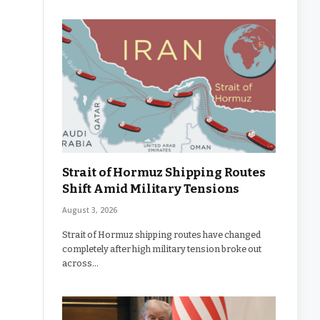
Strait of Hormuz Shipping Routes
Shift Amid Military Tensions
August 3, 2026
Strait of Hormuz shipping routes have changed
completely after high military tension broke out
across…