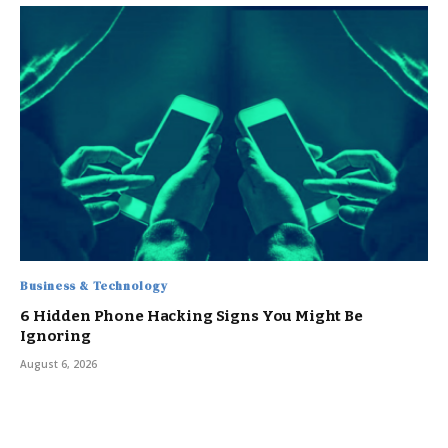
Business & Technology
6 Hidden Phone Hacking Signs You Might Be
Ignoring
August 6, 2026