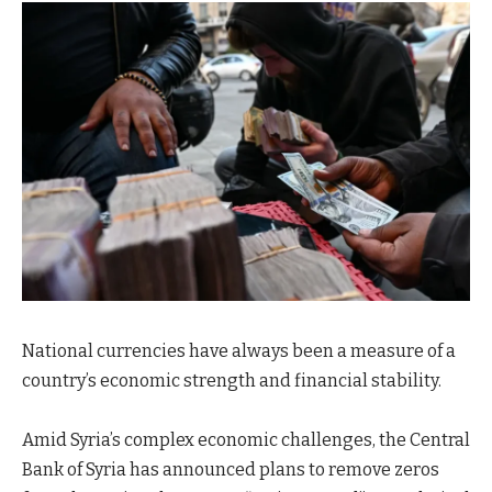
National currencies have always been a measure of a
country’s economic strength and financial stability.
Amid Syria’s complex economic challenges, the Central
Bank of Syria has announced plans to remove zeros