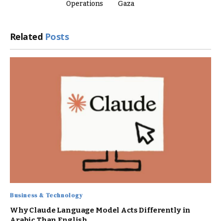
Operations
Gaza
Related
Posts
Business & Technology
Why Claude Language Model Acts Differently in
Arabic Than English