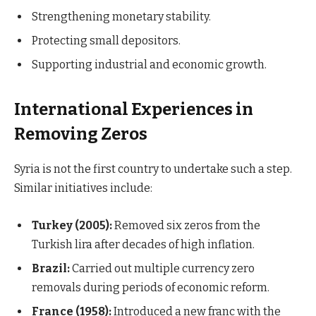
Strengthening monetary stability.
Protecting small depositors.
Supporting industrial and economic growth.
International Experiences in
Removing Zeros
Syria is not the first country to undertake such a step.
Similar initiatives include:
Turkey (2005):
Removed six zeros from the
Turkish lira after decades of high inflation.
Brazil:
Carried out multiple currency zero
removals during periods of economic reform.
France (1958):
Introduced a new franc with the