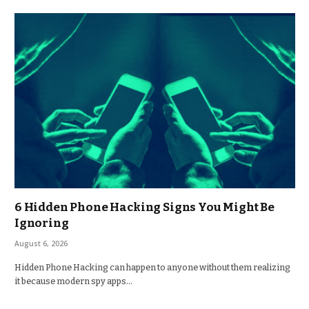
6 Hidden Phone Hacking Signs You Might Be
Ignoring
August 6, 2026
Hidden Phone Hacking can happen to anyone without them realizing
it because modern spy apps…