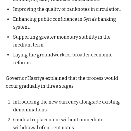
Improving the quality of banknotes in circulation.
Enhancing public confidence in Syria’s banking
system.
Supporting greater monetary stability in the
medium term.
Laying the groundwork for broader economic
reforms.
Governor Hasriya explained that the process would
occur gradually in three stages:
Introducing the new currency alongside existing
denominations.
Gradual replacement without immediate
withdrawal of current notes.