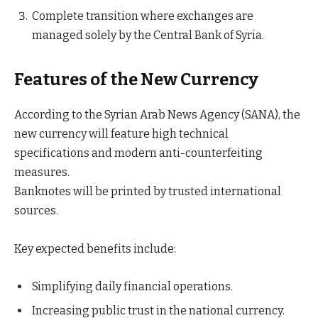
Complete transition where exchanges are
managed solely by the Central Bank of Syria.
Features of the New Currency
According to the Syrian Arab News Agency (SANA), the
new currency will feature high technical
specifications and modern anti-counterfeiting
measures.
Banknotes will be printed by trusted international
sources.
Key expected benefits include:
Simplifying daily financial operations.
Increasing public trust in the national currency.