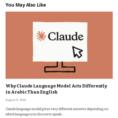
You May Also Like
Why Claude Language Model Acts Differently
in Arabic Than English
August 8, 2026
Claude language model gives very different answers depending on
which language you choose to speak…