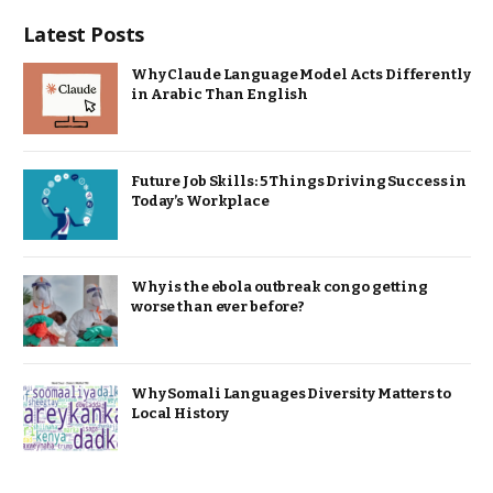
Latest Posts
Why Claude Language Model Acts Differently
in Arabic Than English
Future Job Skills: 5 Things Driving Success in
Today’s Workplace
Why is the ebola outbreak congo getting
worse than ever before?
Why Somali Languages Diversity Matters to
Local History