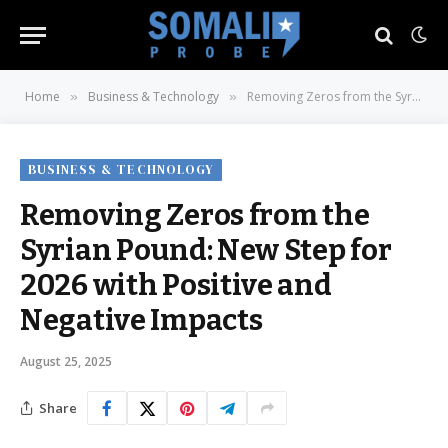
Home
Business & Technology
Removing Zeros from the Syrian Pound: New Step for 2026 with Positive and Negative Impacts
»
»
BUSINESS & TECHNOLOGY
Removing Zeros from the
Syrian Pound: New Step for
2026 with Positive and
Negative Impacts
August 25, 2025
Share