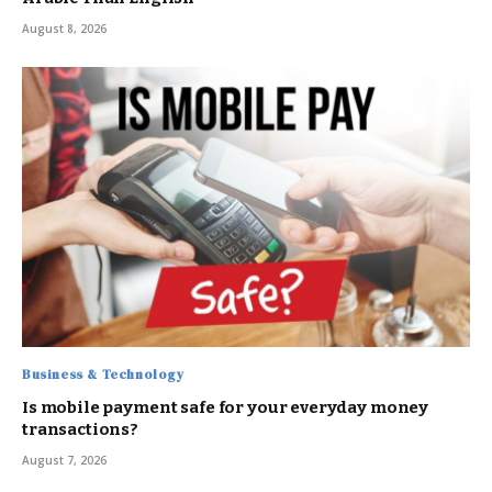
August 8, 2026
Business & Technology
Is mobile payment safe for your everyday money
transactions?
August 7, 2026