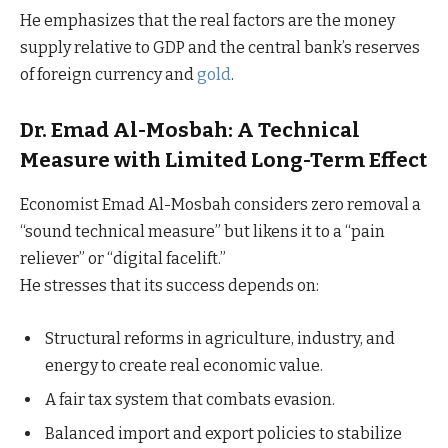
He emphasizes that the real factors are the money
supply relative to GDP and the central bank’s reserves
of foreign currency and
gold
.
Dr. Emad Al-Mosbah: A Technical
Measure with Limited Long-Term Effect
Economist Emad Al-Mosbah considers zero removal a
“sound technical measure” but likens it to a “pain
reliever” or “digital facelift.”
He stresses that its success depends on:
Structural reforms in agriculture, industry, and
energy to create real economic value.
A fair tax system that combats evasion.
Balanced import and export policies to stabilize