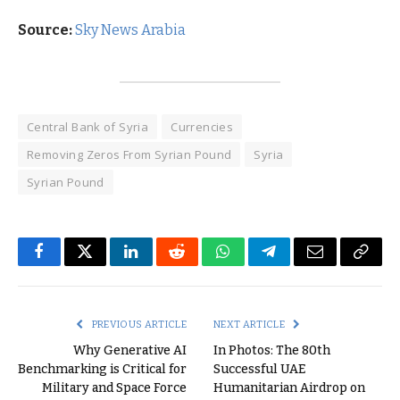
Source:
Sky News Arabia
Central Bank of Syria
Currencies
Removing Zeros From Syrian Pound
Syria
Syrian Pound
Facebook
Twitter
LinkedIn
Reddit
WhatsApp
Telegram
Email
Copy
Link
PREVIOUS ARTICLE
NEXT ARTICLE
Why Generative AI
In Photos: The 80th
Benchmarking is Critical for
Successful UAE
Military and Space Force
Humanitarian Airdrop on