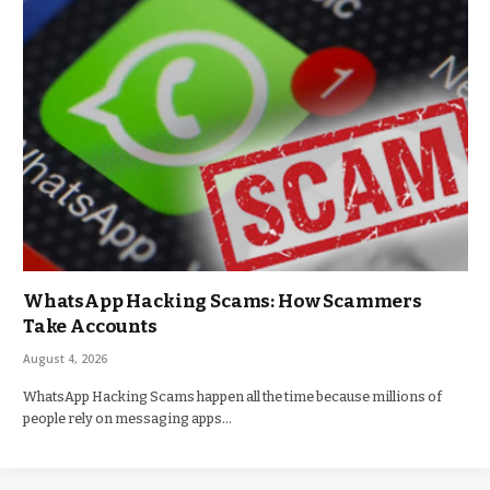
WhatsApp Hacking Scams: How Scammers
Take Accounts
August 4, 2026
WhatsApp Hacking Scams happen all the time because millions of
people rely on messaging apps…