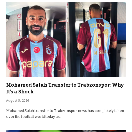
Mohamed Salah Transfer to Trabzonspor: Why
It’s a Shock
August 5, 2026
Mohamed Salah transfer to Trabzonspor news has completely taken
over the football world today as…