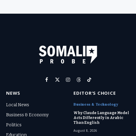
Facebook
X
Instagram
Threads
TikTok
(Twitter)
NEWS
EDITOR'S CHOICE
Business & Technology
Local News
Why Claude Language Model
Business & Economy
Acts Differently in Arabic
Than English
Politics
August 8, 2026
Education