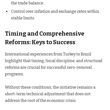
the trade balance.
Control over inflation and exchange rates within
stable limits.
Timing and Comprehensive
Reforms: Keys to Success
International experiences from Turkey to Brazil
highlight that timing, fiscal discipline, and structural
reforms are crucial for successful zero-removal
programs.
Without these conditions, the initiative remains a
short-term technical adjustment that does not
address the root of the economic crisis.