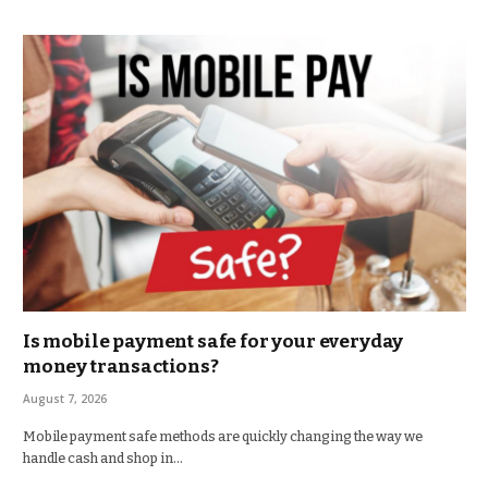
Is mobile payment safe for your everyday
money transactions?
August 7, 2026
Mobile payment safe methods are quickly changing the way we
handle cash and shop in…