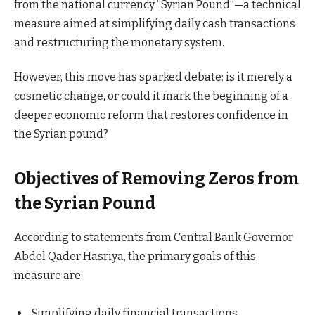
from the national currency “Syrian Pound”—a technical
measure aimed at simplifying daily cash transactions
and restructuring the monetary system.
However, this move has sparked debate: is it merely a
cosmetic change, or could it mark the beginning of a
deeper economic reform that restores confidence in
the Syrian pound?
Objectives of Removing Zeros from
the Syrian Pound
According to statements from Central Bank Governor
Abdel Qader Hasriya, the primary goals of this
measure are:
Simplifying daily financial transactions.