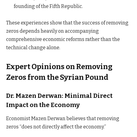
founding of the Fifth Republic.
These experiences show that the success of removing
zeros depends heavily on accompanying
comprehensive economic reforms rather than the
technical change alone.
Expert Opinions on Removing
Zeros from the Syrian Pound
Dr. Mazen Derwan: Minimal Direct
Impact on the Economy
Economist Mazen Derwan believes that removing
zeros “does not directly affect the economy.”