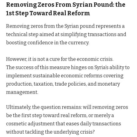
Removing Zeros From Syrian Pound: the
1st Step Toward Real Reform
Removing zeros from the Syrian pound represents a
technical step aimed at simplifying transactions and
boosting confidence in the currency.
However, it is not a cure for the economic crisis.
The success of this measure hinges on Syria’s ability to
implement sustainable economic reforms covering
production, taxation, trade policies, and monetary
management.
Ultimately, the question remains: will removing zeros
be the first step toward real reform, or merely a
cosmetic adjustment that eases daily transactions
without tackling the underlying crisis?