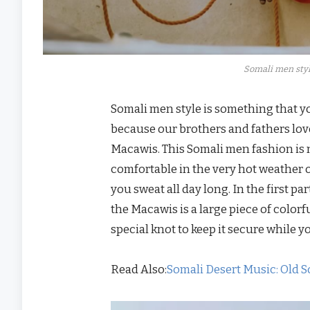
Somali men styl
Somali men style is something that y
because our brothers and fathers love
Macawis. This Somali men fashion is n
comfortable in the very hot weather 
you sweat all day long. In the first p
the Macawis is a large piece of colorf
special knot to keep it secure while yo
Read Also:
Somali Desert Music: Old S