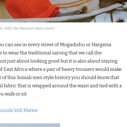
e: Why the Macawis stays iconic
ou can see in every street of Mogadishu or Hargeisa
 to wear the traditional sarong that we call the
ot just about looking good but it is also about staying
of East Africa where a pair of heavy trousers would make
art of this Somali men style history you should know that
ul fabric that is wrapped around the waist and tied with a
u walk or sit.
ounds Still Matter