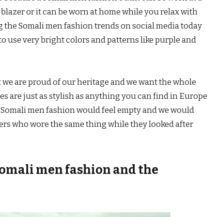
 blazer or it can be worn at home while you relax with
g the Somali men fashion trends on social media today
o use very bright colors and patterns like purple and
at we are proud of our heritage and we want the whole
hes are just as stylish as anything you can find in Europe
 Somali men fashion would feel empty and we would
ers who wore the same thing while they looked after
 Somali men fashion and the