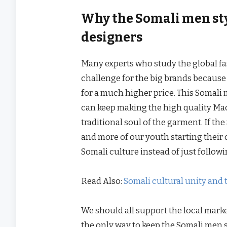
Why the Somali men styl
designers
Many experts who study the global fa
challenge for the big brands because 
for a much higher price. This Somali me
can keep making the high quality Mac
traditional soul of the garment. If t
and more of our youth starting their 
Somali culture instead of just follow
Read Also:
Somali cultural unity and 
We should all support the local marke
the only way to keep the Somali men s