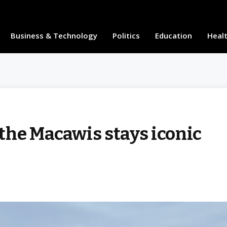
Business & Technology
Politics
Education
Heal
the Macawis stays iconic