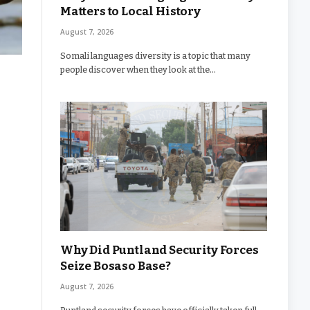
Matters to Local History
August 7, 2026
Somali languages diversity is a topic that many
people discover when they look at the…
Why Did Puntland Security Forces
Seize Bosaso Base?
August 7, 2026