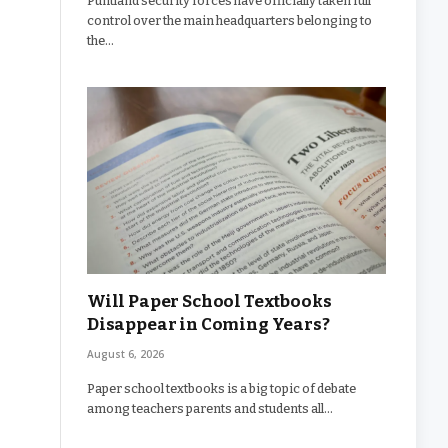
Puntland security forces have officially taken full
control over the main headquarters belonging to
the…
Will Paper School Textbooks
Disappear in Coming Years?
August 6, 2026
Paper school textbooks is a big topic of debate
among teachers parents and students all…