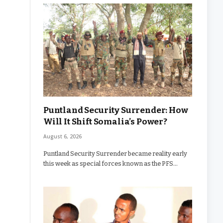
Puntland Security Surrender: How
Will It Shift Somalia’s Power?
August 6, 2026
Puntland Security Surrender became reality early
this week as special forces known as the PFS…