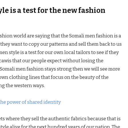
e is a test for the new fashion
shion world are saying that the Somali men fashion is a
they want to copy our patterns and sell them back to us
n style is a test for our own local tailors to see if they
awis that our people expect without losing the
he Somali men fashion stays strong then we will see more
own clothing lines that focus on the beauty of the
ing the western ways.
the power of shared identity
ts where they sell the authentic fabrics because that is
tyle alive for the next hundred years of our nation. The