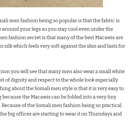
mali men fashion being so popular is that the fabric is
ove around your legs so you stay cool even under the
men fashion secret is that many of the best Macawis are
 silk which feels very soft against the skin and lasts for
ion you will see that many men also wear a small white
it of dignity and respect to the whole look especially
ng about the Somali men style is that it is very easy to
ng because the Macawis can be folded into a very tiny
. Because of the Somali men fashion being so practical
he big offices are starting to wear it on Thursdays and