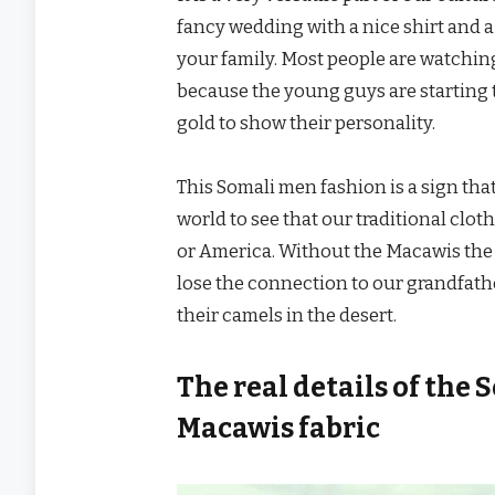
fancy wedding with a nice shirt and a
your family. Most people are watchin
because the young guys are starting t
gold to show their personality.
This Somali men fashion is a sign th
world to see that our traditional clot
or America. Without the Macawis the
lose the connection to our grandfath
their camels in the desert.
The real details of the
Macawis fabric