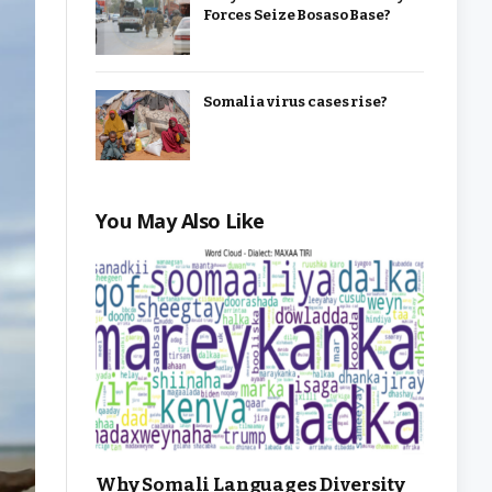
Forces Seize Bosaso Base?
Somalia virus cases rise?
You May Also Like
Why Somali Languages Diversity