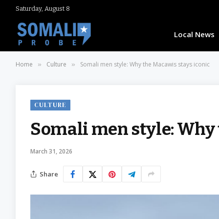
Saturday, August 8
Local News
Home
Culture
Somali men style: Why the Macawis stays iconic
»
»
CULTURE
Somali men style: Why 
March 31, 2026
Share