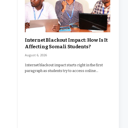
Internet Blackout Impact: How Is It
Affecting Somali Students?
August 6, 2026
Internet blackout impact starts right in the first
paragraph as students try to access online…