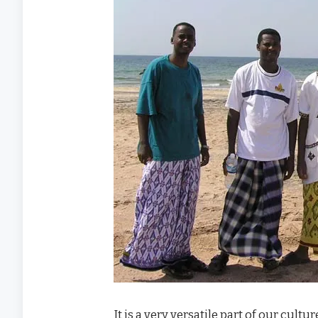
It is a very versatile part of our cul