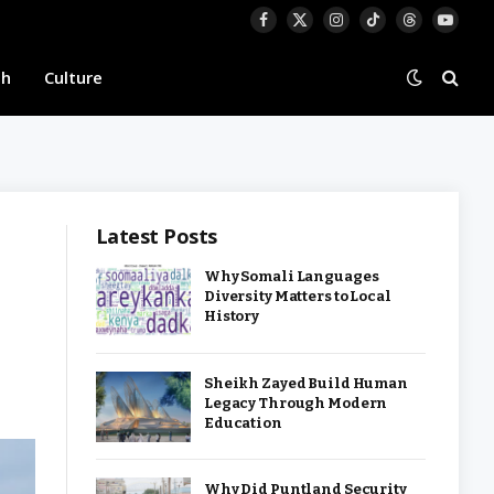
Facebook
X
Instagram
TikTok
Threads
YouTu
(Twitter)
th
Culture
Latest Posts
Why Somali Languages
Diversity Matters to Local
History
Sheikh Zayed Build Human
Legacy Through Modern
Education
Why Did Puntland Security