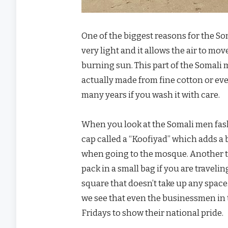
One of the biggest reasons for the So
very light and it allows the air to m
burning sun. This part of the Somali 
actually made from fine cotton or even
many years if you wash it with care.
When you look at the Somali men fash
cap called a “Koofiyad” which adds a b
when going to the mosque. Another thi
pack in a small bag if you are traveli
square that doesn’t take up any space
we see that even the businessmen in t
Fridays to show their national pride.