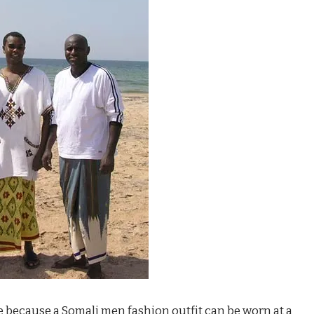
ture because a Somali men fashion outfit can be worn at a