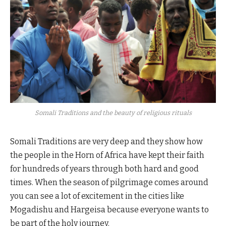
Somali Traditions and the beauty of religious rituals
Somali Traditions are very deep and they show how
the people in the Horn of Africa have kept their faith
for hundreds of years through both hard and good
times. When the season of pilgrimage comes around
you can see a lot of excitement in the cities like
Mogadishu and Hargeisa because everyone wants to
be part of the holy journey.