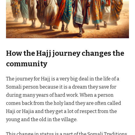
How the Hajj journey changes the
community
The journey for Hajj is a very big deal in the life of a
Somali person because it is a dream they save for
during many years of hard work. When a person
comes back from the holy land they are often called
Haji or Hajia and they get a lot of respect from the
young and the old in the village.
This change in status is a part of the Somali Traditions