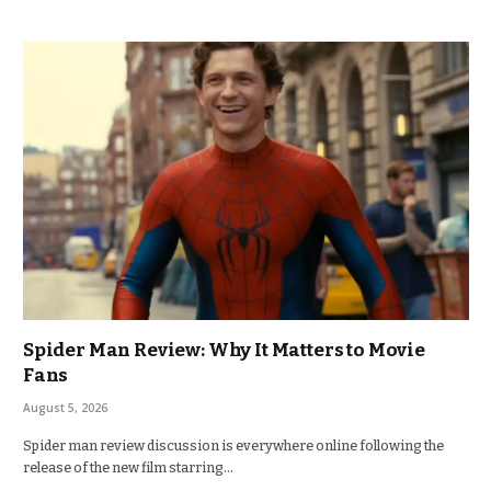
Spider Man Review: Why It Matters to Movie
Fans
August 5, 2026
Spider man review discussion is everywhere online following the
release of the new film starring…