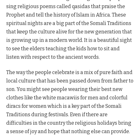
sing religious poems called qasidas that praise the
Prophet and tell the history of Islam in Africa. These
spiritual nights are a big part of the Somali Traditions
that keep the culture alive for the new generation that
is growing up in a modern world. It is a beautiful sight
to see the elders teaching the kids how to sit and
listen with respect to the ancient words.
The way the people celebrate is a mix of pure faith and
local culture that has been passed down from father to
son. You might see people wearing their best new
clothes like the white macawiis for men and colorful
diracs for women which is a key part of the Somali
Traditions during festivals. Even if there are
difficulties in the country the religious holidays bring
a sense of joy and hope that nothing else can provide.