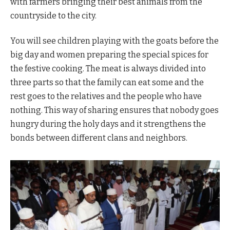
with farmers bringing their best animals from the
countryside to the city.
You will see children playing with the goats before the
big day and women preparing the special spices for
the festive cooking. The meat is always divided into
three parts so that the family can eat some and the
rest goes to the relatives and the people who have
nothing. This way of sharing ensures that nobody goes
hungry during the holy days and it strengthens the
bonds between different clans and neighbors.