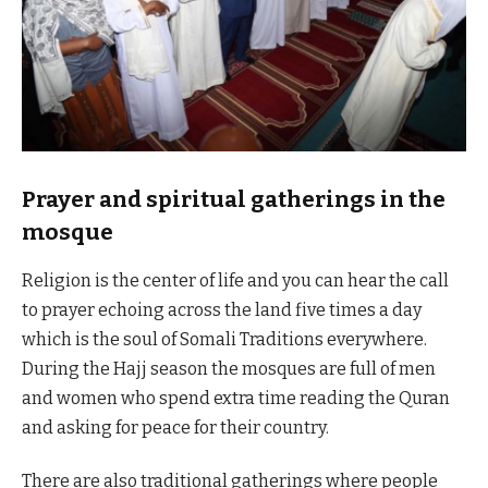
Prayer and spiritual gatherings in the
mosque
Religion is the center of life and you can hear the call
to prayer echoing across the land five times a day
which is the soul of Somali Traditions everywhere.
During the Hajj season the mosques are full of men
and women who spend extra time reading the Quran
and asking for peace for their country.
There are also traditional gatherings where people