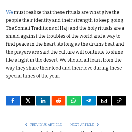
We
must realize that these rituals are what give the
people their identity and their strength to keep going.
The Somali Traditions of Hajj and the holy rituals are a
shield against the troubles of the world and a way to
find peace in the heart. As long as the drums beat and
the prayers are said the culture will continue to shine
like a light in the desert. We should all learn from the
way they share their food and their love during these
special times of the year.
Facebook
Twitter
LinkedIn
Reddit
WhatsApp
Telegram
Email
Copy
Link
PREVIOUS ARTICLE
NEXT ARTICLE