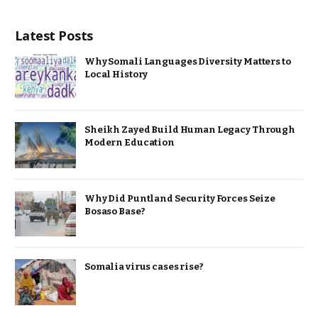
Latest Posts
Why Somali Languages Diversity Matters to
Local History
Sheikh Zayed Build Human Legacy Through
Modern Education
Why Did Puntland Security Forces Seize
Bosaso Base?
Somalia virus cases rise?