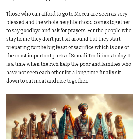
Those who can afford to go to Mecca are seen as very
blessed and the whole neighborhood comes together
to say goodbye and ask for prayers. For the people who
stay home they don’t just sit around but they start
preparing for the big feast of sacrifice which is one of
the most important parts of Somali Traditions today. It
is a time when the rich help the poor and families who
have not seen each other for a long time finally sit
down to eat meat and rice together.