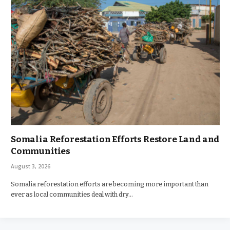
Somalia Reforestation Efforts Restore Land and
Communities
August 3, 2026
Somalia reforestation efforts are becoming more important than
ever as local communities deal with dry…