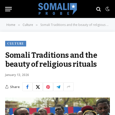
Home
Culture
Somali Traditions and the beauty of religious rituals
»
»
CULTURE
Somali Traditions and the
beauty of religious rituals
January 13, 2026
Share