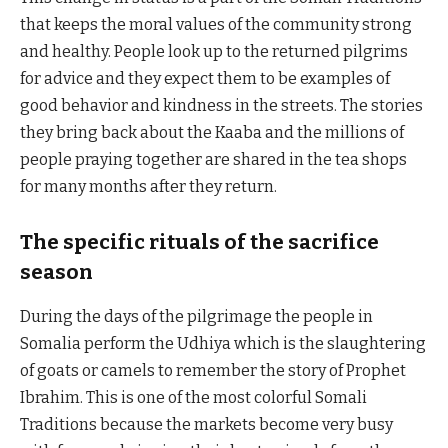
that keeps the moral values of the community strong
and healthy. People look up to the returned pilgrims
for advice and they expect them to be examples of
good behavior and kindness in the streets. The stories
they bring back about the Kaaba and the millions of
people praying together are shared in the tea shops
for many months after they return.
The specific rituals of the sacrifice
season
During the days of the pilgrimage the people in
Somalia perform the Udhiya which is the slaughtering
of goats or camels to remember the story of Prophet
Ibrahim. This is one of the most colorful Somali
Traditions because the markets become very busy