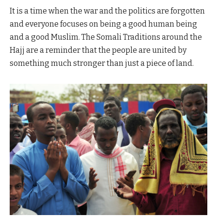
It is a time when the war and the politics are forgotten
and everyone focuses on being a good human being
and a good Muslim. The Somali Traditions around the
Hajj are a reminder that the people are united by
something much stronger than just a piece of land.