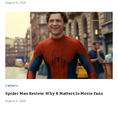
August 6, 2026
Culture
Spider Man Review: Why It Matters to Movie Fans
August 5, 2026