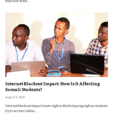
they look at the…
Internet Blackout Impact: How Is It Affecting
Somali Students?
August 6, 2026
Internet blackout impact starts right in the first paragraph as students
try to access online…