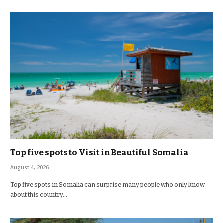
Top five spots to Visit in Beautiful Somalia
August 4, 2026
Top five spots in Somalia can surprise many people who only know
about this country…