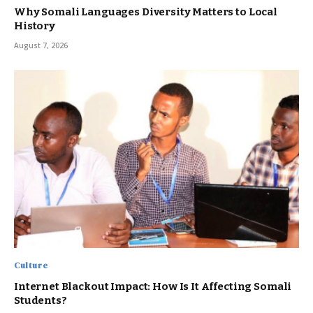
Why Somali Languages Diversity Matters to Local
History
August 7, 2026
Culture
Internet Blackout Impact: How Is It Affecting Somali
Students?