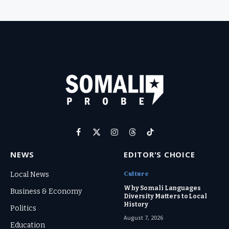
Facebook
X
Instagram
Threads
TikTok
(Twitter)
NEWS
EDITOR'S CHOICE
Culture
Local News
Why Somali Languages
Business & Economy
Diversity Matters to Local
History
Politics
August 7, 2026
Education