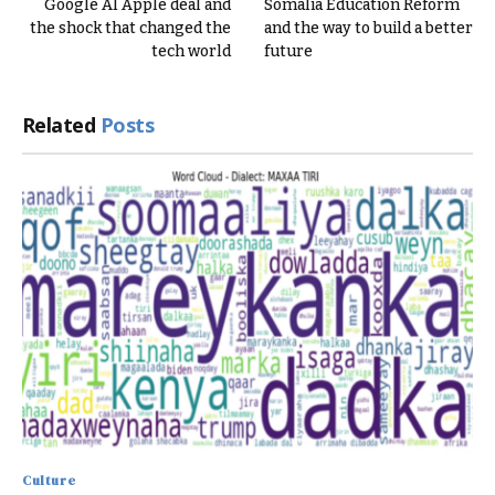
Google AI Apple deal and
Somalia Education Reform
the shock that changed the
and the way to build a better
tech world
future
Related
Posts
Culture