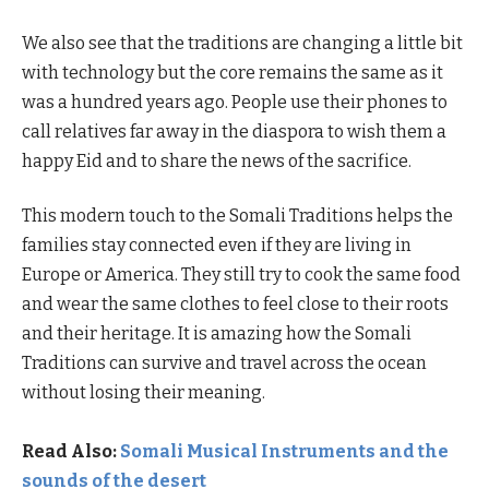
We also see that the traditions are changing a little bit
with technology but the core remains the same as it
was a hundred years ago. People use their phones to
call relatives far away in the diaspora to wish them a
happy Eid and to share the news of the sacrifice.
This modern touch to the Somali Traditions helps the
families stay connected even if they are living in
Europe or America. They still try to cook the same food
and wear the same clothes to feel close to their roots
and their heritage. It is amazing how the Somali
Traditions can survive and travel across the ocean
without losing their meaning.
Read Also:
Somali Musical Instruments and the
sounds of the desert