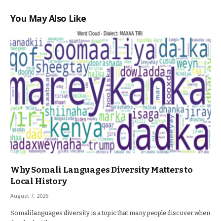
You May Also Like
Why Somali Languages Diversity Matters to
Local History
August 7, 2026
Somali languages diversity is a topic that many people discover when