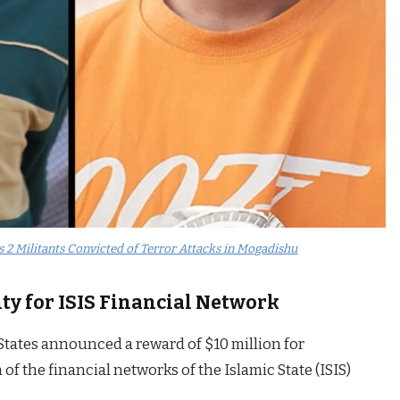
s 2 Militants Convicted of Terror Attacks in Mogadishu
nty for ISIS Financial Network
States announced a reward of $10 million for
of the financial networks of the Islamic State (ISIS)