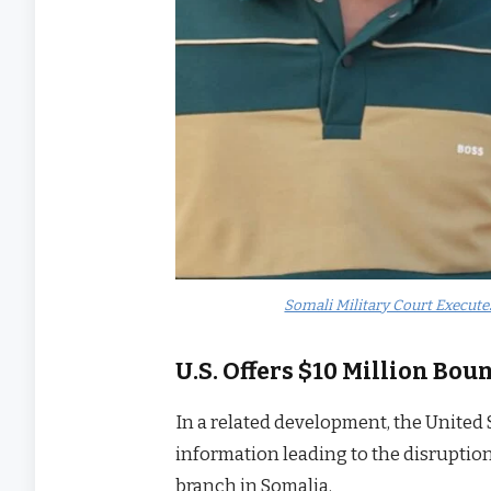
Somali Military Court Execute
U.S. Offers $10 Million Bou
In a related development, the United 
information leading to the disruption 
branch in Somalia.