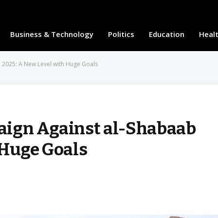
Business & Technology
Politics
Education
Heal
 2025: A New Level with Huge Goals
aign Against al-Shabaab
 Huge Goals