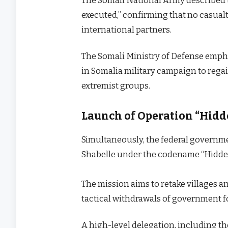
The Somali National Army described t
executed,” confirming that no casua
international partners.
The Somali Ministry of Defense empha
in Somalia military campaign to regai
extremist groups.
Launch of Operation “Hidd
Simultaneously, the federal governm
Shabelle under the codename “Hidde
The mission aims to retake villages 
tactical withdrawals of government f
A high-level delegation, including 