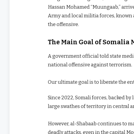
Hassan Mohamed “Muungaab,” arrived 
Army and local militia forces, known a
the offensive.
The Main Goal of Somalia 
A government official told state medi
national offensive against terrorism.
Our ultimate goal is to liberate the e
Since 2022, Somali forces, backed by l
large swathes of territory in central
However, al-Shabaab continues to mai
deadly attacks, even in the capital M