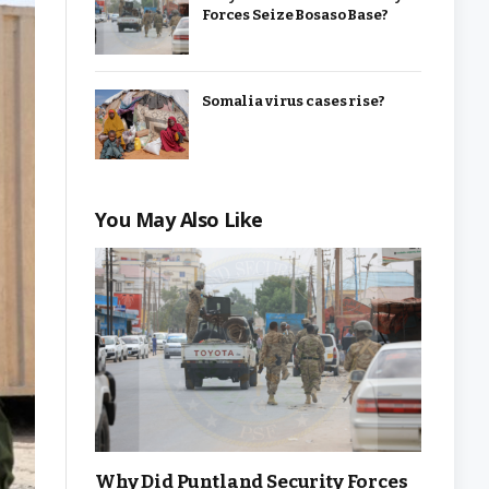
Forces Seize Bosaso Base?
Somalia virus cases rise?
You May Also Like
Why Did Puntland Security Forces