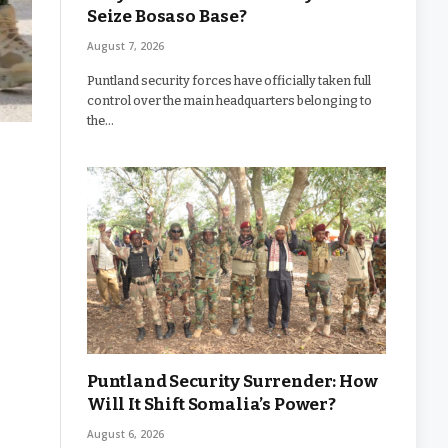
Seize Bosaso Base?
August 7, 2026
Puntland security forces have officially taken full
control over the main headquarters belonging to
the…
Puntland Security Surrender: How
Will It Shift Somalia’s Power?
August 6, 2026