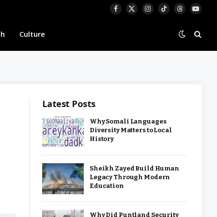
Facebook
X
Instagram
TikTok
Threads
YouTu
(Twitter)
th
Culture
Latest Posts
Why Somali Languages
Diversity Matters to Local
History
Sheikh Zayed Build Human
Legacy Through Modern
Education
Why Did Puntland Security