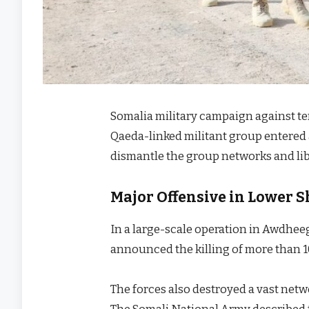
Somalia military campaign against ter
Qaeda-linked militant group entered 
dismantle the group networks and li
Major Offensive in Lower S
In a large-scale operation in Awdheeg
announced the killing of more than 1
The forces also destroyed a vast net