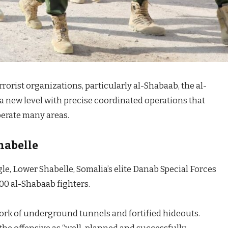
rorist organizations, particularly al-Shabaab, the al-
a new level with precise coordinated operations that
berate many areas.
habelle
le, Lower Shabelle, Somalia’s elite Danab Special Forces
00 al-Shabaab fighters.
work of underground tunnels and fortified hideouts.