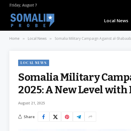
Friday, August 7
Local News
Home
Local News
Somalia Military Campaign Against al-Shabaab
»
»
LOCAL NEWS
Somalia Military Camp
2025: A New Level with
August 21, 2025
Share