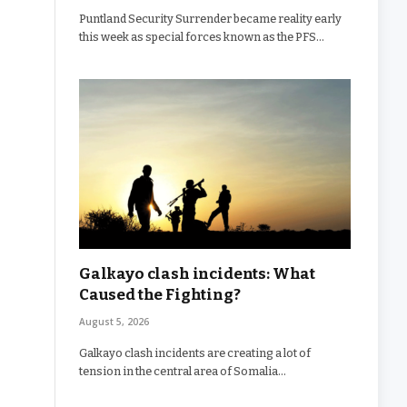
Puntland Security Surrender became reality early
this week as special forces known as the PFS…
Galkayo clash incidents: What
Caused the Fighting?
August 5, 2026
Galkayo clash incidents are creating a lot of
tension in the central area of Somalia…