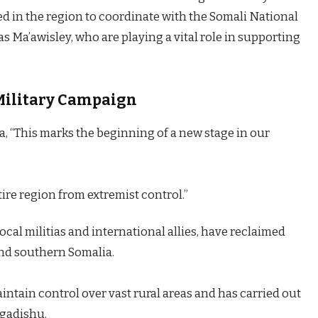
in the region to coordinate with the Somali National
s Ma’awisley, who are playing a vital role in supporting
Military Campaign
a, “This marks the beginning of a new stage in our
ntire region from extremist control.”
ocal militias and international allies, have reclaimed
 and southern Somalia.
ntain control over vast rural areas and has carried out
ogadishu.