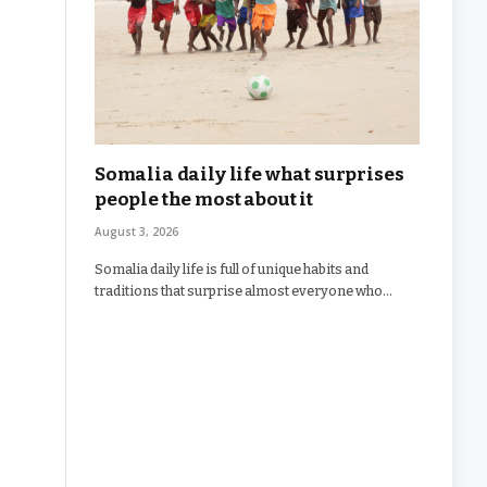
Somalia daily life what surprises
people the most about it
August 3, 2026
Somalia daily life is full of unique habits and
traditions that surprise almost everyone who…