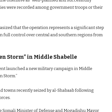
he offensive as “well-planned and successfully
lties were recorded among government troops or their
sized that the operation represents a significant step
n full control over central and southern regions from
en Storm” in Middle Shabelle
ent launched a new military campaign in Middle
n Storm.”
and towns recently seized by al-Shabaab following
orces.
the Somali Minister of Defense and Mogadishu Mayor