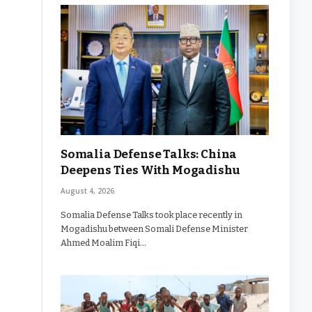
Somalia Defense Talks: China
Deepens Ties With Mogadishu
August 4, 2026
Somalia Defense Talks took place recently in
Mogadishu between Somali Defense Minister
Ahmed Moalim Fiqi…