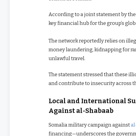
According to a joint statement by the 
key financial hub for the group’s glob
The network reportedly relies on ille
money laundering, kidnapping for rans
unlawful travel.
The statement stressed that these illi
and contribute to insecurity across t
Local and International S
Against al-Shabaab
Somalia military campaign against
a
financing—underscores the government