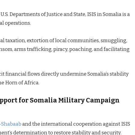
U.S. Departments of Justice and State, ISIS in Somalia is a
al operations.
gal taxation, extortion of local communities, smuggling,
om, arms trafficking, piracy, poaching, and facilitating
cit financial flows directly undermine Somalia’s stability
he Horn of Africa.
upport for Somalia Military Campaign
l-Shabaab
and the international cooperation against ISIS
’s determination to restore stability and security.