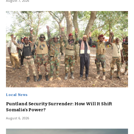
August 7, 2026
Local News
Puntland Security Surrender: How Will It Shift
Somalia’s Power?
August 6, 2026