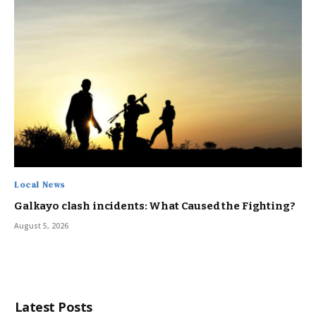
Local News
Galkayo clash incidents: What Caused the Fighting?
August 5, 2026
Latest Posts