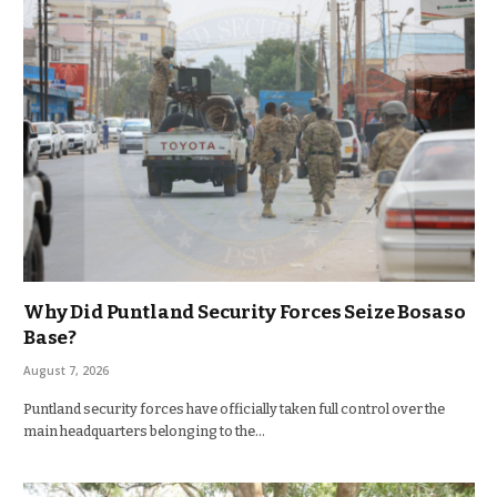
Why Did Puntland Security Forces Seize Bosaso
Base?
August 7, 2026
Puntland security forces have officially taken full control over the
main headquarters belonging to the…