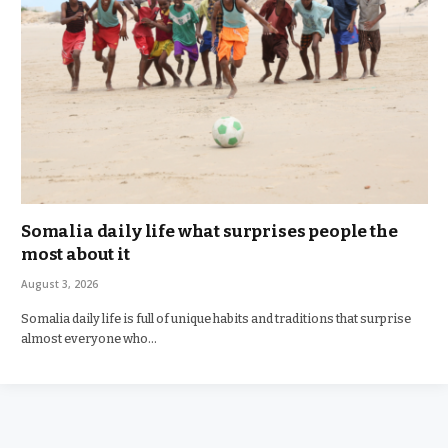
Somalia daily life what surprises people the
most about it
August 3, 2026
Somalia daily life is full of unique habits and traditions that surprise
almost everyone who…