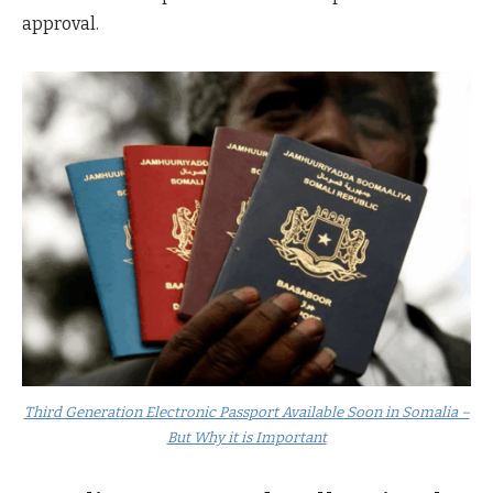
approval.
Third Generation Electronic Passport Available Soon in Somalia –
But Why it is Important