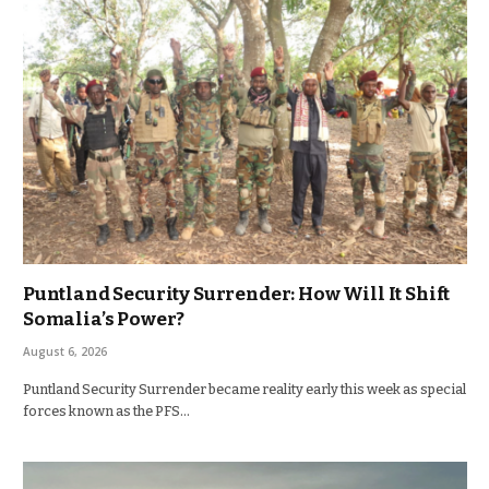
Puntland Security Surrender: How Will It Shift
Somalia’s Power?
August 6, 2026
Puntland Security Surrender became reality early this week as special
forces known as the PFS…