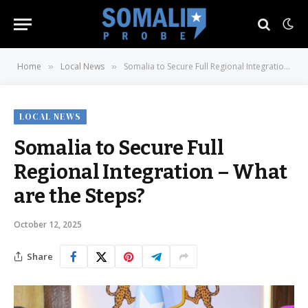
Home
Local News
Somalia to Secure Full Regional Integration – What are the Steps?
»
»
LOCAL NEWS
Somalia to Secure Full
Regional Integration – What
are the Steps?
October 12, 2025
Share