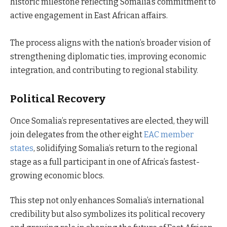
historic milestone reflecting Somalia’s commitment to
active engagement in East African affairs.
The process aligns with the nation’s broader vision of
strengthening diplomatic ties, improving economic
integration, and contributing to regional stability.
Political Recovery
Once Somalia’s representatives are elected, they will
join delegates from the other eight
EAC member
states
, solidifying Somalia’s return to the regional
stage as a full participant in one of Africa’s fastest-
growing economic blocs.
This step not only enhances Somalia’s international
credibility but also symbolizes its political recovery