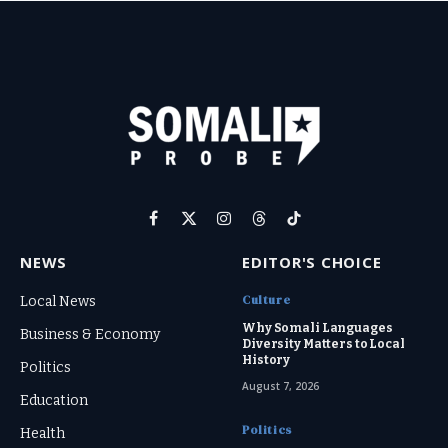
Facebook
X
Instagram
Threads
TikTok
(Twitter)
NEWS
EDITOR'S CHOICE
Culture
Local News
Why Somali Languages
Business & Economy
Diversity Matters to Local
History
Politics
August 7, 2026
Education
Politics
Health