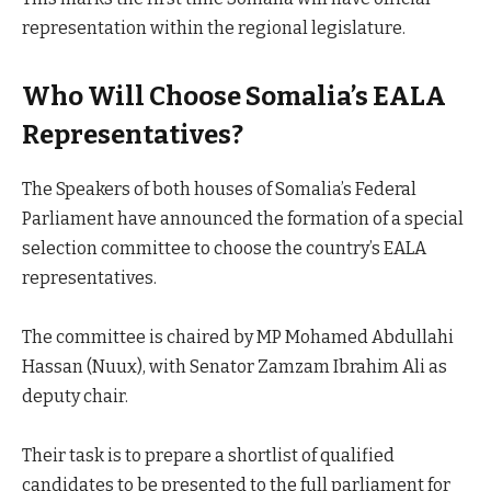
representation within the regional legislature.
Who Will Choose Somalia’s EALA
Representatives?
The Speakers of both houses of Somalia’s Federal
Parliament have announced the formation of a special
selection committee to choose the country’s EALA
representatives.
The committee is chaired by MP Mohamed Abdullahi
Hassan (Nuux), with Senator Zamzam Ibrahim Ali as
deputy chair.
Their task is to prepare a shortlist of qualified
candidates to be presented to the full parliament for