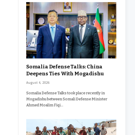
Somalia Defense Talks: China
Deepens Ties With Mogadishu
August 4, 2026
Somalia Defense Talks took place recently in
Mogadishu between Somali Defense Minister
Ahmed Moalim Fiqi…