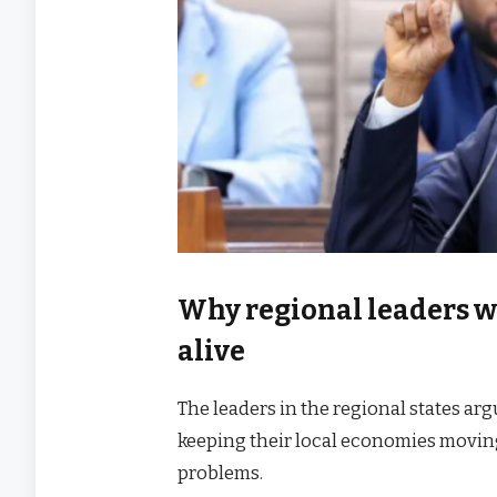
Why regional leaders w
alive
The leaders in the regional states ar
keeping their local economies moving
problems.