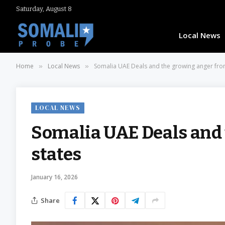
Saturday, August 8
Local News
Home
Local News
Somalia UAE Deals and the growing anger from
»
»
LOCAL NEWS
Somalia UAE Deals and 
states
January 16, 2026
Share