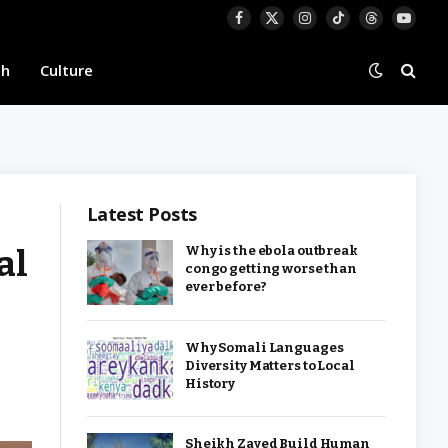
Facebook
X
Instagram
TikTok
Threads
YouTu
(Twitter)
th
Culture
Latest Posts
al
Why is the ebola outbreak
congo getting worse than
ever before?
Why Somali Languages
Diversity Matters to Local
History
Sheikh Zayed Build Human