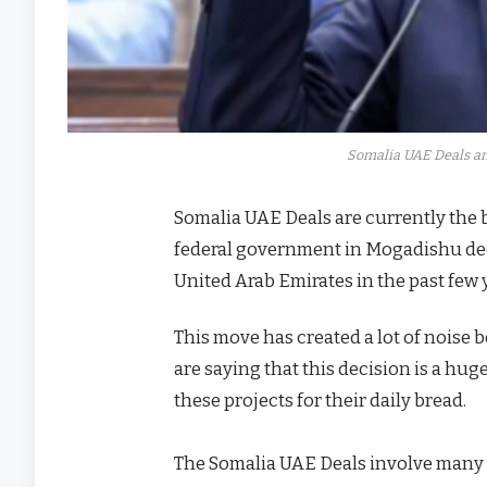
Somalia UAE Deals an
Somalia UAE Deals are currently the bi
federal government in Mogadishu dec
United Arab Emirates in the past few 
This move has created a lot of noise
are saying that this decision is a hu
these projects for their daily bread.
The Somalia UAE Deals involve many th