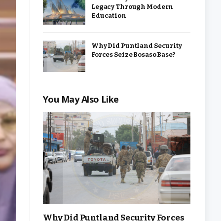
Legacy Through Modern
Education
Why Did Puntland Security
Forces Seize Bosaso Base?
You May Also Like
Why Did Puntland Security Forces