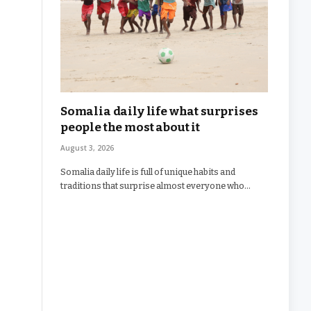
Somalia daily life what surprises
people the most about it
August 3, 2026
Somalia daily life is full of unique habits and
traditions that surprise almost everyone who…