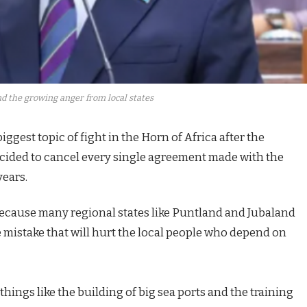
d the growing anger from local states
ggest topic of fight in the Horn of Africa after the
ided to cancel every single agreement made with the
years.
 because many regional states like Puntland and Jubaland
ge mistake that will hurt the local people who depend on
ings like the building of big sea ports and the training