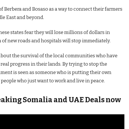
of Berbera and Bosaso as a way to connect their farmers
dle East and beyond.
e states fear they will lose millions of dollars in
 of new roads and hospitals will stop immediately.
s about the survival of the local communities who have
eal progress in their lands. By trying to stop the
nment is seen as someone who is putting their own
people who just want to work and live in peace.
breaking Somalia and UAE Deals now