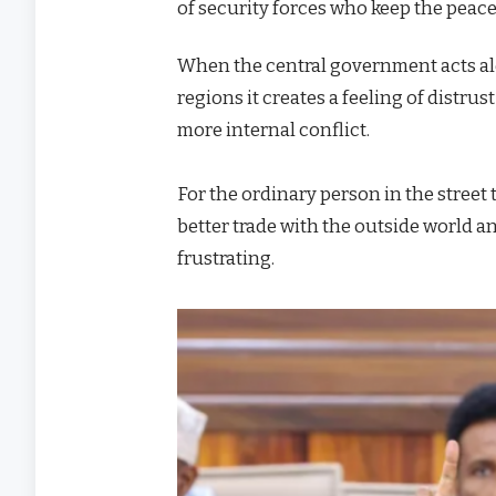
of security forces who keep the peace 
When the central government acts alon
regions it creates a feeling of distru
more internal conflict.
For the ordinary person in the street
better trade with the outside world a
frustrating.