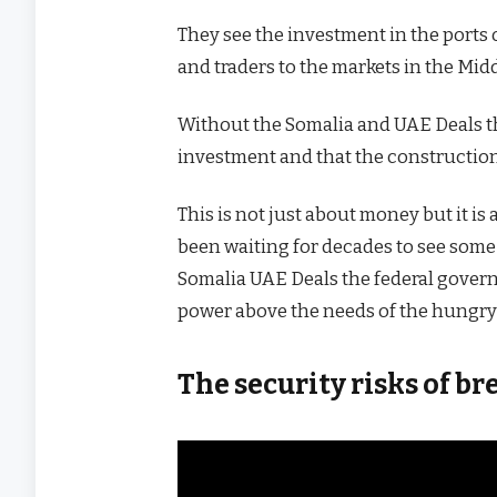
They see the investment in the ports 
and traders to the markets in the Mid
Without the Somalia and UAE Deals thes
investment and that the construction
This is not just about money but it i
been waiting for decades to see some r
Somalia UAE Deals the federal gover
power above the needs of the hungry 
The security risks of 