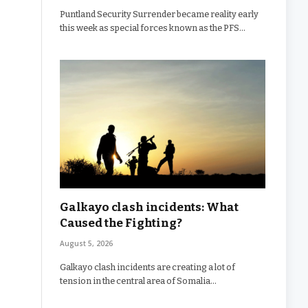
Puntland Security Surrender became reality early
this week as special forces known as the PFS…
Galkayo clash incidents: What
Caused the Fighting?
August 5, 2026
Galkayo clash incidents are creating a lot of
tension in the central area of Somalia…