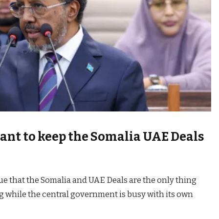
ant to keep the Somalia UAE Deals
gue that the Somalia and UAE Deals are the only thing
 while the central government is busy with its own