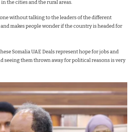
in the cities and the rural areas.
e without talking to the leaders of the different
st and makes people wonder if the country is headed for
 these Somalia UAE Deals represent hope for jobs and
nd seeing them thrown away for political reasons is very