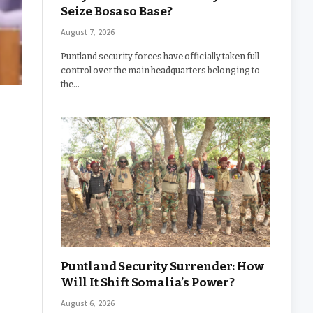
Seize Bosaso Base?
August 7, 2026
Puntland security forces have officially taken full
control over the main headquarters belonging to
the…
Puntland Security Surrender: How
Will It Shift Somalia’s Power?
August 6, 2026