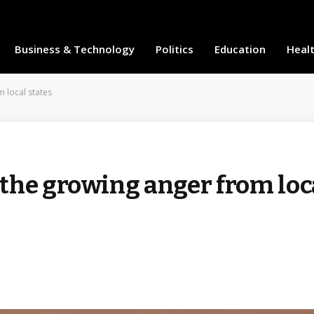
Business & Technology
Politics
Education
Heal
 local states
the growing anger from loc