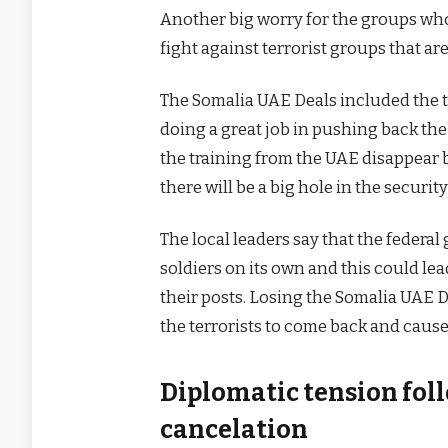
Another big worry for the groups who 
fight against terrorist groups that are
The Somalia UAE Deals included the t
doing a great job in pushing back the
the training from the UAE disappear 
there will be a big hole in the security
The local leaders say that the feder
soldiers on its own and this could lea
their posts. Losing the Somalia UAE De
the terrorists to come back and cause
Diplomatic tension fol
cancelation