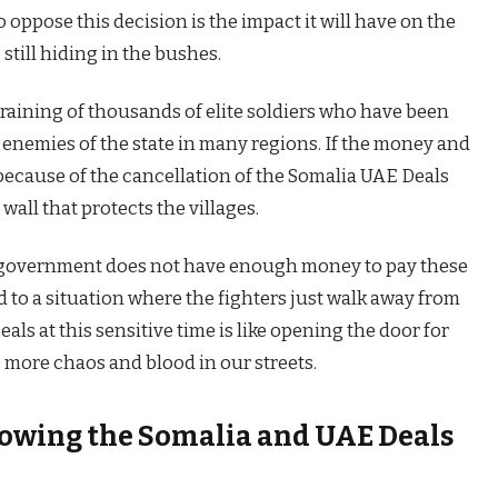
oppose this decision is the impact it will have on the
 still hiding in the bushes.
raining of thousands of elite soldiers who have been
 enemies of the state in many regions. If the money and
because of the cancellation of the Somalia UAE Deals
 wall that protects the villages.
al government does not have enough money to pay these
d to a situation where the fighters just walk away from
als at this sensitive time is like opening the door for
 more chaos and blood in our streets.
lowing the Somalia and UAE Deals