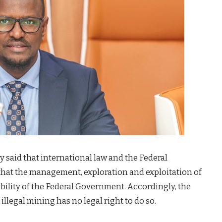
ry said that international law and the Federal
 that the management, exploration and exploitation of
ibility of the Federal Government. Accordingly, the
llegal mining has no legal right to do so.