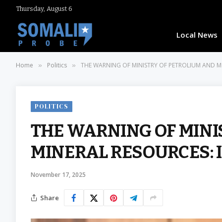
Thursday, August 6
Local News
Home
Politics
THE WARNING OF MINISTRY OF PETROLIUM AND MI
»
»
POLITICS
THE WARNING OF MINI
MINERAL RESOURCES: 
November 17, 2025
Share