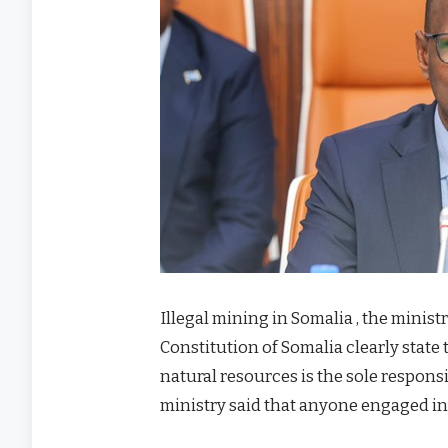
Illegal mining in Somalia , the minist
Constitution of Somalia clearly state
natural resources is the sole respons
ministry said that anyone engaged in i