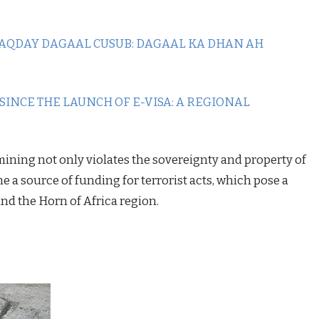
AQDAY DAGAAL CUSUB: DAGAAL KA DHAN AH
 SINCE THE LAUNCH OF E-VISA: A REGIONAL
 mining not only violates the sovereignty and property of
e a source of funding for terrorist acts, which pose a
and the Horn of Africa region.