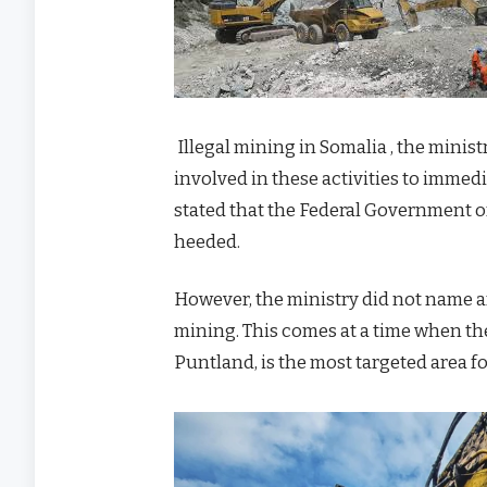
Illegal mining in Somalia , the minist
involved in these activities to immediat
stated that the Federal Government of 
heeded.
However, the ministry did not name any
mining. This comes at a time when th
Puntland, is the most targeted area f