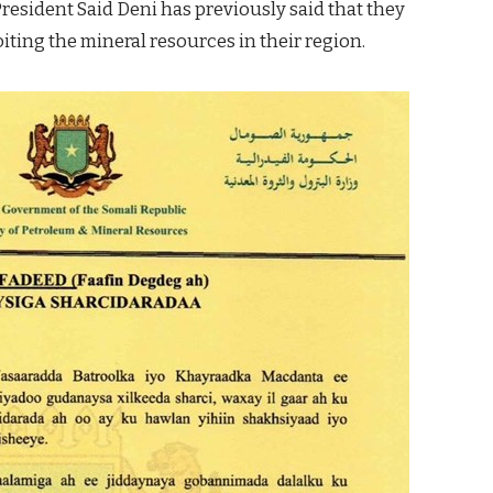
President Said Deni has previously said that they
ting the mineral resources in their region.