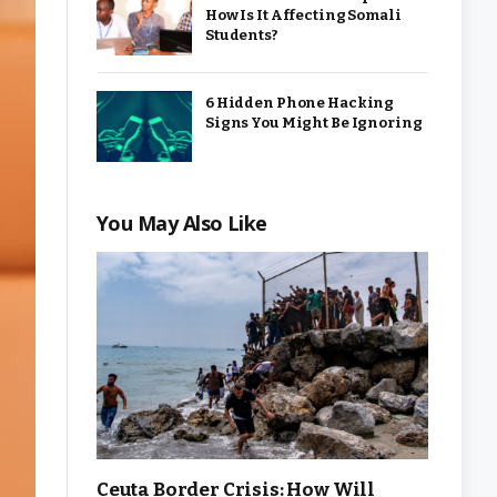
How Is It Affecting Somali
Students?
6 Hidden Phone Hacking
Signs You Might Be Ignoring
You May Also Like
Ceuta Border Crisis: How Will