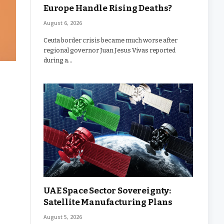
Europe Handle Rising Deaths?
August 6, 2026
Ceuta border crisis became much worse after
regional governor Juan Jesus Vivas reported
during a…
UAE Space Sector Sovereignty:
Satellite Manufacturing Plans
August 5, 2026