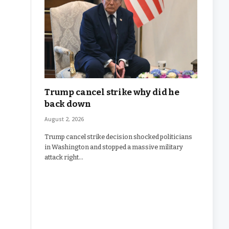
Trump cancel strike why did he
back down
August 2, 2026
Trump cancel strike decision shocked politicians
in Washington and stopped a massive military
attack right…