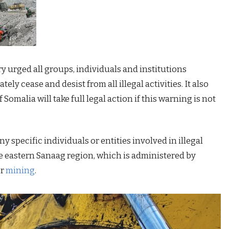
ry urged all groups, individuals and institutions
ely cease and desist from all illegal activities. It also
Somalia will take full legal action if this warning is not
 specific individuals or entities involved in illegal
e eastern Sanaag region, which is administered by
or
mining
.