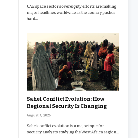
UAE space sector sovereignty efforts are making
major headlines worldwide as the country pushes
hard…
Sahel Conflict Evolution: How
Regional Security Is Changing
August 4, 2026
Sahel conflict evolution is a major topic for
security analysts studying the West Africa region…