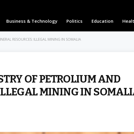
Business & Technology
Politics
Education
Heal
NERAL RESOURCES: ILLEGAL MINING IN SOMALIA
STRY OF PETROLIUM AND
ILLEGAL MINING IN SOMAL