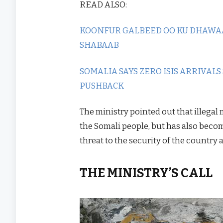
READ ALSO:
KOONFUR GALBEED OO KU DHAWA
SHABAAB
SOMALIA SAYS ZERO ISIS ARRIVALS
PUSHBACK
The ministry pointed out that illegal
the Somali people, but has also becom
threat to the security of the country 
THE MINISTRY’S CALL