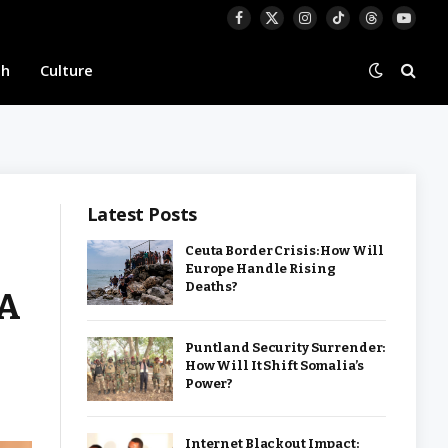
Facebook
X
Instagram
TikTok
Threads
YouTu
(Twitter)
th
Culture
Latest Posts
Ceuta Border Crisis: How Will
Europe Handle Rising
Deaths?
IA
Puntland Security Surrender:
How Will It Shift Somalia’s
Power?
Internet Blackout Impact: