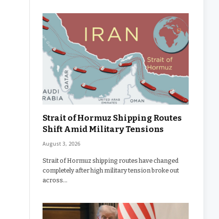
Strait of Hormuz Shipping Routes
Shift Amid Military Tensions
August 3, 2026
Strait of Hormuz shipping routes have changed
completely after high military tension broke out
across…