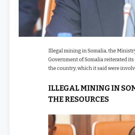
Illegal mining in Somalia, the Minist
Government of Somalia reiterated its c
the country, which it said were invo
ILLEGAL MINING IN SO
THE RESOURCES