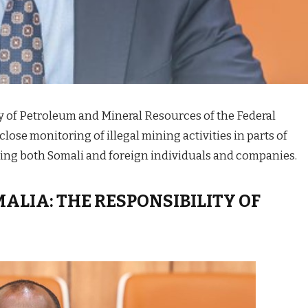
ry of Petroleum and Mineral Resources of the Federal
lose monitoring of illegal mining activities in parts of
lving both Somali and foreign individuals and companies.
MALIA: THE RESPONSIBILITY OF