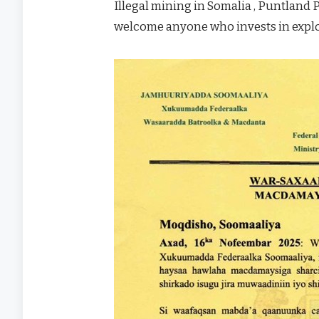
Illegal mining in Somalia , Puntland 
welcome anyone who invests in exploi