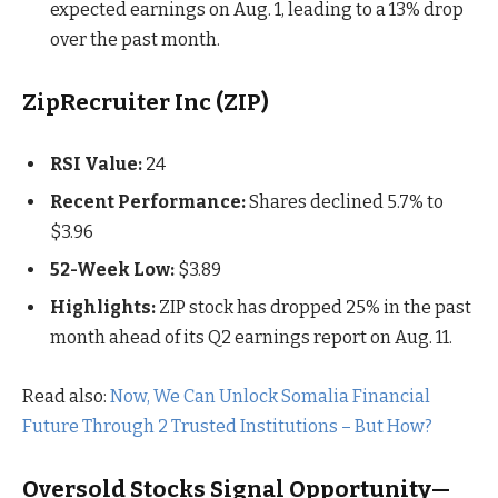
expected earnings on Aug. 1, leading to a 13% drop
over the past month.
ZipRecruiter Inc (ZIP)
RSI Value:
24
Recent Performance:
Shares declined 5.7% to
$3.96
52-Week Low:
$3.89
Highlights:
ZIP stock has dropped 25% in the past
month ahead of its Q2 earnings report on Aug. 11.
Read also:
Now, We Can Unlock Somalia Financial
Future Through 2 Trusted Institutions – But How?
Oversold Stocks Signal Opportunity—