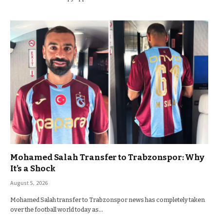
Mohamed Salah Transfer to Trabzonspor: Why
It’s a Shock
August 5, 2026
Mohamed Salah transfer to Trabzonspor news has completely taken
over the football world today as…