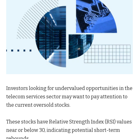
Investors looking for undervalued opportunities in the
telecom services sector may want to pay attention to
the current oversold stocks.
These stocks have Relative Strength Index (RSI) values
near or below 30, indicating potential short-term
rebounds.