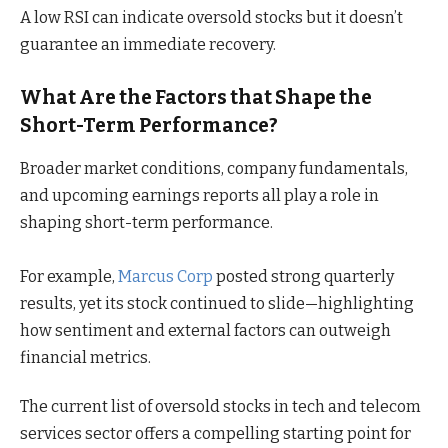
A low RSI can indicate oversold stocks but it doesn’t
guarantee an immediate recovery.
What Are the Factors that Shape the
Short-Term Performance?
Broader market conditions, company fundamentals,
and upcoming earnings reports all play a role in
shaping short-term performance.
For example,
Marcus Corp
posted strong quarterly
results, yet its stock continued to slide—highlighting
how sentiment and external factors can outweigh
financial metrics.
The current list of oversold stocks in tech and telecom
services sector offers a compelling starting point for