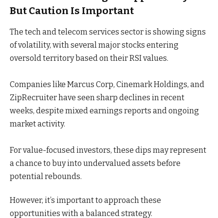
But Caution Is Important
The tech and telecom services sector is showing signs
of volatility, with several major stocks entering
oversold territory based on their RSI values.
Companies like Marcus Corp, Cinemark Holdings, and
ZipRecruiter have seen sharp declines in recent
weeks, despite mixed earnings reports and ongoing
market activity.
For value-focused investors, these dips may represent
a chance to buy into undervalued assets before
potential rebounds.
However, it’s important to approach these
opportunities with a balanced strategy.