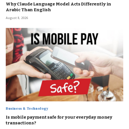
Why Claude Language Model Acts Differently in
Arabic Than English
August 8, 2026
Business & Technology
Is mobile payment safe for your everyday money
transactions?