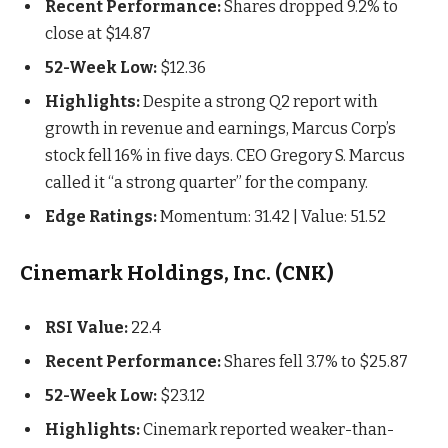
Recent Performance:
Shares dropped 9.2% to
close at $14.87
52-Week Low:
$12.36
Highlights:
Despite a strong Q2 report with
growth in revenue and earnings, Marcus Corp’s
stock fell 16% in five days. CEO Gregory S. Marcus
called it “a strong quarter” for the company.
Edge Ratings:
Momentum: 31.42 | Value: 51.52
Cinemark Holdings, Inc. (CNK)
RSI Value:
22.4
Recent Performance:
Shares fell 3.7% to $25.87
52-Week Low:
$23.12
Highlights:
Cinemark reported weaker-than-