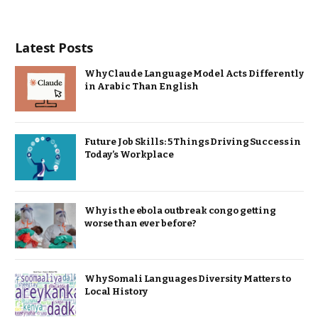
Latest Posts
Why Claude Language Model Acts Differently
in Arabic Than English
Future Job Skills: 5 Things Driving Success in
Today’s Workplace
Why is the ebola outbreak congo getting
worse than ever before?
Why Somali Languages Diversity Matters to
Local History