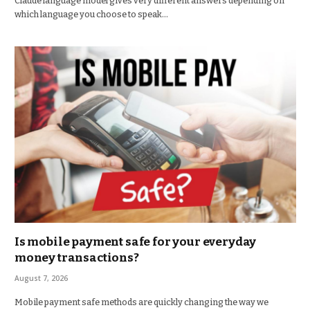
Claude language model gives very different answers depending on
which language you choose to speak…
Is mobile payment safe for your everyday
money transactions?
August 7, 2026
Mobile payment safe methods are quickly changing the way we