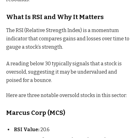
What Is RSI and Why It Matters
The RSI (Relative Strength Index) is a momentum
indicator that compares gains and losses over time to
gauge a stock’s strength.
A reading below 30 typically signals that a stock is
oversold, suggesting it may be undervalued and
poised for a bounce.
Here are three notable oversold stocks in this sector:
Marcus Corp (MCS)
RSI Value:
20.6