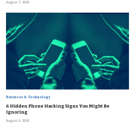
August 7, 2026
Business & Technology
6 Hidden Phone Hacking Signs You Might Be
Ignoring
August 6, 2026