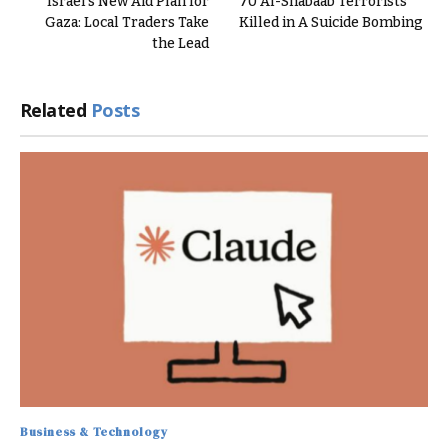
Israel’s New Aid Plan for
70 Al-Shabaab Terrorists
Gaza: Local Traders Take
Killed in A Suicide Bombing
the Lead
Related
Posts
Business & Technology