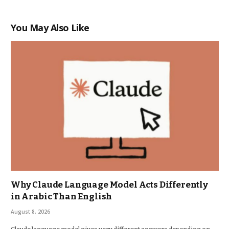
You May Also Like
Why Claude Language Model Acts Differently
in Arabic Than English
August 8, 2026