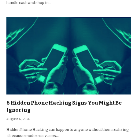
handle cash and shop in…
6 Hidden Phone Hacking Signs You Might Be
Ignoring
August 6, 2026
Hidden Phone Hacking can happen to anyone without them realizing
it because modern spy apps…