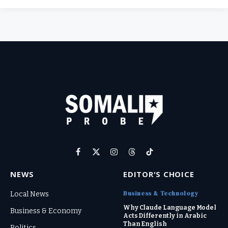
Facebook
X
Instagram
Threads
TikTok
(Twitter)
NEWS
EDITOR'S CHOICE
Business & Technology
Local News
Why Claude Language Model
Business & Economy
Acts Differently in Arabic
Than English
Politics