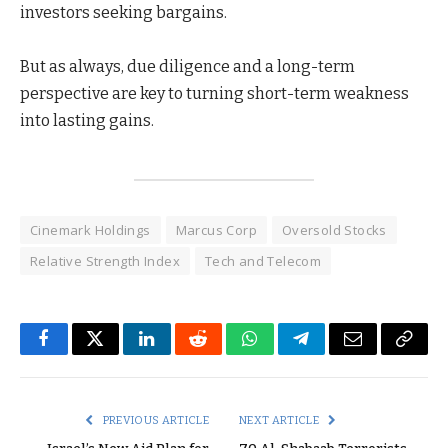
investors seeking bargains.
But as always, due diligence and a long-term
perspective are key to turning short-term weakness
into lasting gains.
Cinemark Holdings
Marcus Corp
Oversold Stocks
Relative Strength Index
Tech and Telecom
Facebook
Twitter
LinkedIn
Reddit
WhatsApp
Telegram
Email
Copy
Link
PREVIOUS ARTICLE
NEXT ARTICLE