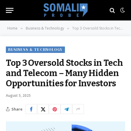
Home
Business & Technology
Top 3 Oversold Stocks in Tech and Telecom – Many Hidden Opportunities for Investors
»
»
BUSINESS & TECHNOLOGY
Top 3 Oversold Stocks in Tech
and Telecom – Many Hidden
Opportunities for Investors
August 5, 2025
Share