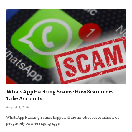
WhatsApp Hacking Scams: How Scammers
Take Accounts
August 4, 2026
WhatsApp Hacking Scams happen all the time because millions of
people rely on messaging apps…