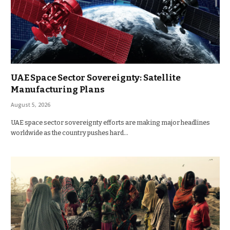
UAE Space Sector Sovereignty: Satellite
Manufacturing Plans
August 5, 2026
UAE space sector sovereignty efforts are making major headlines
worldwide as the country pushes hard…