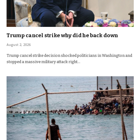
Trump cancel strike why did he back down
August 2, 2026
Trump cancel strike decision shocked politicians in Washington and
stopped a massive military attack right…