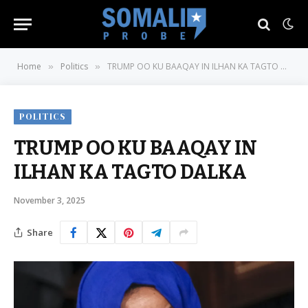
Home
Politics
TRUMP OO KU BAAQAY IN ILHAN KA TAGTO DALKA
»
»
POLITICS
TRUMP OO KU BAAQAY IN
ILHAN KA TAGTO DALKA
November 3, 2025
Share