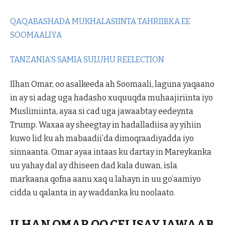
QAQABASHADA MUKHALASIINTA TAHRIIBKA EE
SOOMAALIYA
TANZANIA’S SAMIA SULUHU REELECTION
Ilhan Omar, oo asalkeeda ah Soomaali, laguna yaqaano
in ay si adag uga hadasho xuquuqda muhaajiriinta iyo
Muslimiinta, ayaa si cad uga jawaabtay eedeynta
Trump. Waxaa ay sheegtay in hadalladiisa ay yihiin
kuwo lid ku ah mabaadii’da dimoqraadiyadda iyo
sinnaanta. Omar ayaa intaas ku dartay in Mareykanka
uu yahay dal ay dhiseen dad kala duwan, isla
markaana qofna aanu xaq u lahayn in uu go’aamiyo
cidda u qalanta in ay waddanka ku noolaato.
ILHAN OMAR OO CELISAY JAWAAB