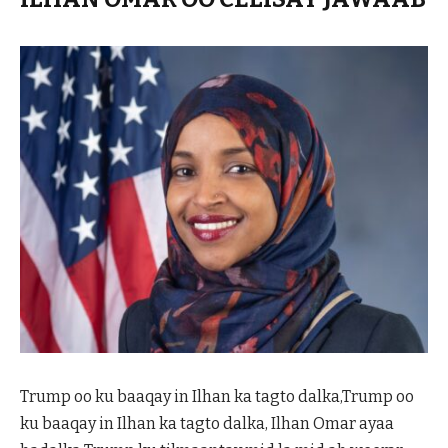
Trump oo ku baaqay in Ilhan ka tagto dalka,Trump oo
ku baaqay in Ilhan ka tagto dalka, Ilhan Omar ayaa