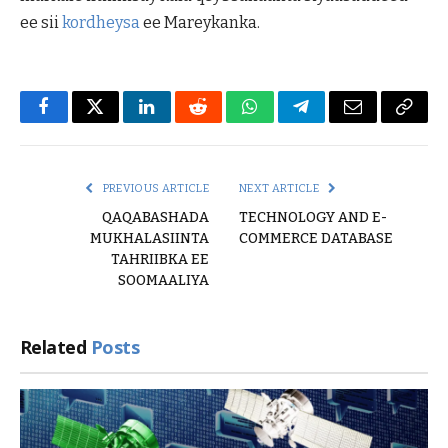
ee sii
kordheysa
ee Mareykanka.
Facebook
Twitter
LinkedIn
Reddit
WhatsApp
Telegram
Email
Copy
Link
PREVIOUS ARTICLE
NEXT ARTICLE
QAQABASHADA
TECHNOLOGY AND E-
MUKHALASIINTA
COMMERCE DATABASE
TAHRIIBKA EE
SOOMAALIYA
Related
Posts