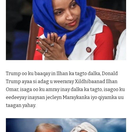
Trump oo ku baaqay in Ilhan ka tagto dalka, Donald
Trump ayaa si adag u weeraray Xildhibaanad Ilhan
Omar, isaga oo ku amray inay dalka ka tagto, isagoo ku
eedeeyay inaysan jecleyn Maraykanka iyo qiyamka uu
taagan yahay.