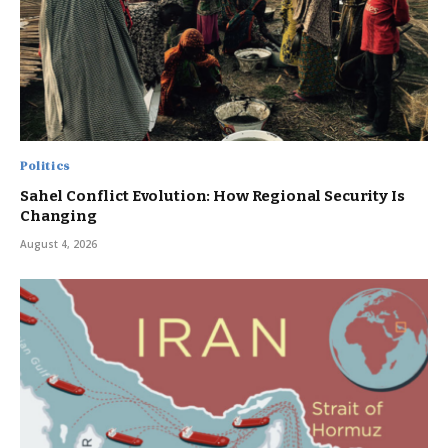
Politics
Sahel Conflict Evolution: How Regional Security Is
Changing
August 4, 2026