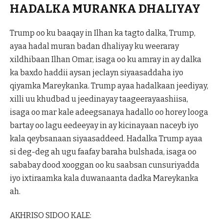
HADALKA MURANKA DHALIYAY
Trump oo ku baaqay in Ilhan ka tagto dalka, Trump,
ayaa hadal muran badan dhaliyay ku weeraray
xildhibaan Ilhan Omar, isaga oo ku amray in ay dalka
ka baxdo haddii aysan jeclayn siyaasaddaha iyo
qiyamka Mareykanka. Trump ayaa hadalkaan jeediyay,
xilli uu khudbad u jeedinayay taageerayaashiisa,
isaga oo mar kale adeegsanaya hadallo oo horey looga
bartay oo lagu eedeeyay in ay kicinayaan naceyb iyo
kala qeybsanaan siyaasaddeed. Hadalka Trump ayaa
si deg-deg ah ugu faafay baraha bulshada, isaga oo
sababay dood xooggan oo ku saabsan cunsuriyadda
iyo ixtiraamka kala duwanaanta dadka Mareykanka
ah.
AKHRISO SIDOO KALE: