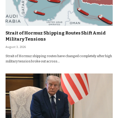
Strait of Hormuz Shipping Routes Shift Amid
Military Tensions
August 3, 2026
Strait of Hormuz shipping routes have changed completely after high
military tension broke out across…