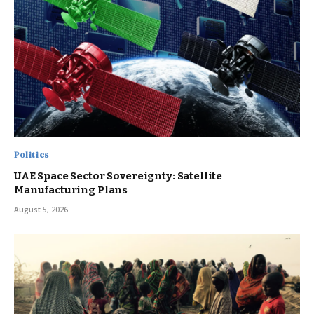
Politics
UAE Space Sector Sovereignty: Satellite
Manufacturing Plans
August 5, 2026