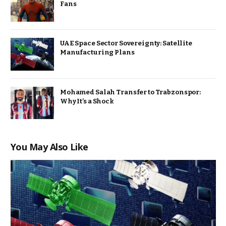
Fans
UAE Space Sector Sovereignty: Satellite
Manufacturing Plans
Mohamed Salah Transfer to Trabzonspor:
Why It’s a Shock
You May Also Like