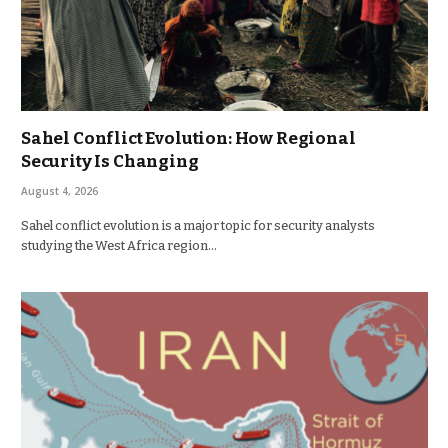
Sahel Conflict Evolution: How Regional
Security Is Changing
August 4, 2026
Sahel conflict evolution is a major topic for security analysts
studying the West Africa region…