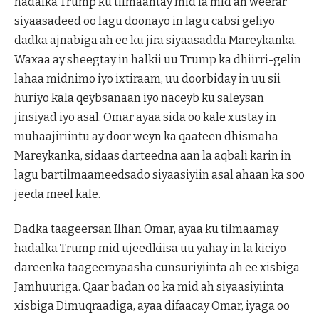
hadalka Trump ku tilmaantay mid la mid ah weerar
siyaasadeed oo lagu doonayo in lagu cabsi geliyo
dadka ajnabiga ah ee ku jira siyaasadda Mareykanka.
Waxaa ay sheegtay in halkii uu Trump ka dhiirri-gelin
lahaa midnimo iyo ixtiraam, uu doorbiday in uu sii
huriyo kala qeybsanaan iyo naceyb ku saleysan
jinsiyad iyo asal. Omar ayaa sida oo kale xustay in
muhaajiriintu ay door weyn ka qaateen dhismaha
Mareykanka, sidaas darteedna aan la aqbali karin in
lagu bartilmaameedsado siyaasiyiin asal ahaan ka soo
jeeda meel kale.
Dadka taageersan Ilhan Omar, ayaa ku tilmaamay
hadalka Trump mid ujeedkiisa uu yahay in la kiciyo
dareenka taageerayaasha cunsuriyiinta ah ee xisbiga
Jamhuuriga. Qaar badan oo ka mid ah siyaasiyiinta
xisbiga Dimuqraadiga, ayaa difaacay Omar, iyaga oo