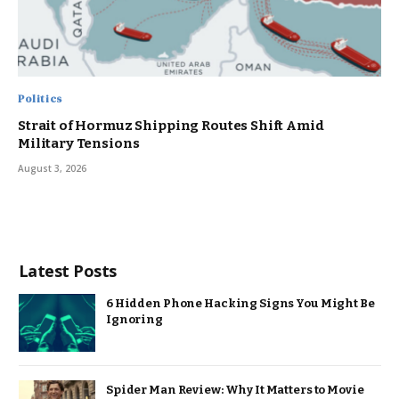
Politics
Strait of Hormuz Shipping Routes Shift Amid
Military Tensions
August 3, 2026
Latest Posts
6 Hidden Phone Hacking Signs You Might Be
Ignoring
Spider Man Review: Why It Matters to Movie