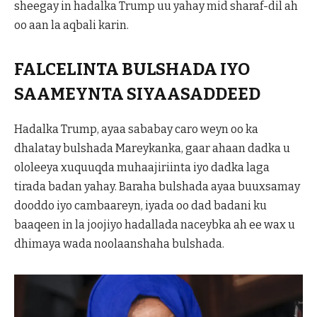
sheegay in hadalka Trump uu yahay mid sharaf-dil ah
oo aan la aqbali karin.
FALCELINTA BULSHADA IYO
SAAMEYNTA SIYAASADDEED
Hadalka Trump, ayaa sababay caro weyn oo ka
dhalatay bulshada Mareykanka, gaar ahaan dadka u
ololeeya xuquuqda muhaajiriinta iyo dadka laga
tirada badan yahay. Baraha bulshada ayaa buuxsamay
dooddo iyo cambaareyn, iyada oo dad badani ku
baaqeen in la joojiyo hadallada naceybka ah ee wax u
dhimaya wada noolaanshaha bulshada.