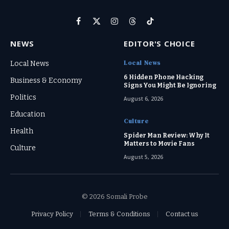
Facebook
X
Instagram
Threads
TikTok
(Twitter)
NEWS
EDITOR'S CHOICE
Local News
Local News
6 Hidden Phone Hacking
Business & Economy
Signs You Might Be Ignoring
Politics
August 6, 2026
Education
Culture
Health
Spider Man Review: Why It
Matters to Movie Fans
Culture
August 5, 2026
© 2026 Somali Probe
Privacy Policy
Terms & Conditions
Contact us