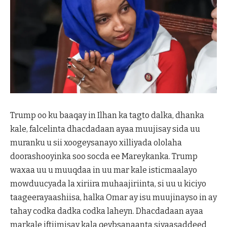
Trump oo ku baaqay in Ilhan ka tagto dalka, dhanka
kale, falcelinta dhacdadaan ayaa muujisay sida uu
muranku u sii xoogeysanayo xilliyada ololaha
doorashooyinka soo socda ee Mareykanka. Trump
waxaa uu u muuqdaa in uu mar kale isticmaalayo
mowduucyada la xiriira muhaajiriinta, si uu u kiciyo
taageerayaashiisa, halka Omar ay isu muujinayso in ay
tahay codka dadka codka laheyn. Dhacdadaan ayaa
markale iftiimisay kala qeybsanaanta siyaasaddeed