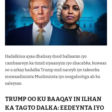
Hadalkiisa ayaa dhalisay dood ballaaran iyo
cambaareyn ka timid siyaasiyiin iyo shacabka, kuwaas
oo u arkay hadalka Trump mid naceyb iyo takoorka
muwaadiniinta Muslimiinta iyo soogalootiga ah ku
saleysan.
TRUMP OO KU BAAQAY IN ILHAN
KA TAGTO DALKA: EEDEYNTA IYO