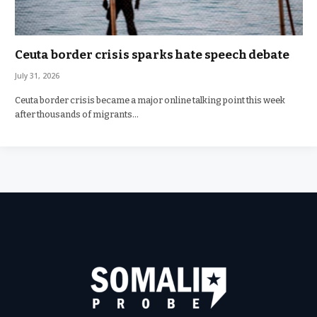
Ceuta border crisis sparks hate speech debate
July 31, 2026
Ceuta border crisis became a major online talking point this week
after thousands of migrants…