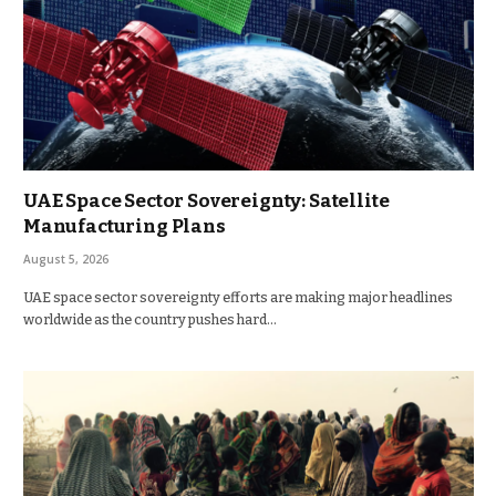
UAE Space Sector Sovereignty: Satellite
Manufacturing Plans
August 5, 2026
UAE space sector sovereignty efforts are making major headlines
worldwide as the country pushes hard…