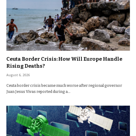
Ceuta Border Crisis: How Will Europe Handle
Rising Deaths?
August 6, 2026
Ceuta border crisis became much worse after regional governor
Juan Jesus Vivas reported during a…