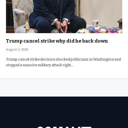
Trump cancel strike why did he back down
August 2, 2026
Trump cancel strike decision shocked politicians in Washington and
stopped a massive military attack right…