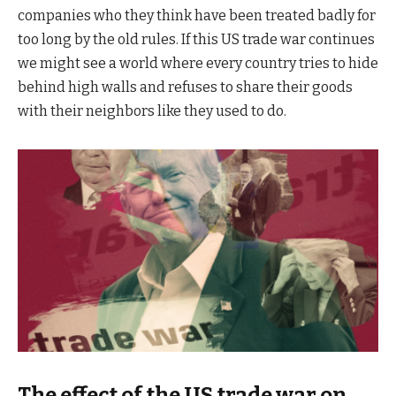
companies who they think have been treated badly for
too long by the old rules. If this US trade war continues
we might see a world where every country tries to hide
behind high walls and refuses to share their goods
with their neighbors like they used to do.
The effect of the US trade war on