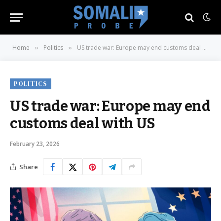
Home
Politics
US trade war: Europe may end customs deal with US
»
»
POLITICS
US trade war: Europe may end
customs deal with US
February 23, 2026
Share