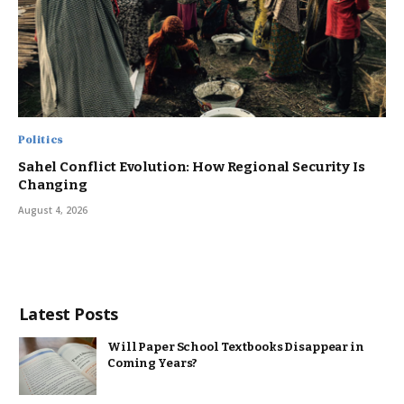
Politics
Sahel Conflict Evolution: How Regional Security Is
Changing
August 4, 2026
Latest Posts
Will Paper School Textbooks Disappear in
Coming Years?