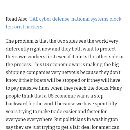
Read Also:
UAE cyber defense: national systems block
terrorist hackers
The problem is that the two sides see the world very
differently right now and they both want to protect
their own workers first even if it hurts the other side in
the process. This US economic war is making the big
shipping companies very nervous because they don’t
know if their boats will be stopped or if they will have
to pay massive fines when they reach the docks. Many
people think that a US economic war is a step
backward for the world because we have spent fifty
years trying to make trade easier and faster for
everyone everywhere. But politicians in washington
say they are just trying to get a fair deal for american