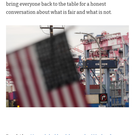
bring everyone back to the table for a honest
conversation about what is fair and what is not.