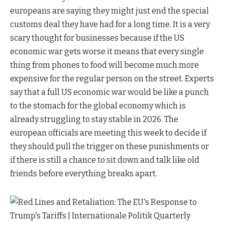
europeans are saying they might just end the special
customs deal they have had for a long time. It is a very
scary thought for businesses because if the US
economic war gets worse it means that every single
thing from phones to food will become much more
expensive for the regular person on the street. Experts
say that a full US economic war would be like a punch
to the stomach for the global economy which is
already struggling to stay stable in 2026. The
european officials are meeting this week to decide if
they should pull the trigger on these punishments or
if there is still a chance to sit down and talk like old
friends before everything breaks apart.