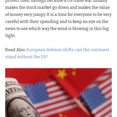
protect their savings because a US trade war usually
makes the stock market go down and makes the value
of money very jumpy. It is a time for everyone to be very
careful with their spending and to keep an eye on the
news to see which way the wind is blowing in this big
fight.
Read Also:
European defense shifts: can the continent
stand without the US?