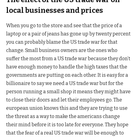
local businesses and prices
When you go to the store and see that the price of a
laptop or a pair of jeans has gone up by twenty percent
you can probably blame the US trade war for that
change. Small business owners are the ones who
suffer the most from a US trade war because they don’t
have enough money to handle the high taxes that the
governments are putting on each other. It is easy for a
billionaire to say we need a US trade war but for the
person running a small shop it means they might have
to close their doors and let their employees go. The
european union knows this and they are trying to use
the threat as a way to make the americans change
their mind before it is too late for everyone. They hope
that the fear of a real US trade war will be enough to