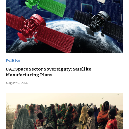
Politics
UAE Space Sector Sovereignty: Satellite
Manufacturing Plans
August 5, 2026