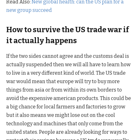
Read Also:
New global health: can the US plan for a
new group succeed
How to survive the US trade war if
it actually happens
If the two sides cannot agree and the customs deal is
actually suspended then we will all have to learn how
to live in a very different kind of world. The US trade
war would mean that europe will try to buy more
things from asia or from within its own borders to
avoid the expensive american products. This could be
a big chance for local farmers and factories to grow
but it also means we might lose out on the cool
technology and machines that only come from the
united states. People are already looking for ways to