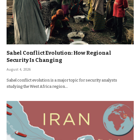
Sahel Conflict Evolution: How Regional
Security Is Changing
August 4, 2026
Sahel conflict evolution is a major topic for security analysts
studying the West Africa region…