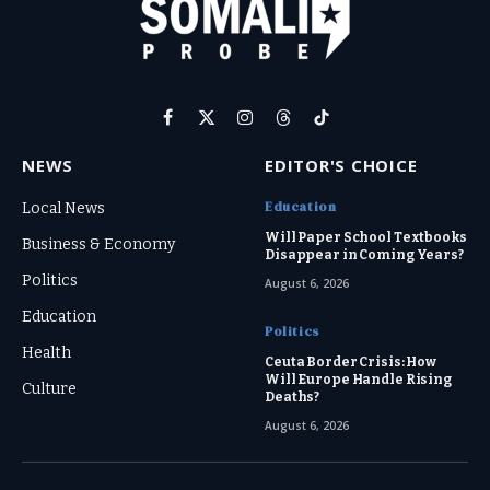
Facebook
X
Instagram
Threads
TikTok
(Twitter)
NEWS
EDITOR'S CHOICE
Education
Local News
Will Paper School Textbooks
Business & Economy
Disappear in Coming Years?
Politics
August 6, 2026
Education
Politics
Health
Ceuta Border Crisis: How
Will Europe Handle Rising
Culture
Deaths?
August 6, 2026