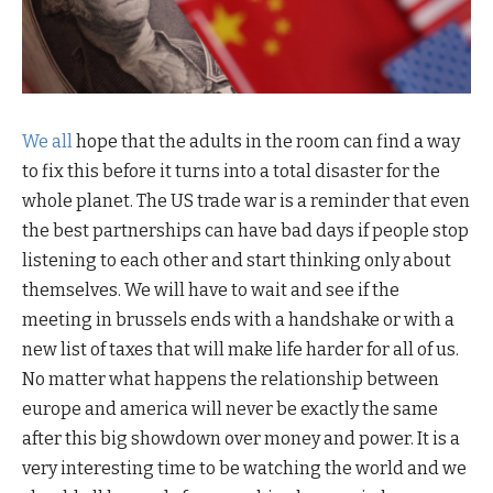
We all
hope that the adults in the room can find a way
to fix this before it turns into a total disaster for the
whole planet. The US trade war is a reminder that even
the best partnerships can have bad days if people stop
listening to each other and start thinking only about
themselves. We will have to wait and see if the
meeting in brussels ends with a handshake or with a
new list of taxes that will make life harder for all of us.
No matter what happens the relationship between
europe and america will never be exactly the same
after this big showdown over money and power. It is a
very interesting time to be watching the world and we