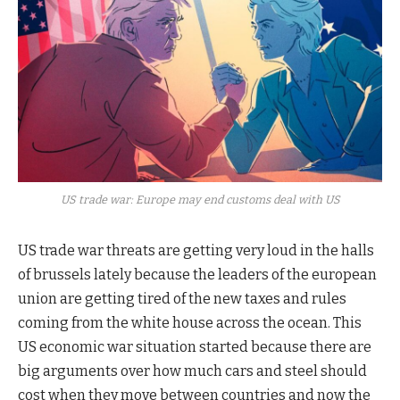
US trade war: Europe may end customs deal with US
US trade war threats are getting very loud in the halls
of brussels lately because the leaders of the european
union are getting tired of the new taxes and rules
coming from the white house across the ocean. This
US economic war situation started because there are
big arguments over how much cars and steel should
cost when they move between countries and now the