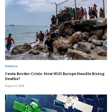
Politics
Ceuta Border Crisis: How Will Europe Handle Rising
Deaths?
August 6, 2026