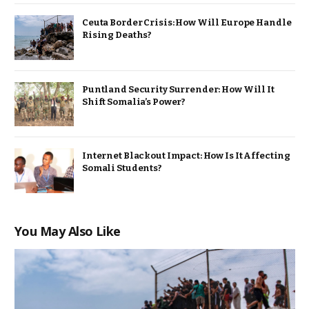
Ceuta Border Crisis: How Will Europe Handle
Rising Deaths?
Puntland Security Surrender: How Will It
Shift Somalia’s Power?
Internet Blackout Impact: How Is It Affecting
Somali Students?
You May Also Like