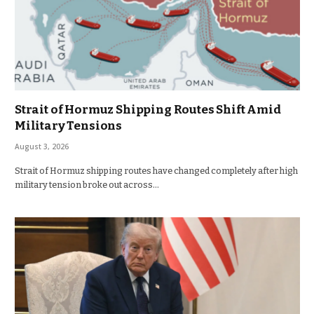
Strait of Hormuz Shipping Routes Shift Amid
Military Tensions
August 3, 2026
Strait of Hormuz shipping routes have changed completely after high
military tension broke out across…