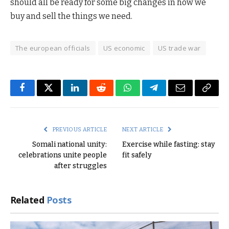
should all be ready for some big changes in how we
buy and sell the things we need.
The european officials
US economic
US trade war
Facebook
Twitter
LinkedIn
Reddit
WhatsApp
Telegram
Email
Copy
Link
PREVIOUS ARTICLE
NEXT ARTICLE
Somali national unity:
Exercise while fasting: stay
celebrations unite people
fit safely
after struggles
Related
Posts