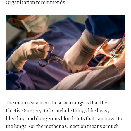
Organization recommends.
The main reason for these warnings is that the
Elective Surgery Risks include things like heavy
bleeding and dangerous blood clots that can travel to
the lungs. For the mother a C-section means a much