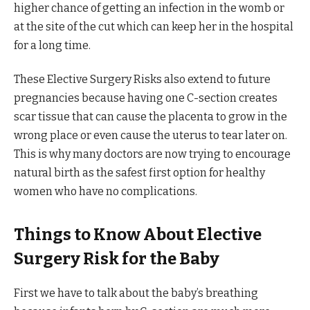
higher chance of getting an infection in the womb or
at the site of the cut which can keep her in the hospital
for a long time.
These Elective Surgery Risks also extend to future
pregnancies because having one C-section creates
scar tissue that can cause the placenta to grow in the
wrong place or even cause the uterus to tear later on.
This is why many doctors are now trying to encourage
natural birth as the safest first option for healthy
women who have no complications.
Things to Know About Elective
Surgery Risk for the Baby
First we have to talk about the baby’s breathing