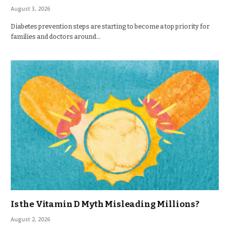
August 3, 2026
Diabetes prevention steps are starting to become a top priority for
families and doctors around…
Is the Vitamin D Myth Misleading Millions?
August 2, 2026