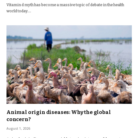
Vitamin d myth has become a massive topic of debate in the health
world today.…
Animal origin diseases: Why the global
concern?
August 1, 2026