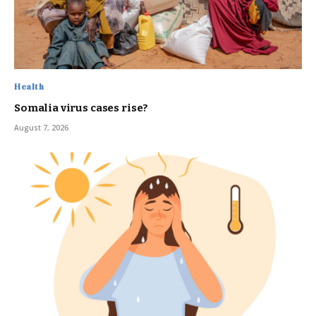
Health
Somalia virus cases rise?
August 7, 2026