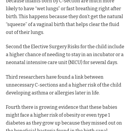
because infants born by C-section are much more
likely to have “wet lungs” or fast breathing right after
birth. This happens because they don’t get the natural
“squeeze” of a vaginal birth that helps clear the fluid
out of their lungs.
Second the Elective Surgery Risks for the child include
a higher chance of needing to stay in an incubator or a
neonatal intensive care unit (NICU) for several days.
Third researchers have found a link between
unnecessary C-sections and a higher risk of the child
developing asthma or allergies later in life.
Fourth there is growing evidence that these babies
might face a higher risk of obesity or even type 1
diabetes as they grow up because they missed out on
the beneficial bacteria found in the birth canal.