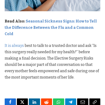
Read Also:
Seasonal Sickness Signs: How to Tell
the Difference Between the Flu and a Common
Cold
It is always
best to talk to a trusted doctor and ask “Is
this surgery really needed for my health?” before
making a final decision. The Elective Surgery Risks
should be a major part of that conversation so that
every mother feels empowered and safe during one of
the most important moments of her life.