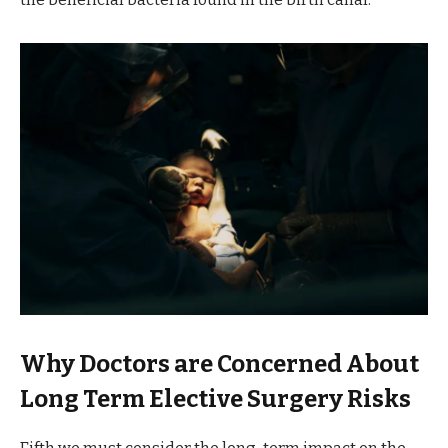
Why Doctors are Concerned About
Long Term Elective Surgery Risks