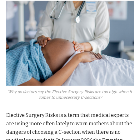
Why do doctors say the Elective Surgery Risks are too high when it
comes to unnecessary C-sections?
Elective Surgery Risks is a term that medical experts
are using more often lately to warn mothers about the
dangers of choosing a C-section when there is no