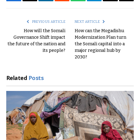
Facebook
Twitter
LinkedIn
Reddit
WhatsApp
Telegram
Email
Copy
Link
PREVIOUS ARTICLE
NEXT ARTICLE
How will the Somali
How can the Mogadishu
Governance Shift impact
Modernization Plan turn
the future of the nation and
the Somali capital into a
its people?
major regional hub by
2030?
Related
Posts