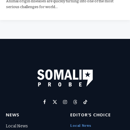
Animal origin diseases are quickly turning into one of the most
serious challenges for world…
Facebook
X
Instagram
Threads
TikTok
(Twitter)
NEWS
EDITOR'S CHOICE
Local News
Local News