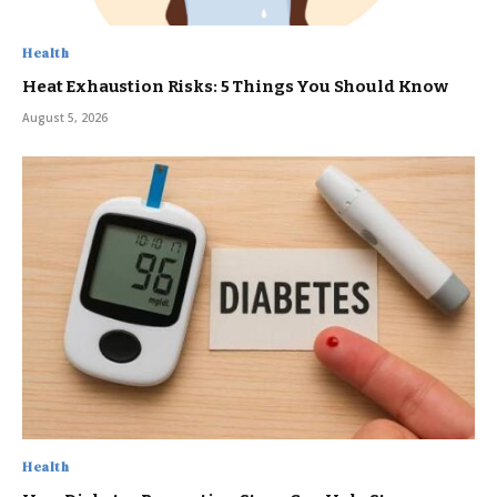
Health
Heat Exhaustion Risks: 5 Things You Should Know
August 5, 2026
Health