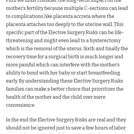
Fifth we must consider the long-term impact on the
mother’s fertility because multiple C-sections can lead
to complications like placenta accreta where the
placenta attaches too deeply to the uterine wall. This
specific part of the Elective Surgery Risks can be life-
threatening and might even lead to a hysterectomy
which is the removal of the uterus. Sixth and finally the
recovery time for a surgical birth is much longer and
more painful which can interfere with the mother’s
ability to bond with her baby or start breastfeeding
early. By understanding these Elective Surgery Risks
families can make a better choice that prioritizes the
health of the mother and the child over mere
convenience.
In the end the Elective Surgery Risks are real and they
should not be ignored just to save a few hours of labor