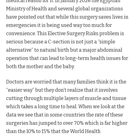
medical reason for it. In January 2026 the Egyptian
Ministry of Health and several global organizations
have pointed out that while this surgery saves lives in
emergencies it is being used way too much for
convenience. This Elective Surgery Risks problem is
serious because a C-section is not just a “simple
alternative” to natural birth but a major abdominal
operation that can lead to long-term health issues for
both the mother and the baby.
Doctors are worried that many families think it is the
“easier way” but they don’t realize that it involves
cutting through multiple layers of muscle and tissue
which takes a long time to heal. When we look at the
data we see that in some countries the rate of these
surgeries has jumped to over 70% which is far higher
than the 10% to 15% that the World Health