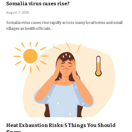
Somalia virus cases rise?
August 7, 2026
Somalia virus cases rise rapidly across many local towns and small
villages as health officials…
Heat Exhaustion Risks: 5 Things You Should