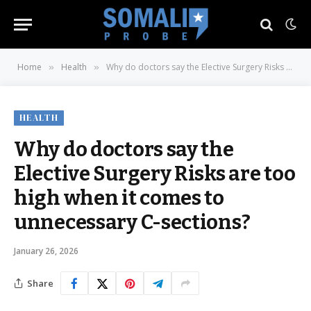
Home
Health
Why do doctors say the Elective Surgery Risks are too high when it comes to unnecessary C-sections?
»
»
HEALTH
Why do doctors say the
Elective Surgery Risks are too
high when it comes to
unnecessary C-sections?
January 26, 2026
Share