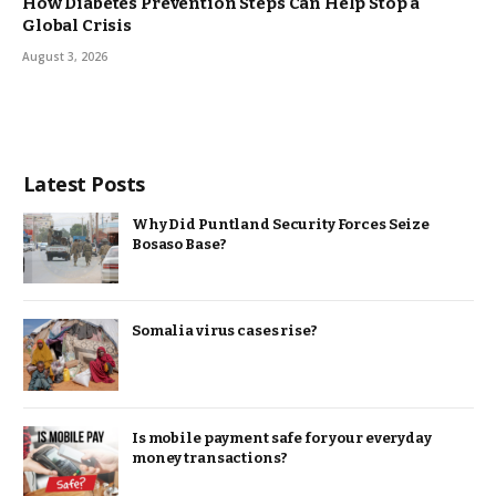
How Diabetes Prevention Steps Can Help Stop a
Global Crisis
August 3, 2026
Latest Posts
Why Did Puntland Security Forces Seize
Bosaso Base?
Somalia virus cases rise?
Is mobile payment safe for your everyday
money transactions?