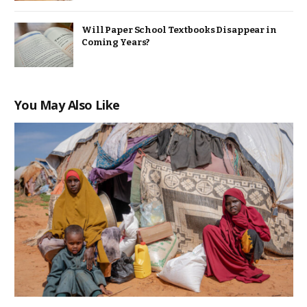
Will Paper School Textbooks Disappear in
Coming Years?
You May Also Like