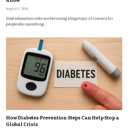
Know
August 5, 2026
Heat exhaustion risks are becoming a huge topic of concern for
people who spend long…
How Diabetes Prevention Steps Can Help Stop a
Global Crisis