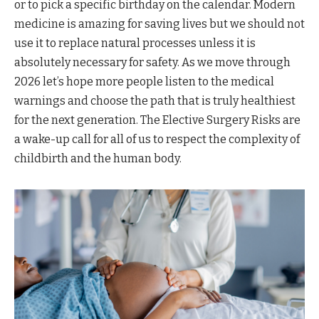
or to pick a specific birthday on the calendar. Modern
medicine is amazing for saving lives but we should not
use it to replace natural processes unless it is
absolutely necessary for safety. As we move through
2026 let’s hope more people listen to the medical
warnings and choose the path that is truly healthiest
for the next generation. The Elective Surgery Risks are
a wake-up call for all of us to respect the complexity of
childbirth and the human body.