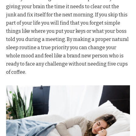
giving your brain the time it needs to clear out the
junk and fix itself for the next morning. If you skip this
part of your life you will find that you forget simple
things like where you put your keys or what your boss
told you during a meeting. By making a proper natural
sleep routine a true priority you can change your
whole mood and feel like a brand new person who is
ready to face any challenge without needing five cups
of coffee.