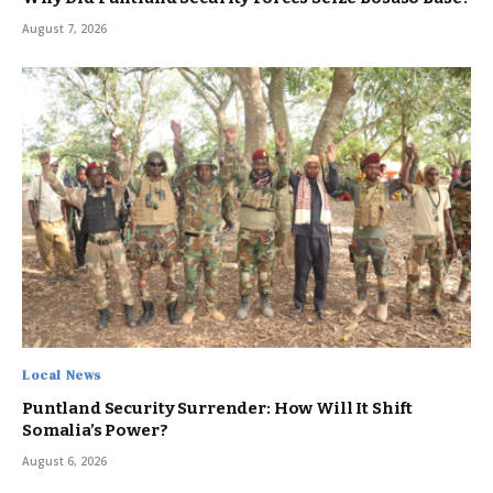
August 7, 2026
Local News
Puntland Security Surrender: How Will It Shift
Somalia’s Power?
August 6, 2026