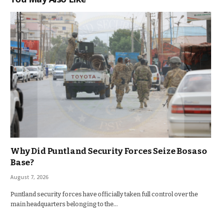
Why Did Puntland Security Forces Seize Bosaso
Base?
August 7, 2026
Puntland security forces have officially taken full control over the
main headquarters belonging to the…