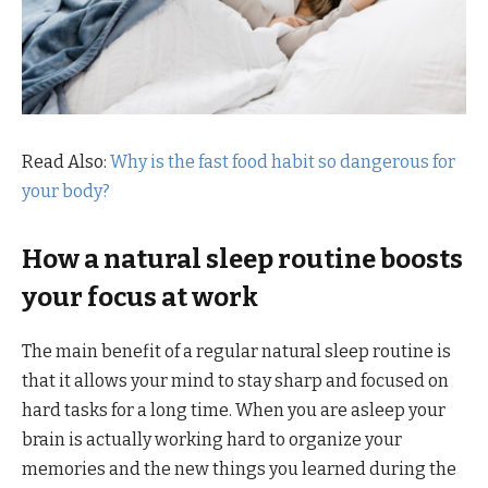
Read Also:
Why is the fast food habit so dangerous for
your body?
How a
natural sleep routine
boosts
your focus at work
The main benefit of a regular natural sleep routine is
that it allows your mind to stay sharp and focused on
hard tasks for a long time. When you are asleep your
brain is actually working hard to organize your
memories and the new things you learned during the