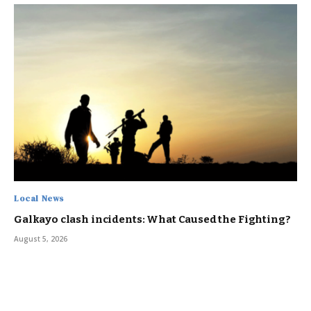
Local News
Galkayo clash incidents: What Caused the Fighting?
August 5, 2026