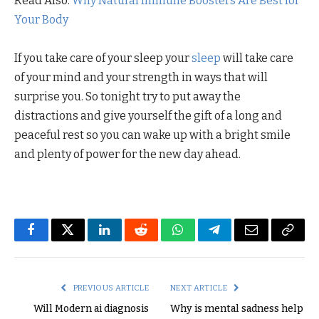
Read Also:
Why Natural Immune Boosters Are Best for
Your Body
If you take care of your sleep your
sleep
will take care
of your mind and your strength in ways that will
surprise you. So tonight try to put away the
distractions and give yourself the gift of a long and
peaceful rest so you can wake up with a bright smile
and plenty of power for the new day ahead.
Facebook
Twitter
LinkedIn
Reddit
WhatsApp
Telegram
Email
Copy
Link
PREVIOUS ARTICLE
NEXT ARTICLE
Will Modern ai diagnosis
Why is mental sadness help