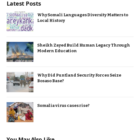
Latest Posts
Why Somali Languages Diversity Matters to
Local History
Sheikh Zayed Build Human Legacy Through
Modern Education
Why Did Puntland Security Forces Seize
Bosaso Base?
Somalia virus cases rise?
You May Also Like