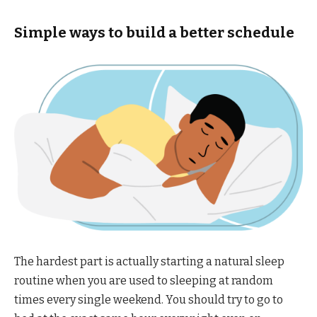
Simple ways to build a better schedule
The hardest part is actually starting a natural sleep
routine when you are used to sleeping at random
times every single weekend. You should try to go to