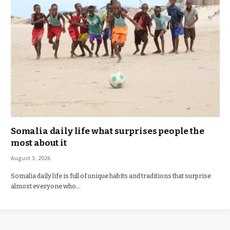
Somalia daily life what surprises people the
most about it
August 3, 2026
Somalia daily life is full of unique habits and traditions that surprise
almost everyone who…