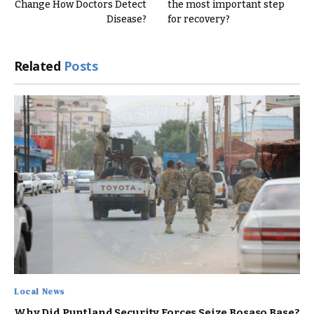
Change How Doctors Detect
the most important step
Disease?
for recovery?
Related
Posts
Local News
Why Did Puntland Security Forces Seize Bosaso Base?