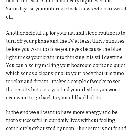
bed at the exact same hour every night even on
Saturdays so your internal clock knows when to switch
off.
Another helpful tip for your natural sleep routine is to
turn off your phone and the TV at least thirty minutes
before you want to close your eyes because the blue
light tricks your brain into thinking it is still daytime.
You can also try making your bedroom dark and quiet
which sends a clear signal to your body that it is time
to relax and dream. It takes a couple of weeks to see
the results but once you find your rhythm you won’t
ever want to go back to your old bad habits.
In the end we all want to have more energy and be
more successful in our daily lives without feeling
completely exhausted by noon. The secret is not found