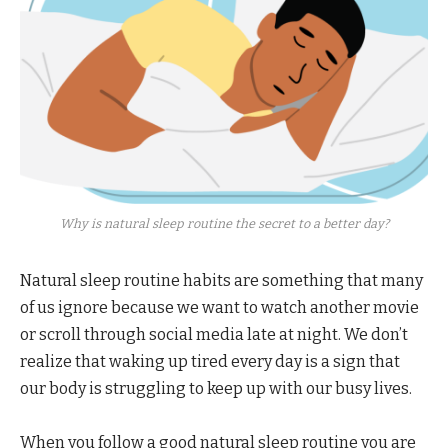
Why is natural sleep routine the secret to a better day?
Natural sleep routine habits are something that many
of us ignore because we want to watch another movie
or scroll through social media late at night. We don’t
realize that waking up tired every day is a sign that
our body is struggling to keep up with our busy lives.
When you follow a good natural sleep routine you are