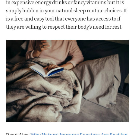
in expensive energy drinks or fancy vitamins but it is
simply hidden in your natural sleep routine choices. It
is a free and easy tool that everyone has access to if
they are willing to respect their body’s need for rest.