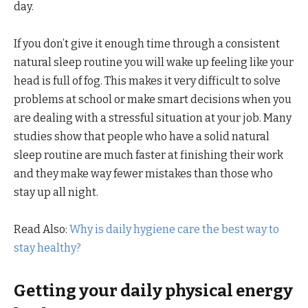
day.
If you don’t give it enough time through a consistent
natural sleep routine you will wake up feeling like your
head is full of fog. This makes it very difficult to solve
problems at school or make smart decisions when you
are dealing with a stressful situation at your job. Many
studies show that people who have a solid natural
sleep routine are much faster at finishing their work
and they make way fewer mistakes than those who
stay up all night.
Read Also:
Why is daily hygiene care the best way to
stay healthy?
Getting your daily physical energy