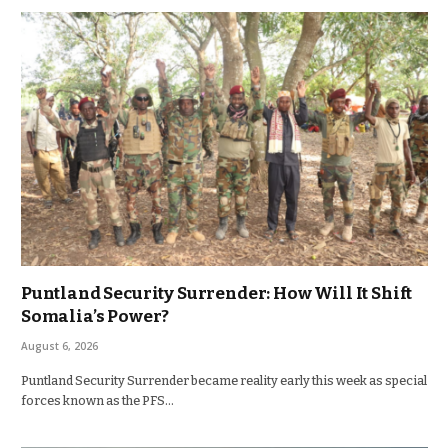
Puntland Security Surrender: How Will It Shift
Somalia’s Power?
August 6, 2026
Puntland Security Surrender became reality early this week as special
forces known as the PFS…