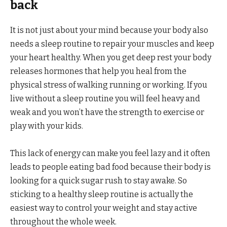
back
It is not just about your mind because your body also
needs a sleep routine to repair your muscles and keep
your heart healthy. When you get deep rest your body
releases hormones that help you heal from the
physical stress of walking running or working. If you
live without a sleep routine you will feel heavy and
weak and you won’t have the strength to exercise or
play with your kids.
This lack of energy can make you feel lazy and it often
leads to people eating bad food because their body is
looking for a quick sugar rush to stay awake. So
sticking to a healthy sleep routine is actually the
easiest way to control your weight and stay active
throughout the whole week.