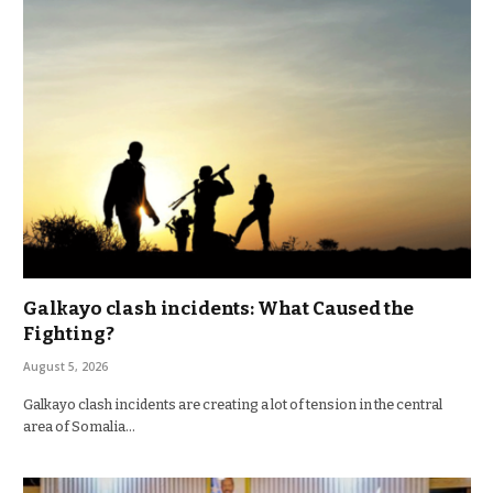
Galkayo clash incidents: What Caused the
Fighting?
August 5, 2026
Galkayo clash incidents are creating a lot of tension in the central
area of Somalia…