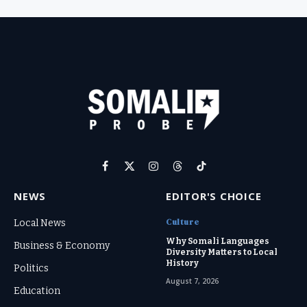
Facebook
X
Instagram
Threads
TikTok
(Twitter)
NEWS
EDITOR'S CHOICE
Culture
Local News
Why Somali Languages
Business & Economy
Diversity Matters to Local
History
Politics
August 7, 2026
Education