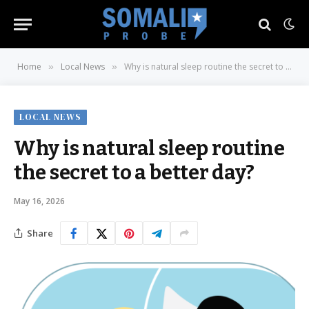
Home
Local News
Why is natural sleep routine the secret to a better day?
»
»
LOCAL NEWS
Why is natural sleep routine
the secret to a better day?
May 16, 2026
Share