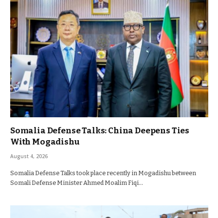
Somalia Defense Talks: China Deepens Ties
With Mogadishu
August 4, 2026
Somalia Defense Talks took place recently in Mogadishu between
Somali Defense Minister Ahmed Moalim Fiqi…