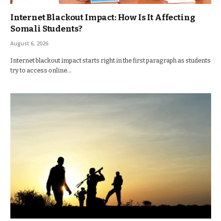
Internet Blackout Impact: How Is It Affecting
Somali Students?
August 6, 2026
Internet blackout impact starts right in the first paragraph as students
try to access online…