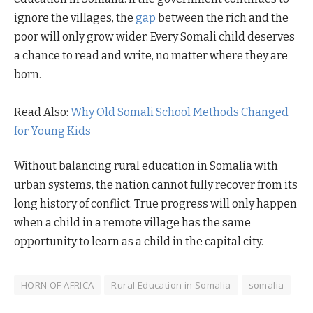
ignore the villages, the
gap
between the rich and the
poor will only grow wider. Every Somali child deserves
a chance to read and write, no matter where they are
born.
Read Also:
Why Old Somali School Methods Changed
for Young Kids
Without balancing rural education in Somalia with
urban systems, the nation cannot fully recover from its
long history of conflict. True progress will only happen
when a child in a remote village has the same
opportunity to learn as a child in the capital city.
HORN OF AFRICA
Rural Education in Somalia
somalia