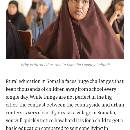
Why Is Rural Education in Somalia Lagging Behind?
Rural education in Somalia faces huge challenges that
keep thousands of children away from school every
single day. While things are not perfect in the big
cities, the contrast between the countryside and urban
centers is very clear. If you visit a village in Somalia,
you will quickly notice how hard it is for a child to get a
basic education compared to someone living in