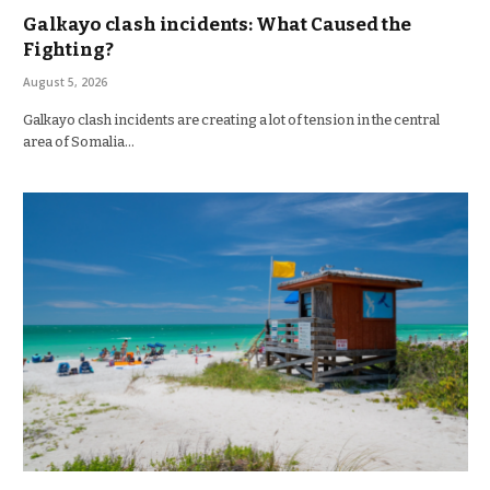
Galkayo clash incidents: What Caused the
Fighting?
August 5, 2026
Galkayo clash incidents are creating a lot of tension in the central
area of Somalia…