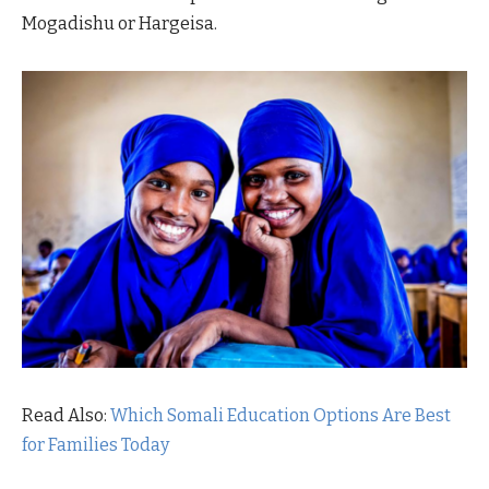
Mogadishu or Hargeisa.
Read Also:
Which Somali Education Options Are Best
for Families Today