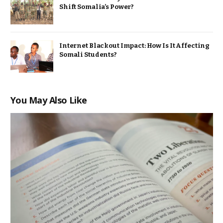
Shift Somalia’s Power?
Internet Blackout Impact: How Is It Affecting
Somali Students?
You May Also Like