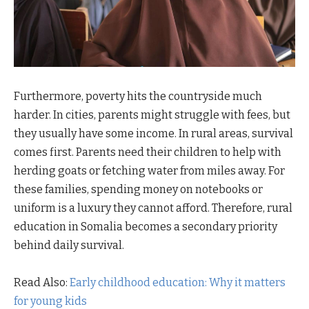
Furthermore, poverty hits the countryside much
harder. In cities, parents might struggle with fees, but
they usually have some income. In rural areas, survival
comes first. Parents need their children to help with
herding goats or fetching water from miles away. For
these families, spending money on notebooks or
uniform is a luxury they cannot afford. Therefore, rural
education in Somalia becomes a secondary priority
behind daily survival.
Read Also:
Early childhood education: Why it matters
for young kids