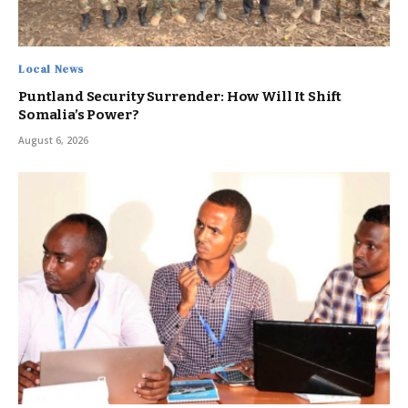
Local News
Puntland Security Surrender: How Will It Shift
Somalia’s Power?
August 6, 2026