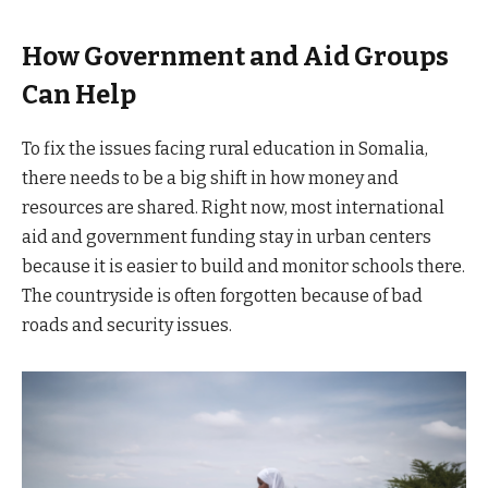
How Government and Aid Groups
Can Help
To fix the issues facing rural education in Somalia,
there needs to be a big shift in how money and
resources are shared. Right now, most international
aid and government funding stay in urban centers
because it is easier to build and monitor schools there.
The countryside is often forgotten because of bad
roads and security issues.