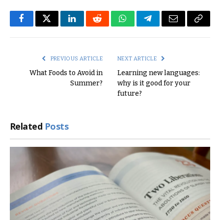
Facebook
Twitter
LinkedIn
Reddit
WhatsApp
Telegram
Email
Copy
Link
PREVIOUS ARTICLE
NEXT ARTICLE
What Foods to Avoid in
Learning new languages:
Summer?
why is it good for your
future?
Related
Posts