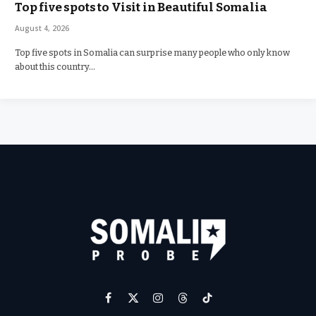
Top five spots to Visit in Beautiful Somalia
August 4, 2026
Top five spots in Somalia can surprise many people who only know
about this country…
Facebook
X
Instagram
Threads
TikTok