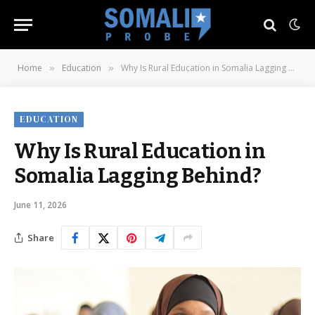
Home
Education
Why Is Rural Education in Somalia Lagging Behind?
»
»
EDUCATION
Why Is Rural Education in
Somalia Lagging Behind?
June 11, 2026
Share