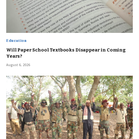
Education
Will Paper School Textbooks Disappear in Coming
Years?
August 6, 2026