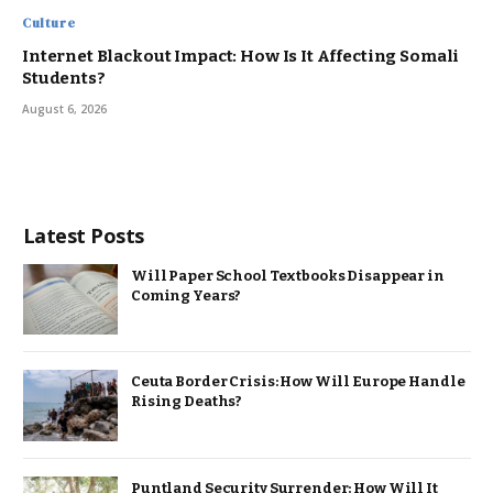
Culture
Internet Blackout Impact: How Is It Affecting Somali
Students?
August 6, 2026
Latest Posts
Will Paper School Textbooks Disappear in
Coming Years?
Ceuta Border Crisis: How Will Europe Handle
Rising Deaths?
Puntland Security Surrender: How Will It