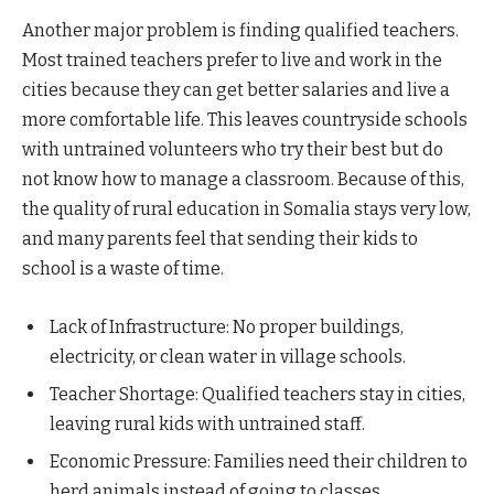
Another major problem is finding qualified teachers.
Most trained teachers prefer to live and work in the
cities because they can get better salaries and live a
more comfortable life. This leaves countryside schools
with untrained volunteers who try their best but do
not know how to manage a classroom. Because of this,
the quality of rural education in Somalia stays very low,
and many parents feel that sending their kids to
school is a waste of time.
Lack of Infrastructure: No proper buildings,
electricity, or clean water in village schools.
Teacher Shortage: Qualified teachers stay in cities,
leaving rural kids with untrained staff.
Economic Pressure: Families need their children to
herd animals instead of going to classes.