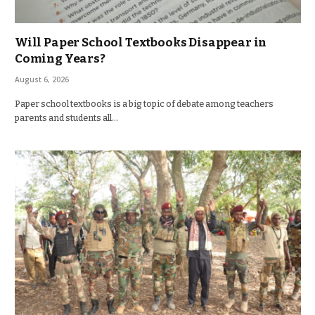
Will Paper School Textbooks Disappear in
Coming Years?
August 6, 2026
Paper school textbooks is a big topic of debate among teachers
parents and students all…