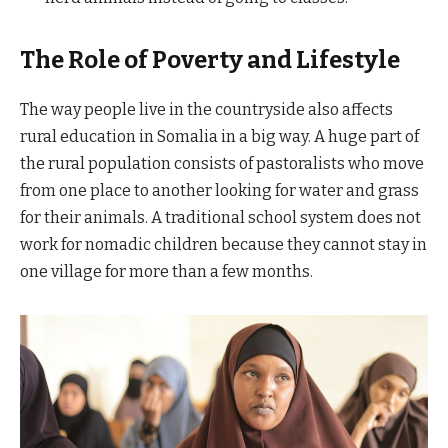
The Role of Poverty and Lifestyle
The way people live in the countryside also affects
rural education in Somalia in a big way. A huge part of
the rural population consists of pastoralists who move
from one place to another looking for water and grass
for their animals. A traditional school system does not
work for nomadic children because they cannot stay in
one village for more than a few months.