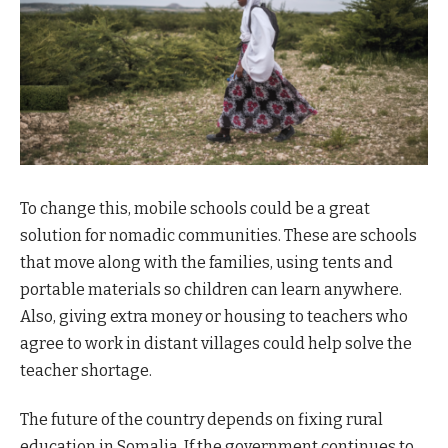
To change this, mobile schools could be a great
solution for nomadic communities. These are schools
that move along with the families, using tents and
portable materials so children can learn anywhere.
Also, giving extra money or housing to teachers who
agree to work in distant villages could help solve the
teacher shortage.
The future of the country depends on fixing rural
education in Somalia. If the government continues to