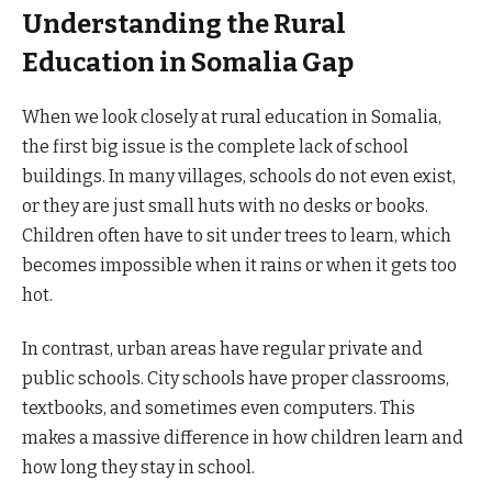
Understanding the Rural
Education in Somalia Gap
When we look closely at rural education in Somalia,
the first big issue is the complete lack of school
buildings. In many villages, schools do not even exist,
or they are just small huts with no desks or books.
Children often have to sit under trees to learn, which
becomes impossible when it rains or when it gets too
hot.
In contrast, urban areas have regular private and
public schools. City schools have proper classrooms,
textbooks, and sometimes even computers. This
makes a massive difference in how children learn and
how long they stay in school.