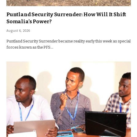
Puntland Security Surrender: How Will It Shift
Somalia’s Power?
August 6, 2026
Puntland Security Surrender became reality early this week as special
forces known as the PFS…