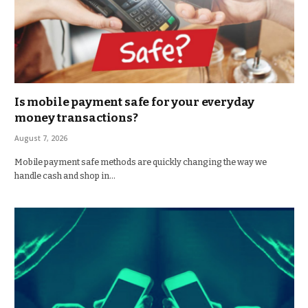
Is mobile payment safe for your everyday
money transactions?
August 7, 2026
Mobile payment safe methods are quickly changing the way we
handle cash and shop in…