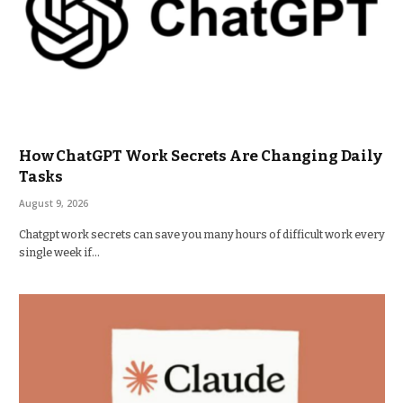
How ChatGPT Work Secrets Are Changing Daily
Tasks
August 9, 2026
Chatgpt work secrets can save you many hours of difficult work every
single week if…