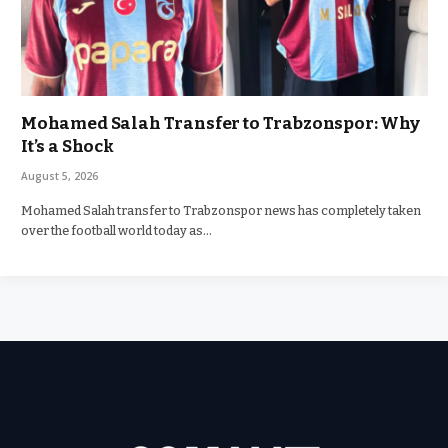
Mohamed Salah Transfer to Trabzonspor: Why
It’s a Shock
August 5, 2026
Mohamed Salah transfer to Trabzonspor news has completely taken
over the football world today as…