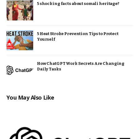
5 shocking facts about somali heritage?
5 Heat Stroke Prevention Tips to Protect
Yourself
How ChatGPT Work Secrets Are Changing
Daily Tasks
You May Also Like