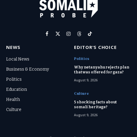
Facebook
X
Instagram
Threads
TikTok
(Twitter)
NEWS
EDITOR'S CHOICE
Politics
Local News
Why netanyahu rejects plan
Business & Economy
that was offered for gaza?
Politics
August 9, 2026
Education
Culture
Health
5 shocking facts about
somali heritage?
Culture
August 9, 2026