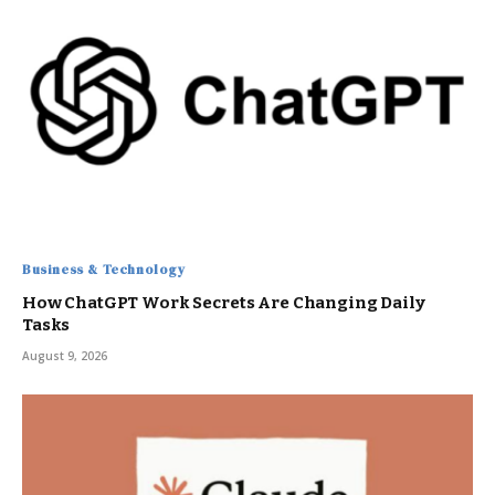
Business & Technology
How ChatGPT Work Secrets Are Changing Daily
Tasks
August 9, 2026