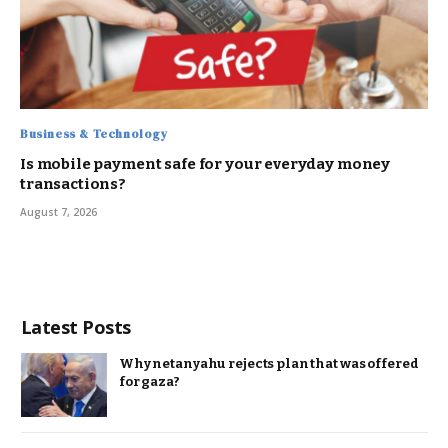
Business & Technology
Is mobile payment safe for your everyday money
transactions?
August 7, 2026
Latest Posts
Why netanyahu rejects plan that was offered
for gaza?