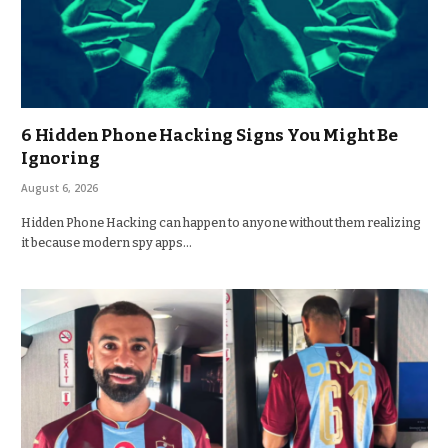
6 Hidden Phone Hacking Signs You Might Be
Ignoring
August 6, 2026
Hidden Phone Hacking can happen to anyone without them realizing
it because modern spy apps…