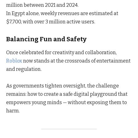
million between 2021 and 2024.
In Egypt alone, weekly revenues are estimated at
$7,700, with over 3 million active users.
Balancing Fun and Safety
Once celebrated for creativity and collaboration,
Roblox
now stands at the crossroads of entertainment
and regulation.
As governments tighten oversight, the challenge
remains: how to create a safe digital playground that
empowers young minds — without exposing them to
harm.