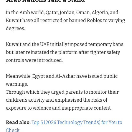
In the Arab world, Qatar, Jordan, Oman, Algeria, and
Kuwait have all restricted or banned Roblox to varying
degrees.
Kuwait and the UAE initially imposed temporary bans
but later reinstated the platform after tighter safety
controls were introduced.
Meanwhile, Egypt and Al-Azhar have issued public
warnings.
Through which they urged parents to monitor their
children’s activity and emphasized the risks of
exposure to violence and inappropriate content.
Read also:
Top 5 (2026 Technology Trends) for You to
Check