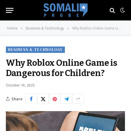
Home
Business & Technology
Why Roblox Online Game is Dangerous for Children?
»
»
BUSINESS & TECHNOLOGY
Why Roblox Online Game is
Dangerous for Children?
October 16, 2025
Share