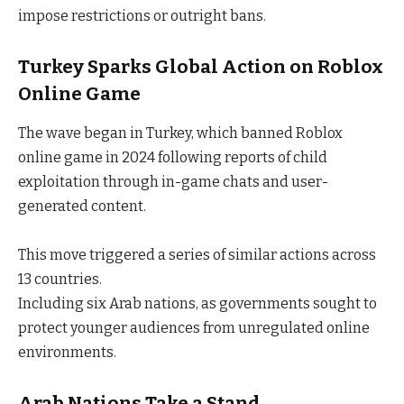
impose restrictions or outright bans.
Turkey Sparks Global Action
on Roblox
Online Game
The wave began in Turkey, which banned Roblox
online game in 2024 following reports of child
exploitation through in-game chats and user-
generated content.
This move triggered a series of similar actions across
13 countries.
Including six Arab nations, as governments sought to
protect younger audiences from unregulated online
environments.
Arab Nations Take a Stand