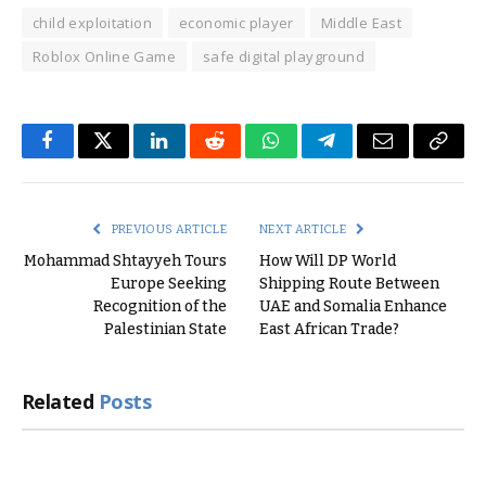
child exploitation
economic player
Middle East
Roblox Online Game
safe digital playground
Facebook
Twitter
LinkedIn
Reddit
WhatsApp
Telegram
Email
Copy
Link
PREVIOUS ARTICLE
NEXT ARTICLE
Mohammad Shtayyeh Tours
How Will DP World
Europe Seeking
Shipping Route Between
Recognition of the
UAE and Somalia Enhance
Palestinian State
East African Trade?
Related
Posts