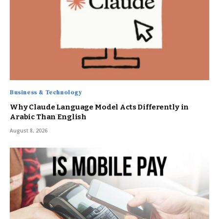
Business & Technology
Why Claude Language Model Acts Differently in
Arabic Than English
August 8, 2026