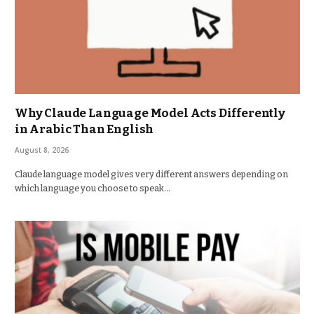
Why Claude Language Model Acts Differently
in Arabic Than English
August 8, 2026
Claude language model gives very different answers depending on
which language you choose to speak…