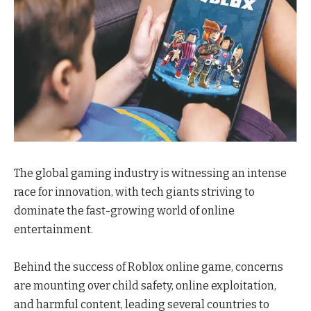
The global gaming industry is witnessing an intense
race for innovation, with tech giants striving to
dominate the fast-growing world of online
entertainment.
Behind the success of Roblox online game, concerns
are mounting over child safety, online exploitation,
and harmful content, leading several countries to