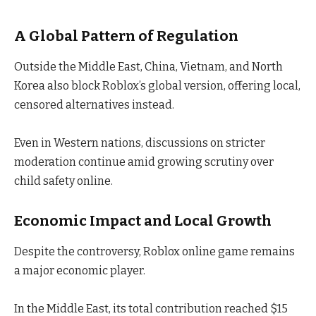
A Global Pattern of Regulation
Outside the Middle East, China, Vietnam, and North
Korea also block Roblox’s global version, offering local,
censored alternatives instead.
Even in Western nations, discussions on stricter
moderation continue amid growing scrutiny over
child safety online.
Economic Impact and Local Growth
Despite the controversy, Roblox online game remains
a major economic player.
In the Middle East, its total contribution reached $15