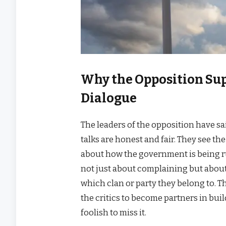
Why the Opposition Sup
Dialogue
The leaders of the opposition have sa
talks are honest and fair. They see t
about how the government is being run
not just about complaining but about
which clan or party they belong to. T
the critics to become partners in bu
foolish to miss it.