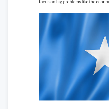
focus on big problems like the econom