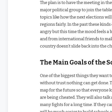
The plan is to have the meeting in the
major political group to join the table
topics like how the next elections wi
regions fairly. In the past these kin
angry but this time the mood feels a bi
and from international friends to mak
country doesn’t slide back into the ch
The Main Goals of the 
One of the biggest things they want to
without trust nothing can get done. T
map for the future so that everyone k
are being cheated. They will also tal
many fights for a long time. If they c
will be much easier to build schools 