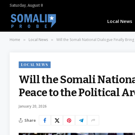
Saturday, August 8
Local News
Home
Local News
Will the Somali National Dialogue Finally Bring
»
»
LOCAL NEWS
Will the Somali Nationa
Peace to the Political A
January 20, 2026
Share