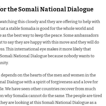
for the Somali National Dialogue
watching this closely and they are offering to help with
hat a stable Somalia is good for the whole world and
e as the best way to keep the peace. Some ambassadors
 to say they are happy with this move and they will do
ss. This international eye makes it more likely that
e Somali National Dialogue because nobody wants to
nity.
g depends on the hearts of the men and women in the
nal Dialogue with a spirit of forgiveness and a love for
ble. We have seen other countries recover from much
son why Somalia cannot do the same. The people are tired
they are looking at this Somali National Dialogue as a