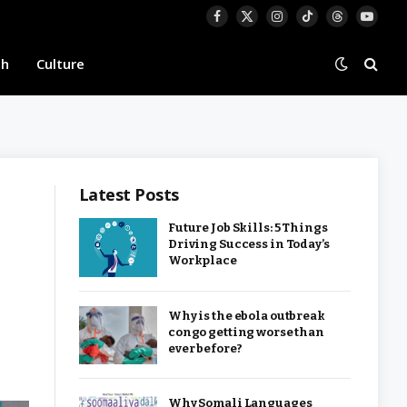
Facebook
X
Instagram
TikTok
Threads
YouTu
(Twitter)
th
Culture
Latest Posts
Future Job Skills: 5 Things
Driving Success in Today’s
Workplace
Why is the ebola outbreak
congo getting worse than
ever before?
Why Somali Languages