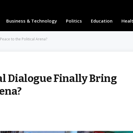
Business & Technology
Politics
Education
Heal
 Peace to the Political Arena?
l Dialogue Finally Bring
rena?