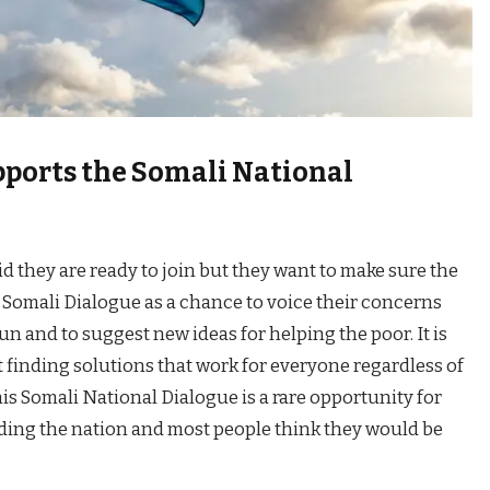
ports the Somali National
id they are ready to join but they want to make sure the
he Somali Dialogue as a chance to voice their concerns
 and to suggest new ideas for helping the poor. It is
 finding solutions that work for everyone regardless of
his Somali National Dialogue is a rare opportunity for
ilding the nation and most people think they would be