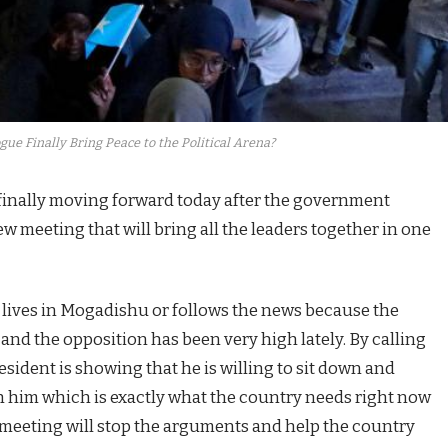
gue Finally Bring Peace to the Political Arena?
 finally moving forward today after the government
meeting that will bring all the leaders together in one
o lives in Mogadishu or follows the news because the
nd the opposition has been very high lately. By calling
esident is showing that he is willing to sit down and
th him which is exactly what the country needs right now
s meeting will stop the arguments and help the country