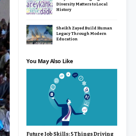
Diversity Matters to Local
History
Sheikh Zayed Build Human
Legacy Through Modern
Education
You May Also Like
Future Job Skills: 5 Things Driving