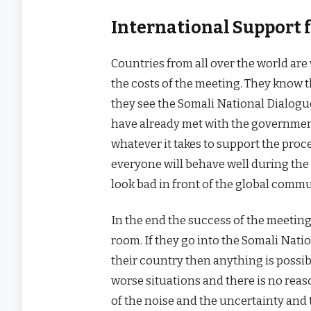
International Support 
Countries from all over the world are 
the costs of the meeting. They know t
they see the Somali National Dialogu
have already met with the government
whatever it takes to support the proce
everyone will behave well during th
look bad in front of the global commu
In the end the success of the meetin
room. If they go into the Somali Natio
their country then anything is possi
worse situations and there is no rea
of the noise and the uncertainty and 