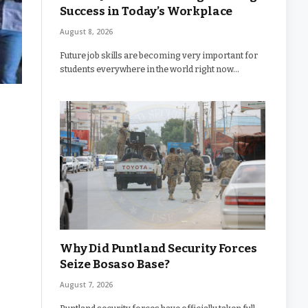
Success in Today’s Workplace
August 8, 2026
Future job skills are becoming very important for
students everywhere in the world right now…
Why Did Puntland Security Forces
Seize Bosaso Base?
August 7, 2026