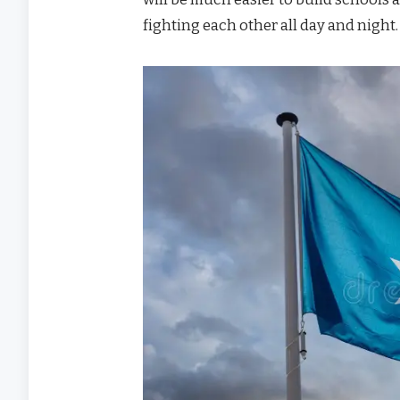
fighting each other all day and night.