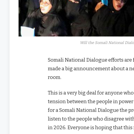
Will the Somali National Dialo
Somali National Dialogue efforts are
made a big announcement about a new 
room.
This is a very big deal for anyone wh
tension between the people in power a
for a Somali National Dialogue the pr
listen to the people who disagree wi
in 2026. Everyone is hoping that thi