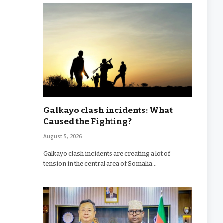
Galkayo clash incidents: What
Caused the Fighting?
August 5, 2026
Galkayo clash incidents are creating a lot of
tension in the central area of Somalia…