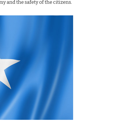
y and the safety of the citizens.