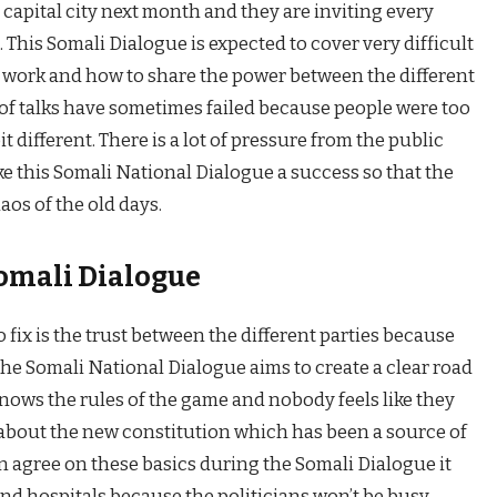
 capital city next month and they are inviting every
. This Somali Dialogue is expected to cover very difficult
ll work and how to share the power between the different
ds of talks have sometimes failed because people were too
t different. There is a lot of pressure from the public
e this Somali National Dialogue a success so that the
aos of the old days.
Somali Dialogue
 fix is the trust between the different parties because
he Somali National Dialogue aims to create a clear road
nows the rules of the game and nobody feels like they
k about the new constitution which has been a source of
an agree on these basics during the Somali Dialogue it
and hospitals because the politicians won’t be busy