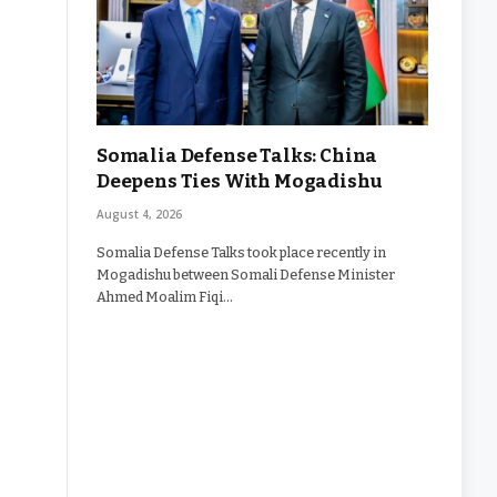
Somalia Defense Talks: China
Deepens Ties With Mogadishu
August 4, 2026
Somalia Defense Talks took place recently in
Mogadishu between Somali Defense Minister
Ahmed Moalim Fiqi…