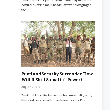
Puntland security forces have officially taken full
control over the main headquarters belonging to
the…
Puntland Security Surrender: How
Will It Shift Somalia’s Power?
August 6, 2026
Puntland Security Surrender became reality early
this week as special forces known as the PFS…