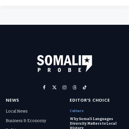
Facebook
X
Instagram
Threads
TikTok
(Twitter)
NEWS
EDITOR'S CHOICE
Culture
Local News
Why Somali Languages
Business & Economy
Diversity Matters to Local
History