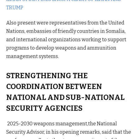
TRUMP
Also present were representatives from the United
Nations, embassies of friendly countries in Somalia,
and international organizations working to support
programs to develop weapons and ammunition
management systems.
STRENGTHENING THE
COORDINATION BETWEEN
NATIONAL AND SUB-NATIONAL
SECURITY AGENCIES
2025-2030 weapons management,the National
Security Advisor, in his opening remarks, said that the