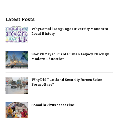
Latest Posts
Why Somali Languages Diversity Matters to
Local History
Sheikh Zayed Build Human Legacy Through
Modern Education
Why Did Puntland Security Forces Seize
Bosaso Base?
Somalia virus cases rise?