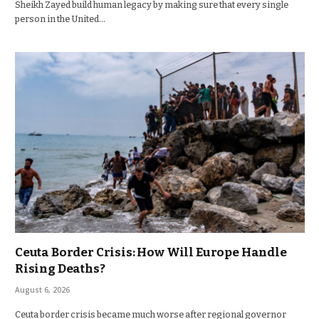
Sheikh Zayed build human legacy by making sure that every single
person in the United…
Ceuta Border Crisis: How Will Europe Handle
Rising Deaths?
August 6, 2026
Ceuta border crisis became much worse after regional governor