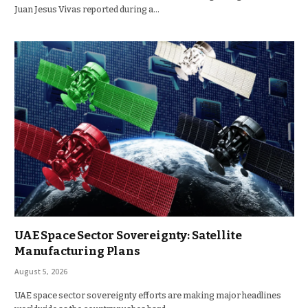
Juan Jesus Vivas reported during a…
UAE Space Sector Sovereignty: Satellite
Manufacturing Plans
August 5, 2026
UAE space sector sovereignty efforts are making major headlines