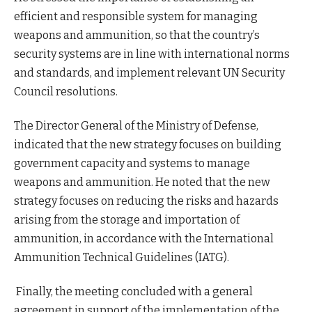
efficient and responsible system for managing
weapons and ammunition, so that the country’s
security systems are in line with international norms
and standards, and implement relevant UN Security
Council resolutions.
The Director General of the Ministry of Defense,
indicated that the new strategy focuses on building
government capacity and systems to manage
weapons and ammunition. He noted that the new
strategy focuses on reducing the risks and hazards
arising from the storage and importation of
ammunition, in accordance with the International
Ammunition Technical Guidelines (IATG).
Finally, the meeting concluded with a general
agreement in support of the implementation of the