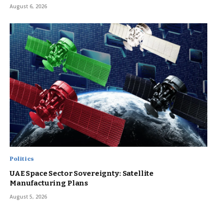
August 6, 2026
Politics
UAE Space Sector Sovereignty: Satellite
Manufacturing Plans
August 5, 2026