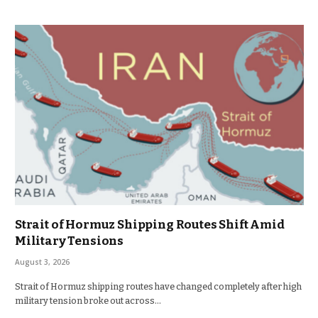
Strait of Hormuz Shipping Routes Shift Amid
Military Tensions
August 3, 2026
Strait of Hormuz shipping routes have changed completely after high
military tension broke out across…