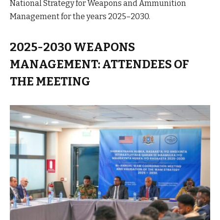
National Strategy for Weapons and Ammunition
Management for the years 2025–2030.
2025-2030 WEAPONS
MANAGEMENT: ATTENDEES OF
THE MEETING