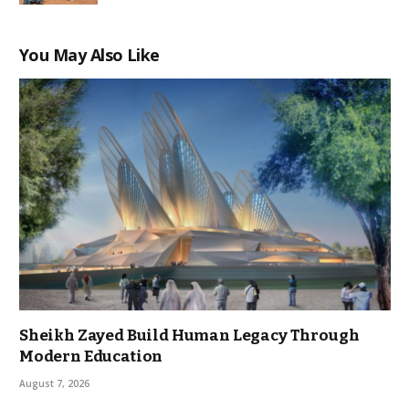
You May Also Like
Sheikh Zayed Build Human Legacy Through
Modern Education
August 7, 2026