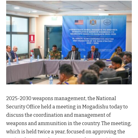
2025-2030 weapons management, the National
Security Office held a meeting in Mogadishu today to
discuss the coordination and management of
weapons and ammunition in the country. The meeting,
which is held twice a year, focused on approving the