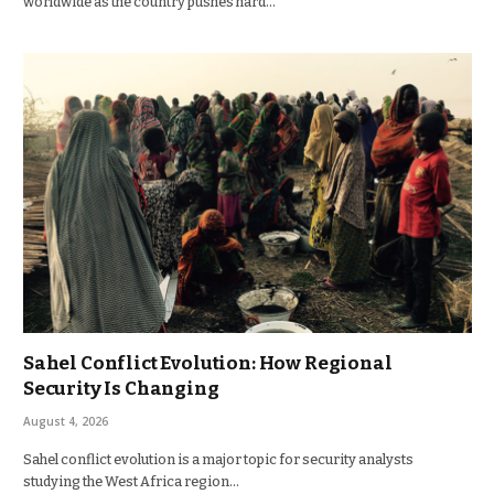
worldwide as the country pushes hard…
Sahel Conflict Evolution: How Regional
Security Is Changing
August 4, 2026
Sahel conflict evolution is a major topic for security analysts
studying the West Africa region…