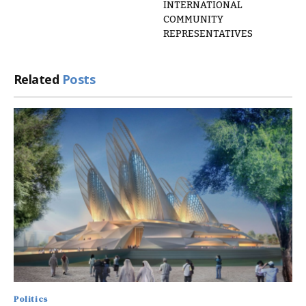
INTERNATIONAL
COMMUNITY
REPRESENTATIVES
Related
Posts
Politics