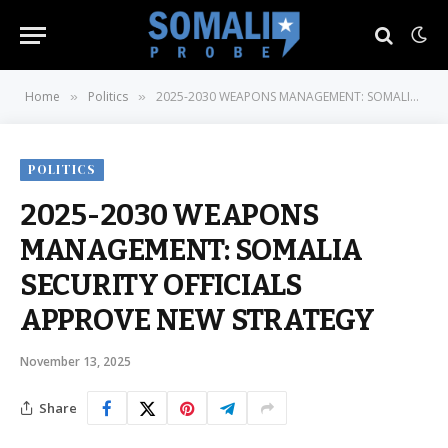
Home
Politics
2025-2030 WEAPONS MANAGEMENT: SOMALIA SECURITY OFFICIALS APPROVE NEW STRATEGY
»
»
POLITICS
2025-2030 WEAPONS
MANAGEMENT: SOMALIA
SECURITY OFFICIALS
APPROVE NEW STRATEGY
November 13, 2025
Share