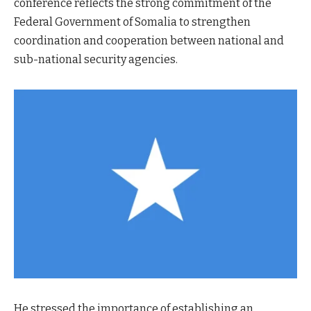
conference reflects the strong commitment of the
Federal Government of Somalia to strengthen
coordination and cooperation between national and
sub-national security agencies.
He stressed the importance of establishing an