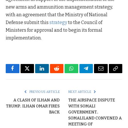
new arms and ammunition management strategy,
with an agreement that the Ministry of National
Defense submit this
strategy
to the Council of
Ministers for approval and to begin its formal
implementation.
Facebook
Twitter
LinkedIn
Reddit
WhatsApp
Telegram
Email
Copy
Link
PREVIOUS ARTICLE
NEXT ARTICLE
A CLASH OF ILHAN AND
THE AIRSPACE DISPUTE
TRUMP.. ILHAN OMAR FIRES
WITH SOMALI
BACK
GOVERNMENT..
SOMALILAND CONVENED A
MEETING OF