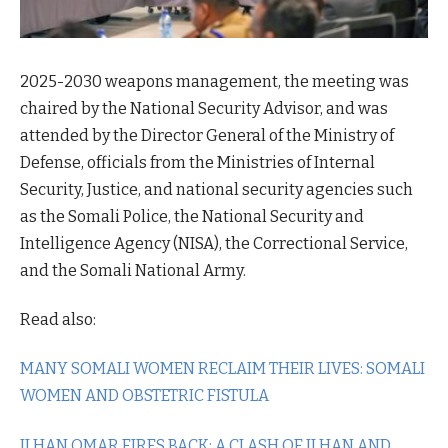
2025-2030 weapons management, the meeting was
chaired by the National Security Advisor, and was
attended by the Director General of the Ministry of
Defense, officials from the Ministries of Internal
Security, Justice, and national security agencies such
as the Somali Police, the National Security and
Intelligence Agency (NISA), the Correctional Service,
and the Somali National Army.
Read also:
MANY SOMALI WOMEN RECLAIM THEIR LIVES: SOMALI
WOMEN AND OBSTETRIC FISTULA
ILHAN OMAR FIRES BACK: A CLASH OF ILHAN AND