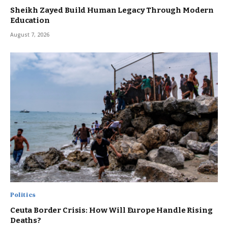
Sheikh Zayed Build Human Legacy Through Modern
Education
August 7, 2026
Politics
Ceuta Border Crisis: How Will Europe Handle Rising
Deaths?