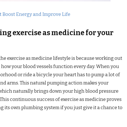
t Boost Energy and Improve Life
ing exercise as medicine for your
e exercise as medicine lifestyle is because working out
n how your blood vessels function every day. When you
orhood or ride a bicycle your heart has to pump a lot of
 and arms. This natural pumping action makes your
 which naturally brings down your high blood pressure
This continuous success of exercise as medicine proves
ing its own plumbing system if you just give it a chance to