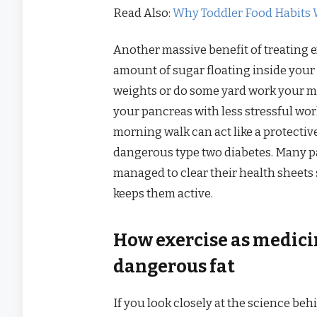
Read Also:
Why Toddler Food Habits 
Another massive benefit of treating ex
amount of sugar floating inside your 
weights or do some yard work your mus
your pancreas with less stressful wor
morning walk can act like a protecti
dangerous type two diabetes. Many pa
managed to clear their health sheets 
keeps them active.
How exercise as medici
dangerous fat
If you look closely at the science beh