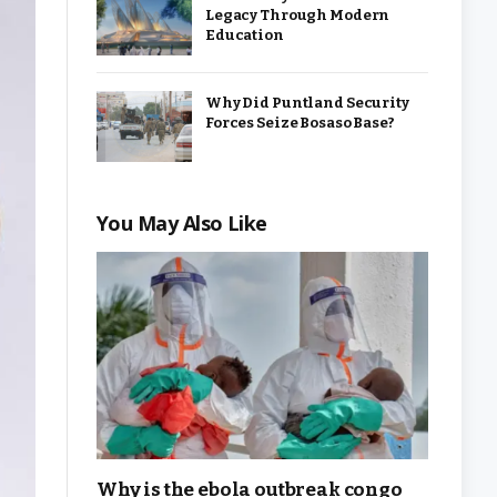
Legacy Through Modern
Education
Why Did Puntland Security
Forces Seize Bosaso Base?
You May Also Like
Why is the ebola outbreak congo