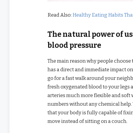
Read Also:
Healthy Eating Habits Tha
The natural power of us
blood pressure
The main reason why people choose th
has a direct and immediate impact o
go for a fast walk around your neighb
fresh oxygenated blood to your legs
arteries much more flexible and soft
numbers without any chemical help. 
that your body is fully capable of fix
move instead of sitting on a couch.