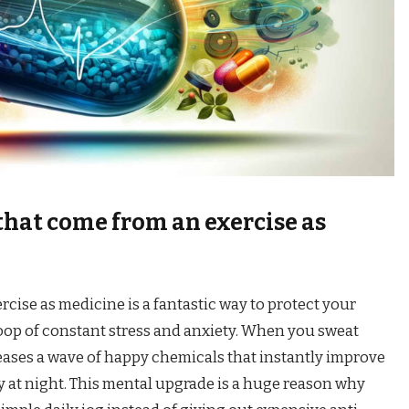
that come from an exercise as
rcise as medicine is a fantastic way to protect your
loop of constant stress and anxiety. When you sweat
eases a wave of happy chemicals that instantly improve
 at night. This mental upgrade is a huge reason why