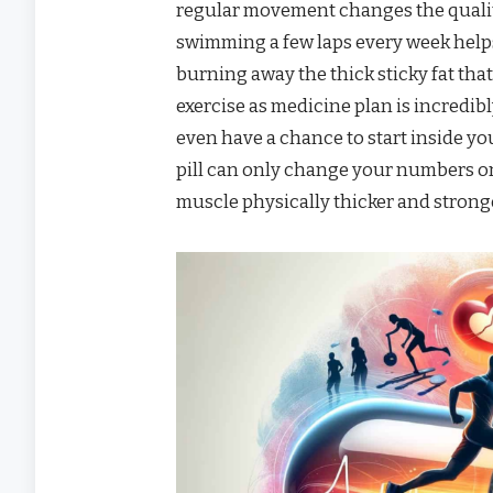
regular movement changes the quality
swimming a few laps every week helps
burning away the thick sticky fat that
exercise as medicine plan is incredib
even have a chance to start inside yo
pill can only change your numbers o
muscle physically thicker and strong