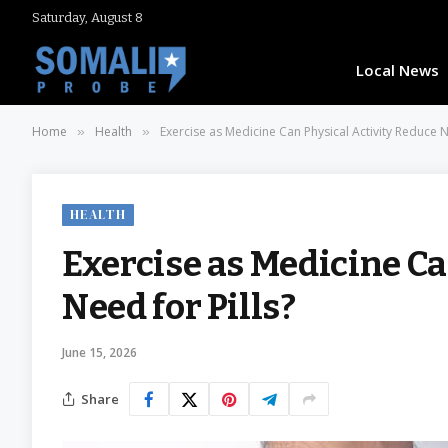
Saturday, August 8
Local News
Home
Health
Exercise as Medicine Can Physical Activity Reduce N
»
»
HEALTH
Exercise as Medicine Ca
Need for Pills?
June 15, 2026
Share