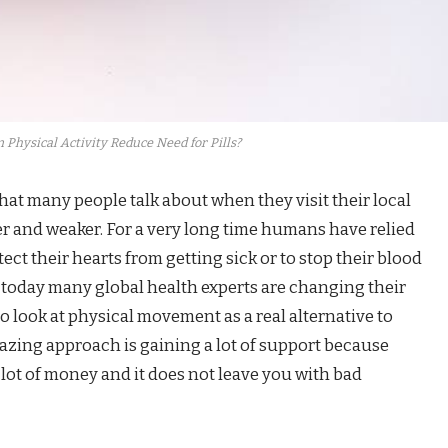
 Physical Activity Reduce Need for Pills?
that many people talk about when they visit their local
er and weaker. For a very long time humans have relied
tect their hearts from getting sick or to stop their blood
 today many global health experts are changing their
 look at physical movement as a real alternative to
mazing approach is gaining a lot of support because
lot of money and it does not leave you with bad