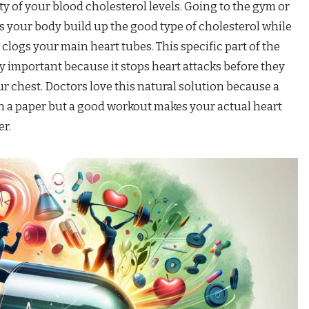
 of your blood cholesterol levels. Going to the gym or
 your body build up the good type of cholesterol while
 clogs your main heart tubes. This specific part of the
ly important because it stops heart attacks before they
ur chest. Doctors love this natural solution because a
n a paper but a good workout makes your actual heart
er.