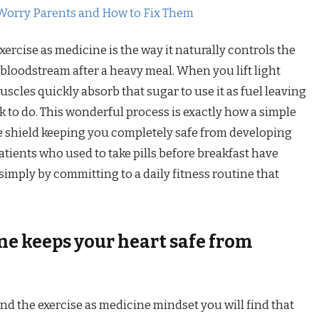
Worry Parents and How to Fix Them
ercise as medicine is the way it naturally controls the
bloodstream after a heavy meal. When you lift light
cles quickly absorb that sugar to use it as fuel leaving
k to do. This wonderful process is exactly how a simple
ve shield keeping you completely safe from developing
tients who used to take pills before breakfast have
simply by committing to a daily fitness routine that
ne keeps your heart safe from
ind the exercise as medicine mindset you will find that