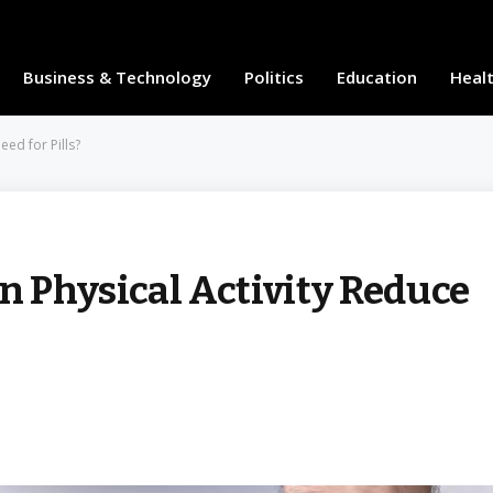
Business & Technology
Politics
Education
Heal
eed for Pills?
n Physical Activity Reduce