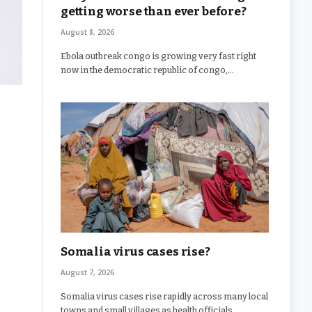
getting worse than ever before?
August 8, 2026
Ebola outbreak congo is growing very fast right
now in the democratic republic of congo,…
Somalia virus cases rise?
August 7, 2026
Somalia virus cases rise rapidly across many local
towns and small villages as health officials…