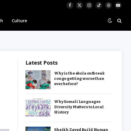
Facebook
X
Instagram
TikTok
Threads
YouTu
(Twitter)
th
Culture
Latest Posts
Why is the ebola outbreak
congo getting worse than
ever before?
Why Somali Languages
Diversity Matters to Local
History
Sheikh Zayed Build Human