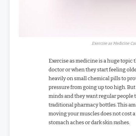
Exercise as Medicine Can
Exercise as medicine is a huge topic 
doctor or when they start feeling old
heavily on small chemical pills to pro
pressure from going up too high. But
minds and they want regular people to
traditional pharmacy bottles. This a
moving your muscles does not cost a 
stomach aches or dark skin rashes.