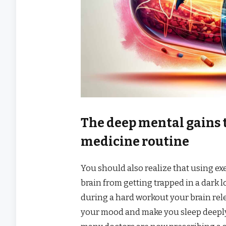
The deep mental gains 
medicine routine
You should also realize that using exe
brain from getting trapped in a dark 
during a hard workout your brain rel
your mood and make you sleep deeply