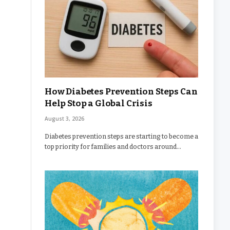
How Diabetes Prevention Steps Can
Help Stop a Global Crisis
August 3, 2026
Diabetes prevention steps are starting to become a
top priority for families and doctors around…