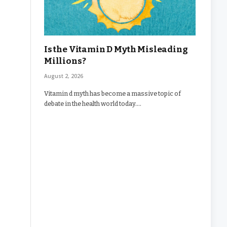
Is the Vitamin D Myth Misleading
Millions?
August 2, 2026
Vitamin d myth has become a massive topic of
debate in the health world today.…