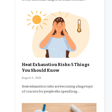
Heat Exhaustion Risks: 5 Things
You Should Know
August 5, 2026
Heat exhaustion risks are becoming a huge topic
of concern for people who spend long…