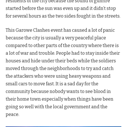
residents of the city because the sound of gunfire
started before the sun was even up and it didn’t stop
for several hours as the two sides fought in the streets.
This Garowe Clashes event has caused a lot of panic
because the city is usually a very peaceful place
compared to other parts of the country where there is
a lot of war and trouble. People had to stay inside their
houses and hide under their beds while the soldiers
moved through the neighborhoods to try and catch
the attackers who were using heavy weapons and
small cars to move fast. It is a sad day for the
community because nobody wants to see blood in
their home town especially when things have been
going so well with the local government and the
peace.