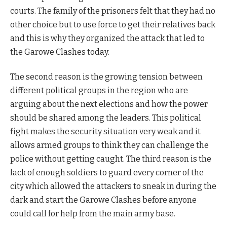
courts. The family of the prisoners felt that they had no
other choice but to use force to get their relatives back
and this is why they organized the attack that led to
the Garowe Clashes today.
The second reason is the growing tension between
different political groups in the region who are
arguing about the next elections and how the power
should be shared among the leaders. This political
fight makes the security situation very weak and it
allows armed groups to think they can challenge the
police without getting caught. The third reason is the
lack of enough soldiers to guard every corner of the
city which allowed the attackers to sneak in during the
dark and start the Garowe Clashes before anyone
could call for help from the main army base.