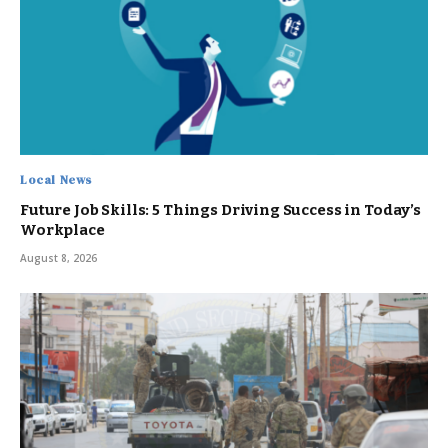
Local News
Future Job Skills: 5 Things Driving Success in Today’s
Workplace
August 8, 2026