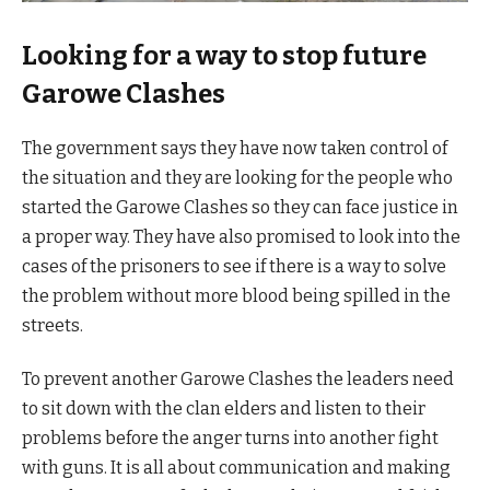
Looking for a way to stop future
Garowe Clashes
The government says they have now taken control of
the situation and they are looking for the people who
started the Garowe Clashes so they can face justice in
a proper way. They have also promised to look into the
cases of the prisoners to see if there is a way to solve
the problem without more blood being spilled in the
streets.
To prevent another Garowe Clashes the leaders need
to sit down with the clan elders and listen to their
problems before the anger turns into another fight
with guns. It is all about communication and making