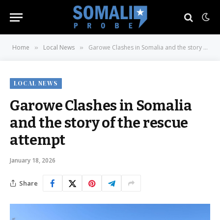
Home
Local News
Garowe Clashes in Somalia and the story of the rescue attempt
»
»
LOCAL NEWS
Garowe Clashes in Somalia
and the story of the rescue
attempt
January 18, 2026
Share