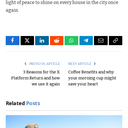
light of peace to shine on every house in the city once
again.
Facebook
Twitter
LinkedIn
Reddit
WhatsApp
Telegram
Email
Copy
Link
PREVIOUS ARTICLE
NEXT ARTICLE
3 Reasons for the X
Coffee Benefits and why
Platform Return and how
your morning cup might
we use it again
save your heart
Related
Posts