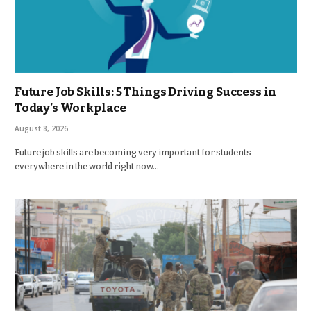
Future Job Skills: 5 Things Driving Success in
Today’s Workplace
August 8, 2026
Future job skills are becoming very important for students
everywhere in the world right now…