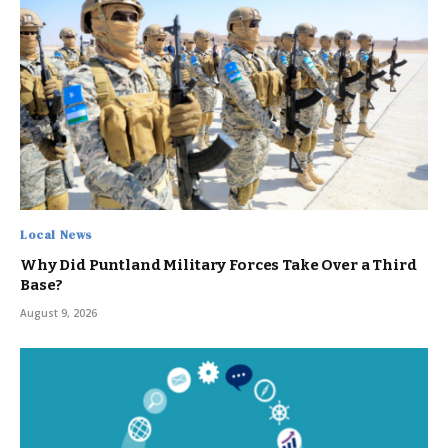
Local News
Why Did Puntland Military Forces Take Over a Third
Base?
August 9, 2026