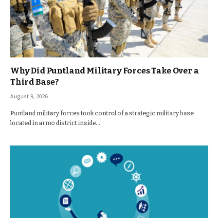
Why Did Puntland Military Forces Take Over a
Third Base?
August 9, 2026
Puntland military forces took control of a strategic military base
located in armo district inside…