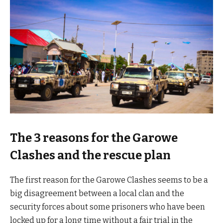
The 3 reasons for the Garowe
Clashes and the rescue plan
The first reason for the Garowe Clashes seems to be a
big disagreement between a local clan and the
security forces about some prisoners who have been
locked up for a long time without a fair trial in the