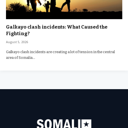
Galkayo clash incidents: What Caused the
Fighting?
August 5, 2026
Galkayo clash incidents are creating a lot of tension in the central
area of Somalia…