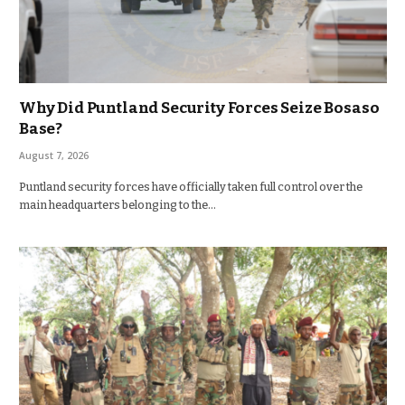
Why Did Puntland Security Forces Seize Bosaso
Base?
August 7, 2026
Puntland security forces have officially taken full control over the
main headquarters belonging to the…