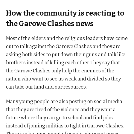
How the community is reacting to
the Garowe Clashes news
Most of the elders and the religious leaders have come
out to talk against the Garowe Clashes and they are
asking both sides to put down their guns and talk like
brothers instead of killing each other. They say that
the Garowe Clashes only help the enemies of the
nation who want to see us weak and divided so they
can take our land and our resources.
Many young people are also posting on social media
that they are tired of the violence and they want a
future where they can go to school and find jobs
instead of joining militias to fight in Garowe Clashes.
There is a big movement of people who want peace