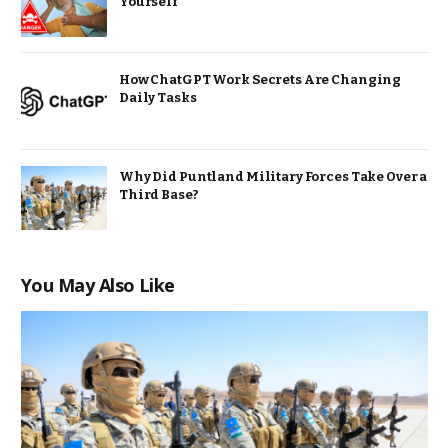
Yourself
How ChatGPT Work Secrets Are Changing
Daily Tasks
Why Did Puntland Military Forces Take Over a
Third Base?
You May Also Like