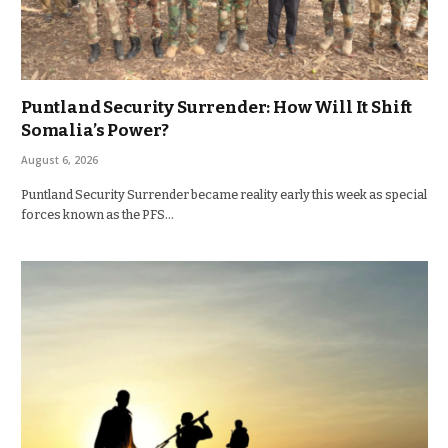
Puntland Security Surrender: How Will It Shift
Somalia’s Power?
August 6, 2026
Puntland Security Surrender became reality early this week as special
forces known as the PFS…