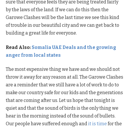
sure that everyone feels they are being treated fairly
by the laws of the land. If we can do this then the
Garowe Clashes will be the last time we see this kind
of trouble in our beautiful city and we can get back to
building a great life for everyone.
Read Also:
Somalia UAE Deals and the growing
anger from local states
The most expensive thing we have and we should not
throw it away for any reason at all. The Garowe Clashes
are a reminder that we still have a lot of work to do to
make our country safe for our kids and the generations
that are coming after us. Let us hope that tonight is
quiet and that the sound of birds is the only thing we
hear in the morning instead of the sound of bullets.
Our people have suffered enough and
it is time
for the