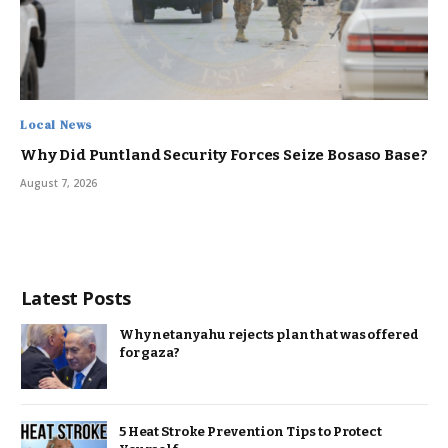
Local News
Why Did Puntland Security Forces Seize Bosaso Base?
August 7, 2026
Latest Posts
Why netanyahu rejects plan that was offered
for gaza?
5 Heat Stroke Prevention Tips to Protect