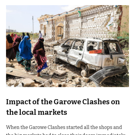
Impact of the Garowe Clashes on
the local markets
When the Garowe Clashes started all the shops and