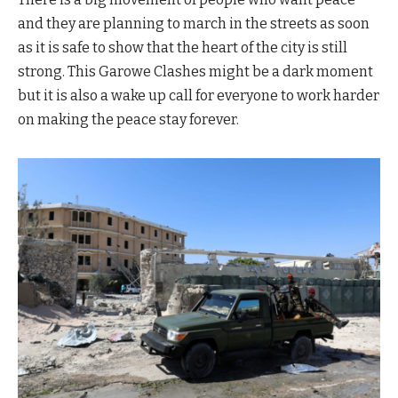
and they are planning to march in the streets as soon
as it is safe to show that the heart of the city is still
strong. This Garowe Clashes might be a dark moment
but it is also a wake up call for everyone to work harder
on making the peace stay forever.