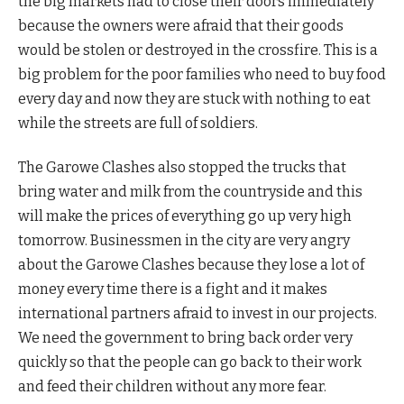
the big markets had to close their doors immediately
because the owners were afraid that their goods
would be stolen or destroyed in the crossfire. This is a
big problem for the poor families who need to buy food
every day and now they are stuck with nothing to eat
while the streets are full of soldiers.
The Garowe Clashes also stopped the trucks that
bring water and milk from the countryside and this
will make the prices of everything go up very high
tomorrow. Businessmen in the city are very angry
about the Garowe Clashes because they lose a lot of
money every time there is a fight and it makes
international partners afraid to invest in our projects.
We need the government to bring back order very
quickly so that the people can go back to their work
and feed their children without any more fear.