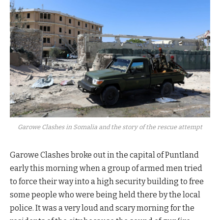
Garowe Clashes in Somalia and the story of the rescue attempt
Garowe Clashes broke out in the capital of Puntland
early this morning when a group of armed men tried
to force their way into a high security building to free
some people who were being held there by the local
police. It was a very loud and scary morning for the