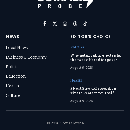
Facebook
X
Instagram
Threads
TikTok
(Twitter)
NEWS
EDITOR'S CHOICE
Politics
Local News
Why netanyahu rejects plan
Business & Economy
that was offered for gaza?
Politics
August 9, 2026
Education
Health
Health
5 Heat Stroke Prevention
Tips to Protect Yourself
Culture
August 9, 2026
© 2026 Somali Probe