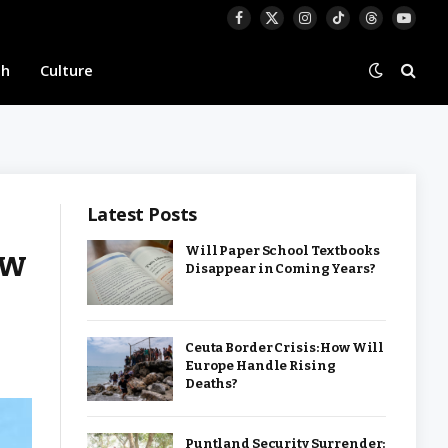
Facebook
X
Instagram
TikTok
Threads
YouTu
(Twitter)
th
Culture
Latest Posts
ew
Will Paper School Textbooks
Disappear in Coming Years?
Ceuta Border Crisis: How Will
Europe Handle Rising
Deaths?
Puntland Security Surrender: