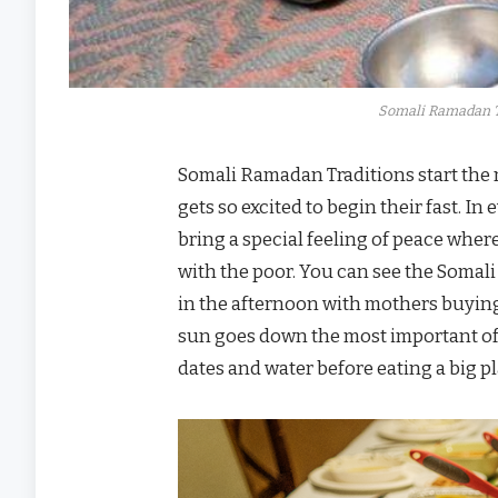
Somali Ramadan T
Somali Ramadan Traditions start the
gets so excited to begin their fast. 
bring a special feeling of peace whe
with the poor. You can see the Somal
in the afternoon with mothers buyin
sun goes down the most important of 
dates and water before eating a big p