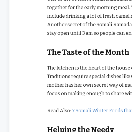
together for the early morning meal. 
include drinking a lot of fresh camel
Another secret of the Somali Ramadan
stay open until 3 am so people can enj
The Taste of the Month
The kitchen is the heart of the hou
Traditions require special dishes lik
mother has her own secret way of ma
focus on making enough to share wit
Read Also:
7 Somali Winter Foods that
Helping the Needy