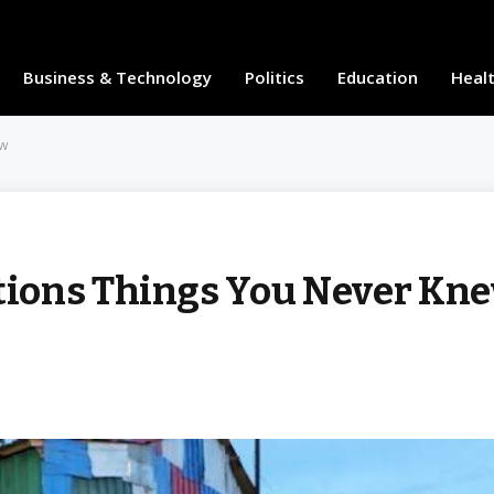
Business & Technology
Politics
Education
Heal
ew
ions Things You Never Kn