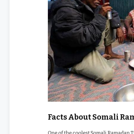
Facts About Somali Ra
One of the coolest Somali Ramadan T