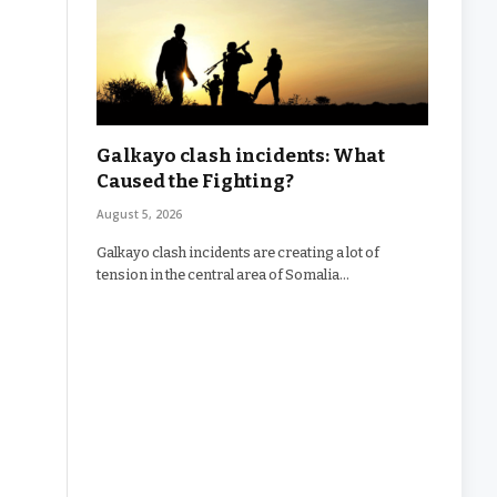
Galkayo clash incidents: What
Caused the Fighting?
August 5, 2026
Galkayo clash incidents are creating a lot of
tension in the central area of Somalia…