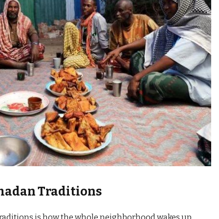
madan Traditions
raditions is how the whole neighborhood wakes up