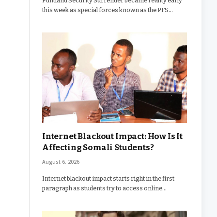
Puntland Security Surrender became reality early
this week as special forces known as the PFS…
Internet Blackout Impact: How Is It
Affecting Somali Students?
August 6, 2026
Internet blackout impact starts right in the first
paragraph as students try to access online…