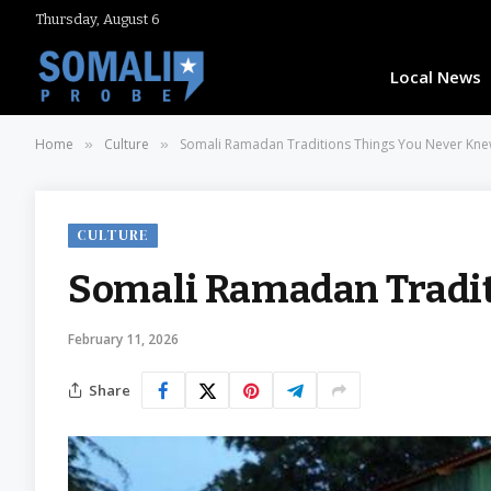
Thursday, August 6
Local News
Home
Culture
Somali Ramadan Traditions Things You Never Kn
»
»
CULTURE
Somali Ramadan Tradit
February 11, 2026
Share