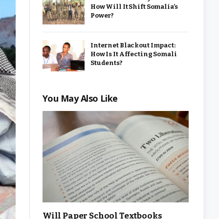
How Will It Shift Somalia’s
Power?
Internet Blackout Impact:
How Is It Affecting Somali
Students?
You May Also Like
Will Paper School Textbooks