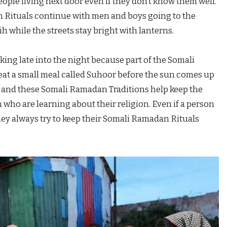
ople living next door even if they don’t know them well.
 Rituals continue with men and boys going to the
h while the streets stay bright with lanterns.
king late into the night because part of the Somali
eat a small meal called Suhoor before the sun comes up
ime and these Somali Ramadan Traditions help keep the
 who are learning about their religion. Even if a person
ey always try to keep their Somali Ramadan Rituals