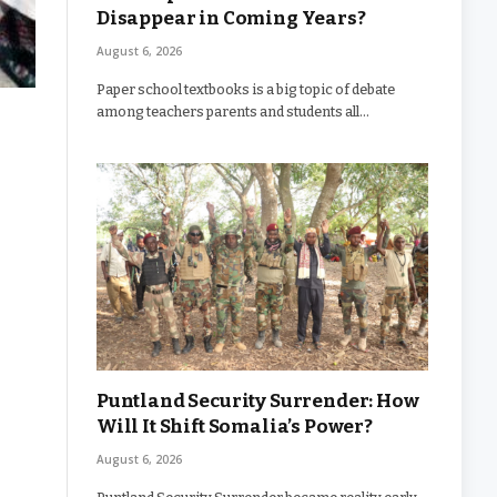
Disappear in Coming Years?
August 6, 2026
Paper school textbooks is a big topic of debate
among teachers parents and students all…
Puntland Security Surrender: How
Will It Shift Somalia’s Power?
August 6, 2026