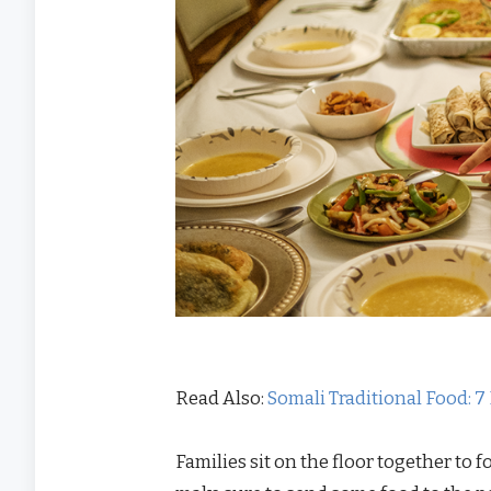
Read Also:
Somali Traditional Food: 7
Families sit on the floor together to