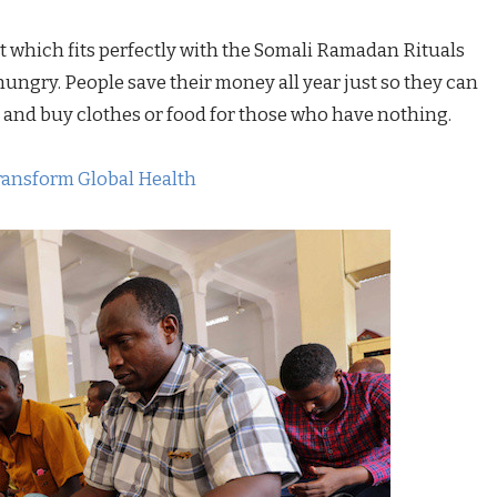
at which fits perfectly with the Somali Ramadan Rituals
hungry. People save their money all year just so they can
 and buy clothes or food for those who have nothing.
ransform Global Health