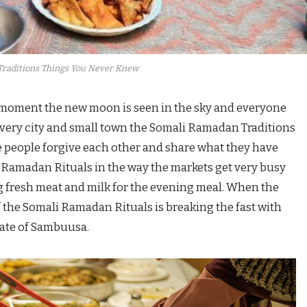
raditions Things You Never Knew
 moment the new moon is seen in the sky and everyone
In every city and small town the Somali Ramadan Traditions
re people forgive each other and share what they have
i Ramadan Rituals in the way the markets get very busy
g fresh meat and milk for the evening meal. When the
the Somali Ramadan Rituals is breaking the fast with
late of Sambuusa.