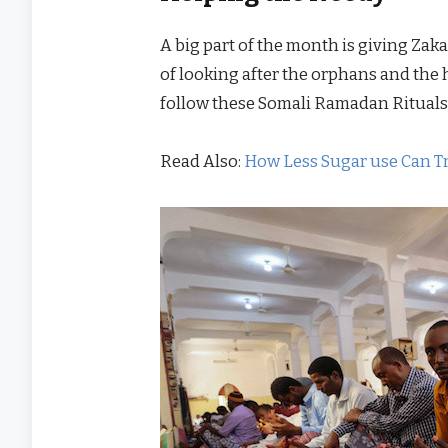
A big part of the month is giving Zak
of looking after the orphans and the 
follow these Somali Ramadan Rituals
Read Also:
How Less Sugar use Can T