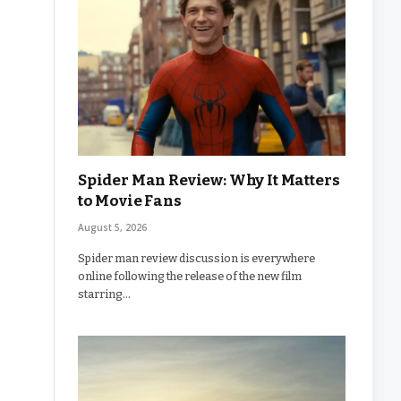
Spider Man Review: Why It Matters
to Movie Fans
August 5, 2026
Spider man review discussion is everywhere
online following the release of the new film
starring…