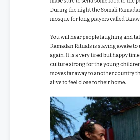
make sure to send some food to the pe
During the night the Somali Ramadan
mosque for long prayers called Tarawi
You will hear people laughing and tal
Ramadan Rituals is staying awake to 
again. It is a very tired but happy t
culture strong for the young children
moves far away to another country th
alive to feel close to their home.