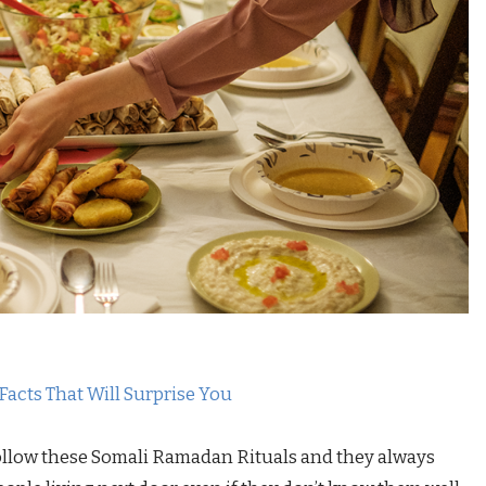
 Facts That Will Surprise You
 follow these Somali Ramadan Rituals and they always