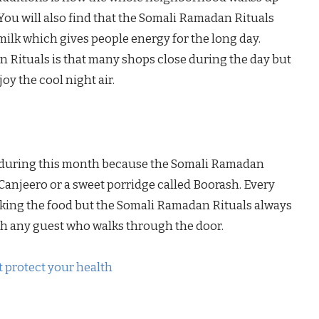
You will also find that the Somali Ramadan Rituals
 milk which gives people energy for the long day.
 Rituals is that many shops close during the day but
oy the cool night air.
se during this month because the Somali Ramadan
e Canjeero or a sweet porridge called Boorash. Every
king the food but the Somali Ramadan Rituals always
h any guest who walks through the door.
 protect your health