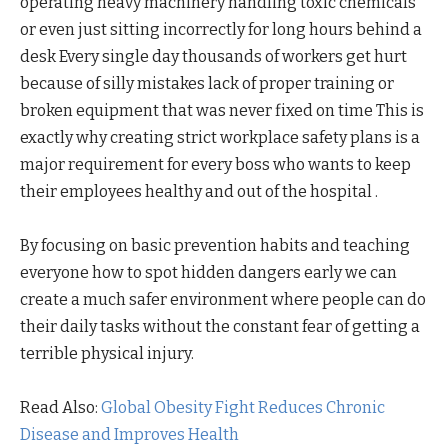
operating heavy machinery handling toxic chemicals
or even just sitting incorrectly for long hours behind a
desk Every single day thousands of workers get hurt
because of silly mistakes lack of proper training or
broken equipment that was never fixed on time This is
exactly why creating strict workplace safety plans is a
major requirement for every boss who wants to keep
their employees healthy and out of the hospital .
By focusing on basic prevention habits and teaching
everyone how to spot hidden dangers early we can
create a much safer environment where people can do
their daily tasks without the constant fear of getting a
terrible physical injury.
Read Also:
Global Obesity Fight Reduces Chronic
Disease and Improves Health