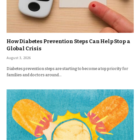
How Diabetes Prevention Steps Can Help Stop a
Global Crisis
August 3, 2026
Diabetes prevention steps are starting to become a top priority for
families and doctors around…