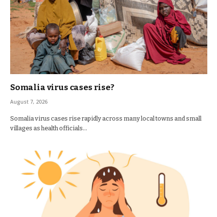
Somalia virus cases rise?
August 7, 2026
Somalia virus cases rise rapidly across many local towns and small
villages as health officials…