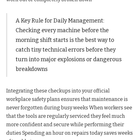
A Key Rule for Daily Management:
Checking every machine before the
morning shift starts is the best way to
catch tiny technical errors before they
turn into major explosions or dangerous
breakdowns
Integrating these checkups into your official
workplace safety plans ensures that maintenance is
never forgotten during busy weeks When workers see
that the tools are regularly serviced they feel much
more confident and secure while performing their
duties Spending an hour on repairs today saves weeks