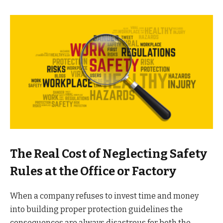
The Real Cost of Neglecting Safety
Rules at the Office or Factory
When a company refuses to invest time and money
into building proper protection guidelines the
consequences are always disastrous for both the