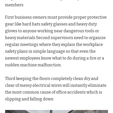
members
First business owners must provide proper protective
gear like hard hats safety glasses and heavy duty
gloves to anyone working near dangerous tools or
heavy materials Second supervisors need to organize
regular meetings where they explain the workplace
safety plans in simple language so that even the
newest employees know what to do during a fire or a
sudden machine malfunction.
Third keeping the floors completely clean dry and
clear of messy electrical wires will instantly eliminate
the most common cause of office accidents which is
slipping and falling down