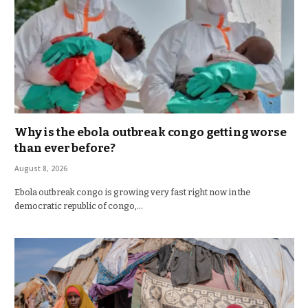
Why is the ebola outbreak congo getting worse
than ever before?
August 8, 2026
Ebola outbreak congo is growing very fast right now in the
democratic republic of congo,…