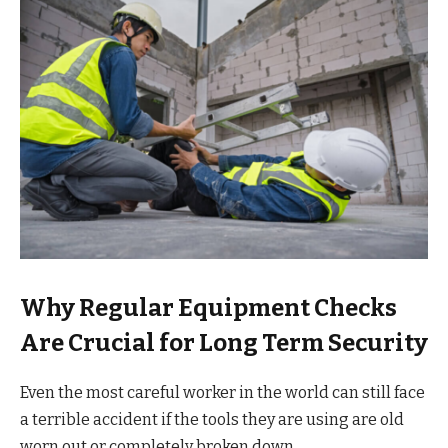
Why Regular Equipment Checks
Are Crucial for Long Term Security
Even the most careful worker in the world can still face
a terrible accident if the tools they are using are old
worn out or completely broken down