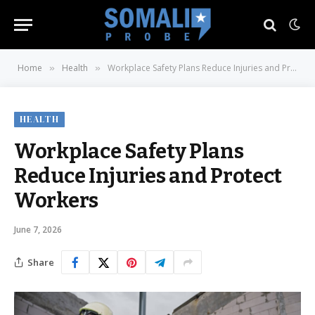
Home
Health
Workplace Safety Plans Reduce Injuries and Protect Workers
»
»
HEALTH
Workplace Safety Plans
Reduce Injuries and Protect
Workers
June 7, 2026
Share