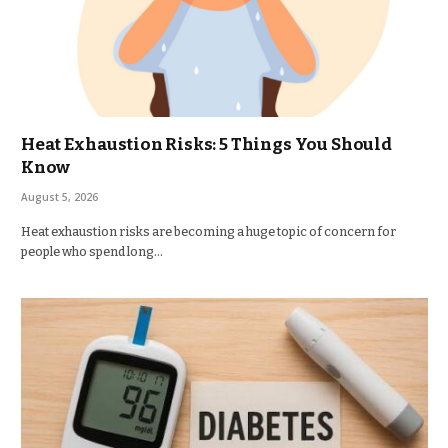
Heat Exhaustion Risks: 5 Things You Should
Know
August 5, 2026
Heat exhaustion risks are becoming a huge topic of concern for
people who spend long…