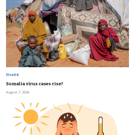
Health
Somalia virus cases rise?
August 7, 2026