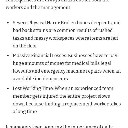
workers and the management
Severe Physical Harm: Broken bones deep cuts and
bad back strains are common results of rushed
tasks and messy workspaces where items are left
on the floor
Massive Financial Losses: Businesses have to pay
huge amounts of money for medical bills legal
lawsuits and emergency machine repairs when an
avoidable incident occurs
Lost Working Time: When an experienced team
member gets injured the entire project slows
down because finding a replacement worker takes
a long time
If managers keep ignoring the importance of daily