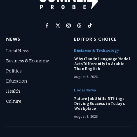
Facebook
X
Instagram
Threads
TikTok
(Twitter)
NEWS
EDITOR'S CHOICE
Business & Technology
Local News
Why Claude Language Model
Business & Economy
Acts Differently in Arabic
Than English
Politics
August 8, 2026
Education
Local News
Health
Future Job Skills: 5 Things
Culture
Driving Success in Today’s
Workplace
August 8, 2026