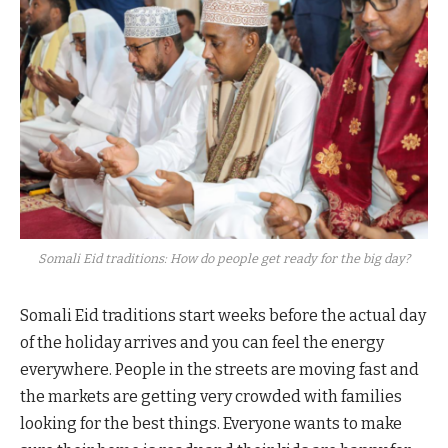
Somali Eid traditions: How do people get ready for the big day?
Somali Eid traditions start weeks before the actual day
of the holiday arrives and you can feel the energy
everywhere. People in the streets are moving fast and
the markets are getting very crowded with families
looking for the best things. Everyone wants to make