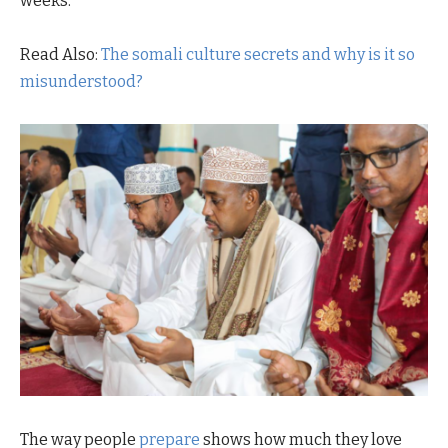
weeks.
Read Also:
The somali culture secrets and why is it so
misunderstood?
The way people
prepare
shows how much they love