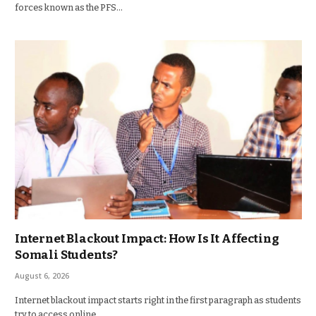
forces known as the PFS…
Internet Blackout Impact: How Is It Affecting
Somali Students?
August 6, 2026
Internet blackout impact starts right in the first paragraph as students
try to access online…