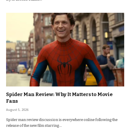
Spider Man Review: Why It Matters to Movie
Fans
August 5, 2026
Spider man review discussion is everywhere online following the
release of the new film starring…