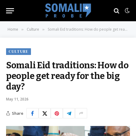
Home
Culture
Somali Eid traditions: How do people get ready for the big day?
»
»
CULTURE
Somali Eid traditions: How do
people get ready for the big
day?
May 11, 2026
Share