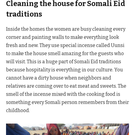
Cleaning the house for Somali Eid
traditions
Inside the homes the women are busy cleaning every
corner and painting walls to make everything look
fresh and new. They use special incense called Uunsi
to make the house smell amazing for the guests who
will visit. This is a huge part of Somali Eid traditions
because hospitality is everything in our culture. You
cannot have a dirty house when neighbors and
relatives are coming over to eat meat and sweets. The
smell of the incense mixed with the cooking food is
something every Somali person remembers from their
childhood.