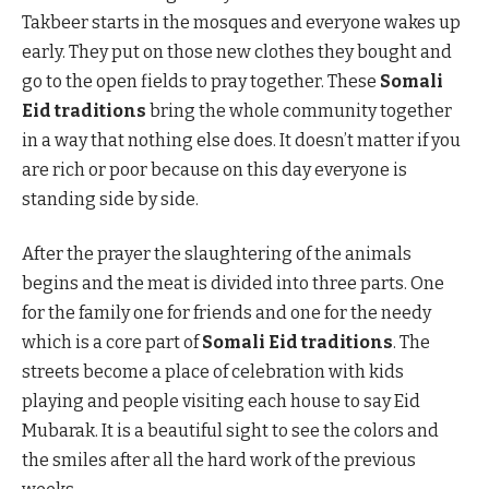
Takbeer starts in the mosques and everyone wakes up
early. They put on those new clothes they bought and
go to the open fields to pray together. These
Somali
Eid traditions
bring the whole community together
in a way that nothing else does. It doesn’t matter if you
are rich or poor because on this day everyone is
standing side by side.
After the prayer the slaughtering of the animals
begins and the meat is divided into three parts. One
for the family one for friends and one for the needy
which is a core part of
Somali Eid traditions
. The
streets become a place of celebration with kids
playing and people visiting each house to say Eid
Mubarak. It is a beautiful sight to see the colors and
the smiles after all the hard work of the previous