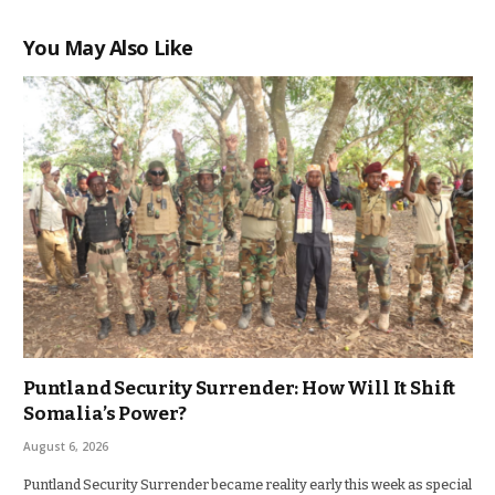
You May Also Like
Puntland Security Surrender: How Will It Shift
Somalia’s Power?
August 6, 2026
Puntland Security Surrender became reality early this week as special