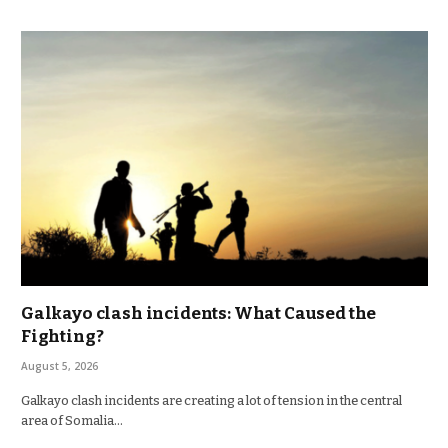
Galkayo clash incidents: What Caused the
Fighting?
August 5, 2026
Galkayo clash incidents are creating a lot of tension in the central
area of Somalia…