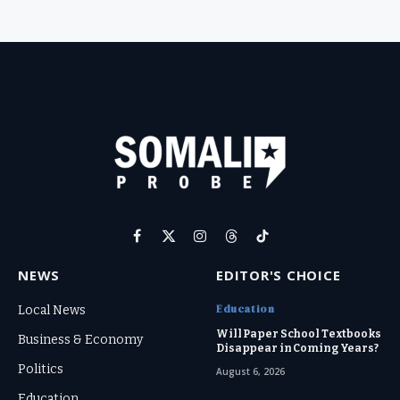
Facebook
X
Instagram
Threads
TikTok
(Twitter)
NEWS
EDITOR'S CHOICE
Education
Local News
Will Paper School Textbooks
Business & Economy
Disappear in Coming Years?
Politics
August 6, 2026
Education