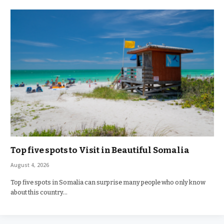
Top five spots to Visit in Beautiful Somalia
August 4, 2026
Top five spots in Somalia can surprise many people who only know
about this country…