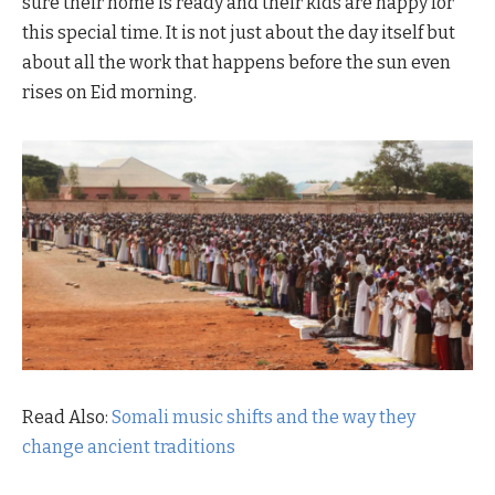
sure their home is ready and their kids are happy for
this special time. It is not just about the day itself but
about all the work that happens before the sun even
rises on Eid morning.
Read Also:
Somali music shifts and the way they
change ancient traditions