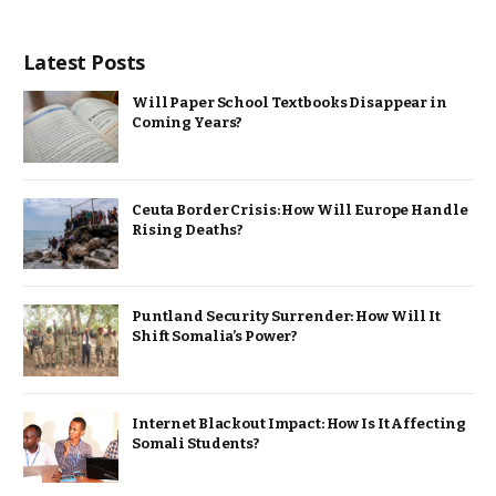
Latest Posts
Will Paper School Textbooks Disappear in
Coming Years?
Ceuta Border Crisis: How Will Europe Handle
Rising Deaths?
Puntland Security Surrender: How Will It
Shift Somalia’s Power?
Internet Blackout Impact: How Is It Affecting
Somali Students?