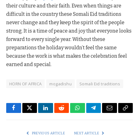
their culture and their faith. Even when things are
difficult in the country these Somali Eid traditions
never change and they keep the spirit of the people
strong. It is a time of peace and joy that everyone looks
forward to every single year. Without these
preparations the holiday wouldn’t feel the same
because the work is what makes the celebration feel
earned and special.
HORN OF AFRICA
mogadishu
Somali Eid traditions
Facebook
Twitter
LinkedIn
Reddit
WhatsApp
Telegram
Email
Copy
Link
PREVIOUS ARTICLE
NEXT ARTICLE