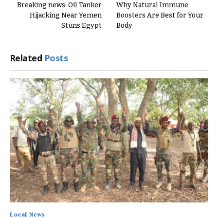
Breaking news: Oil Tanker
Why Natural Immune
Hijacking Near Yemen
Boosters Are Best for Your
Stuns Egypt
Body
Related
Posts
Local News