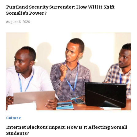
Puntland Security Surrender: How Will It Shift
Somalia’s Power?
August 6, 2026
Culture
Internet Blackout Impact: How Is It Affecting Somali
Students?