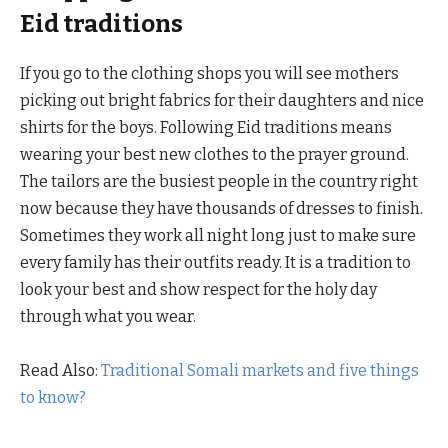
Eid traditions
If you go to the clothing shops you will see mothers
picking out bright fabrics for their daughters and nice
shirts for the boys. Following Eid traditions means
wearing your best new clothes to the prayer ground.
The tailors are the busiest people in the country right
now because they have thousands of dresses to finish.
Sometimes they work all night long just to make sure
every family has their outfits ready. It is a tradition to
look your best and show respect for the holy day
through what you wear.
Read Also:
Traditional Somali markets and five things
to know?