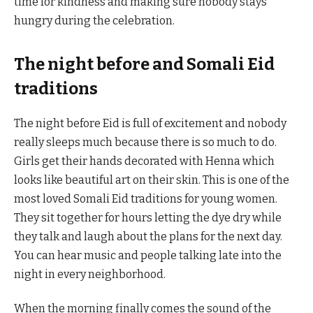
time for kindness and making sure nobody stays
hungry during the celebration.
The night before and Somali Eid
traditions
The night before Eid is full of excitement and nobody
really sleeps much because there is so much to do.
Girls get their hands decorated with Henna which
looks like beautiful art on their skin. This is one of the
most loved Somali Eid traditions for young women.
They sit together for hours letting the dye dry while
they talk and laugh about the plans for the next day.
You can hear music and people talking late into the
night in every neighborhood.
When the morning finally comes the sound of the