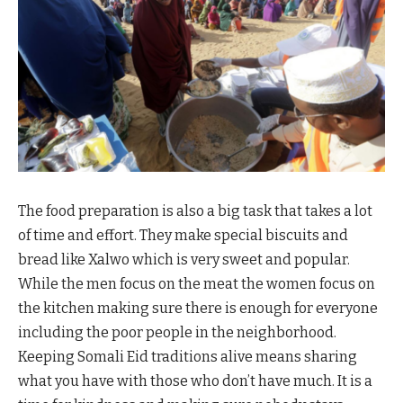
The food preparation is also a big task that takes a lot
of time and effort. They make special biscuits and
bread like Xalwo which is very sweet and popular.
While the men focus on the meat the women focus on
the kitchen making sure there is enough for everyone
including the poor people in the neighborhood.
Keeping Somali Eid traditions alive means sharing
what you have with those who don’t have much. It is a