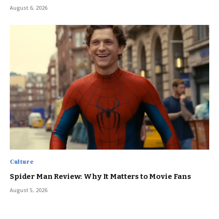
August 6, 2026
Culture
Spider Man Review: Why It Matters to Movie Fans
August 5, 2026