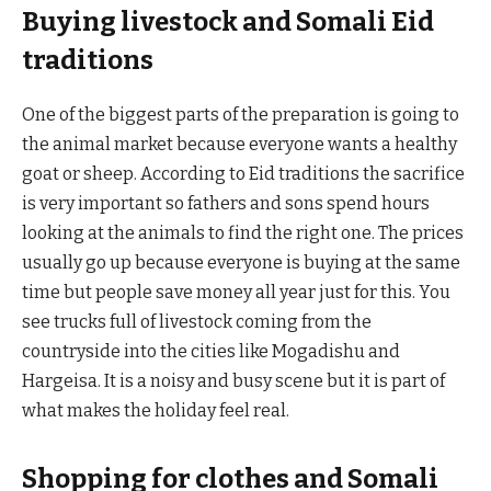
Buying livestock and Somali Eid
traditions
One of the biggest parts of the preparation is going to
the animal market because everyone wants a healthy
goat or sheep. According to Eid traditions the sacrifice
is very important so fathers and sons spend hours
looking at the animals to find the right one. The prices
usually go up because everyone is buying at the same
time but people save money all year just for this. You
see trucks full of livestock coming from the
countryside into the cities like Mogadishu and
Hargeisa. It is a noisy and busy scene but it is part of
what makes the holiday feel real.
Shopping for clothes and Somali