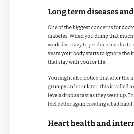
Long term diseases and
One of the biggest concerns for docto
diabetes. When you dump that much s
work like crazy to produce insulin to 
years your body starts to ignore the 
that stay with you for life.
You might also notice that after the i
grumpy an hour later. This is called 
levels drop as fast as they went up. 
feel better again creating a bad habit 
Heart health and inter