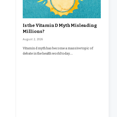
Is the Vitamin D Myth Misleading
Millions?
August 2, 2026
Vitamin d myth has become a massive topic of
debate in the health world today.…