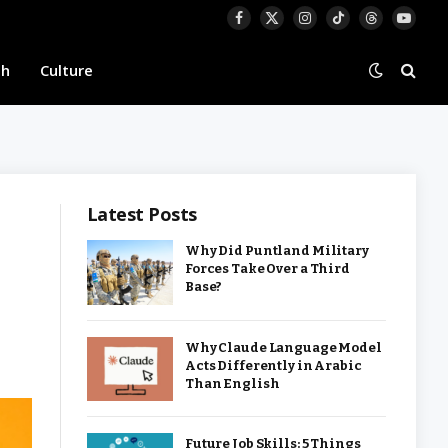
Facebook
X
Instagram
TikTok
Threads
YouTu
(Twitter)
th
Culture
Latest Posts
Why Did Puntland Military
Forces Take Over a Third
Base?
Why Claude Language Model
Acts Differently in Arabic
Than English
Future Job Skills: 5 Things