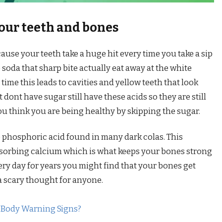
your teeth and bones
ause your teeth take a huge hit every time you take a sip
e soda that sharp bite actually eat away at the white
time this leads to cavities and yellow teeth that look
 dont have sugar still have these acids so they are still
ou think you are being healthy by skipping the sugar.
e phosphoric acid found in many dark colas. This
sorbing calcium which is what keeps your bones strong
very day for years you might find that your bones get
a scary thought for anyone.
 Body Warning Signs?