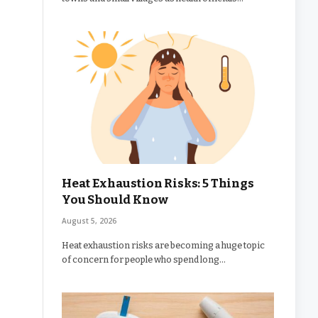
Heat Exhaustion Risks: 5 Things
You Should Know
August 5, 2026
Heat exhaustion risks are becoming a huge topic
of concern for people who spend long…