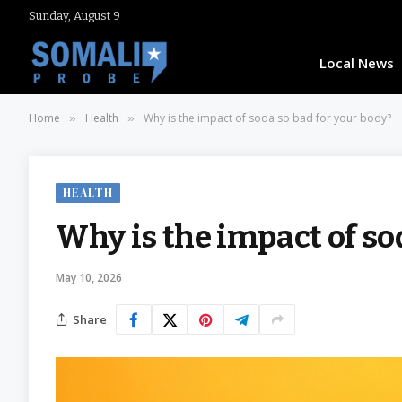
Sunday, August 9
Local News
Home
Health
Why is the impact of soda so bad for your body?
»
»
HEALTH
Why is the impact of so
May 10, 2026
Share