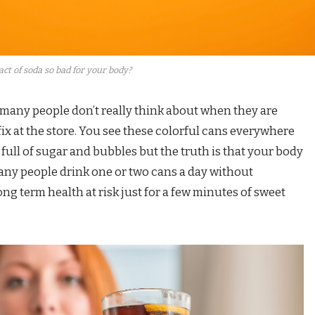
ct of soda so bad for your body?
 many people don’t really think about when they are
fix at the store. You see these colorful cans everywhere
 full of sugar and bubbles but the truth is that your body
any people drink one or two cans a day without
long term health at risk just for a few minutes of sweet