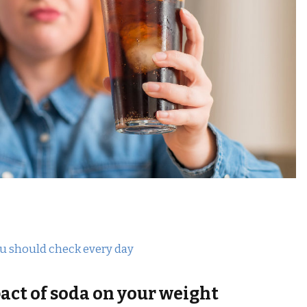
ou should check every day
ct of soda on your weight