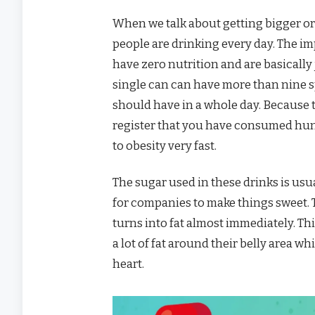
When we talk about getting bigger or 
people are drinking every day. The im
have zero nutrition and are basically 
single can can have more than nine 
should have in a whole day. Because t
register that you have consumed hund
to obesity very fast.
The sugar used in these drinks is usu
for companies to make things sweet. Th
turns into fat almost immediately. Thi
a lot of fat around their belly area w
heart.