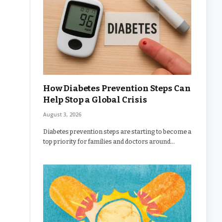
How Diabetes Prevention Steps Can
Help Stop a Global Crisis
August 3, 2026
Diabetes prevention steps are starting to become a
top priority for families and doctors around…