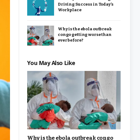
Driving Success in Today’s
Workplace
Why is the ebola outbreak
congo getting worse than
ever before?
You May Also Like
Why is the ebola outbreak congo