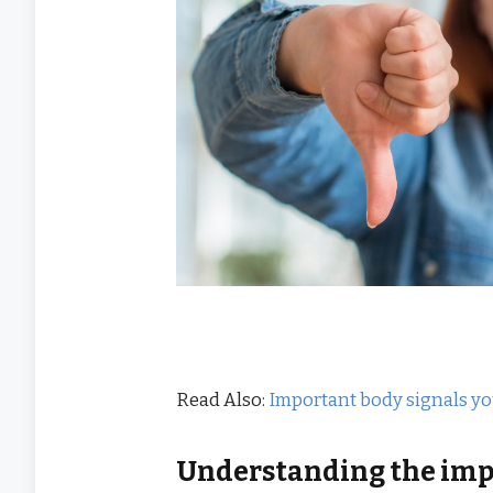
Read Also:
Important body signals y
Understanding the impa