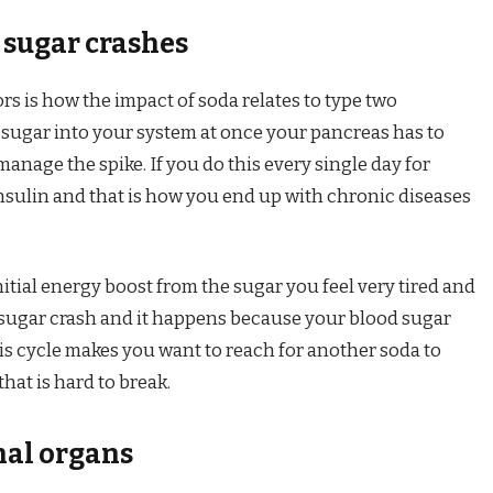
 sugar crashes
rs is how the impact of soda relates to type two
ugar into your system at once your pancreas has to
manage the spike. If you do this every single day for
insulin and that is how you end up with chronic diseases
nitial energy boost from the sugar you feel very tired and
a sugar crash and it happens because your blood sugar
This cycle makes you want to reach for another soda to
that is hard to break.
nal organs