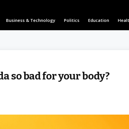
Business & Technology
Politics
Education
Heal
da so bad for your body?