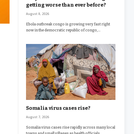
getting worse than ever before?
August 8, 2026
Ebola outbreak congo is growing very fast right
now in the democratic republic of congo,…
Somalia virus cases rise?
August 7, 2026
Somalia virus cases rise rapidly across many local
towns and small villages as health officials…