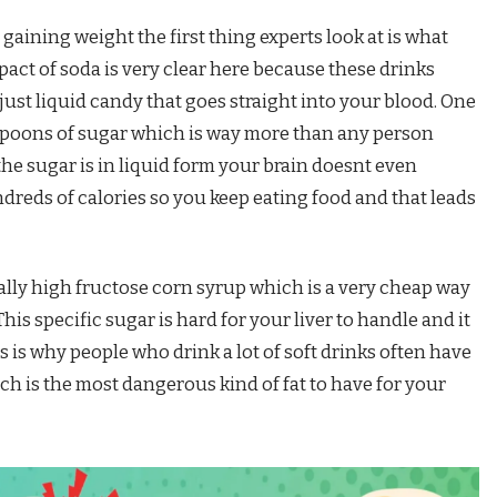
gaining weight the first thing experts look at is what
pact of soda is very clear here because these drinks
just liquid candy that goes straight into your blood. One
spoons of sugar which is way more than any person
he sugar is in liquid form your brain doesnt even
reds of calories so you keep eating food and that leads
ally high fructose corn syrup which is a very cheap way
is specific sugar is hard for your liver to handle and it
s is why people who drink a lot of soft drinks often have
hich is the most dangerous kind of fat to have for your