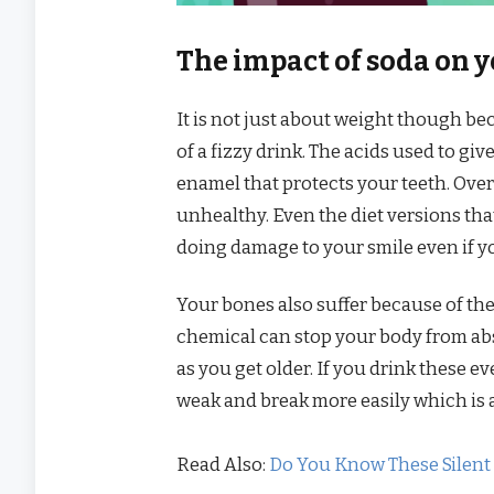
The impact of soda on 
It is not just about weight though bec
of a fizzy drink. The acids used to giv
enamel that protects your teeth. Over 
unhealthy. Even the diet versions that
doing damage to your smile even if y
Your bones also suffer because of th
chemical can stop your body from ab
as you get older. If you drink these e
weak and break more easily which is 
Read Also:
Do You Know These Silent