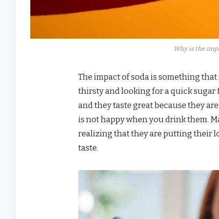
Why is the impa
The impact of soda is something that
thirsty and looking for a quick sugar 
and they taste great because they are
is not happy when you drink them. M
realizing that they are putting their 
taste.