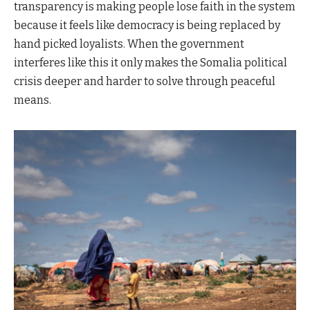
transparency is making people lose faith in the system
because it feels like democracy is being replaced by
hand picked loyalists. When the government
interferes like this it only makes the Somalia political
crisis deeper and harder to solve through peaceful
means.