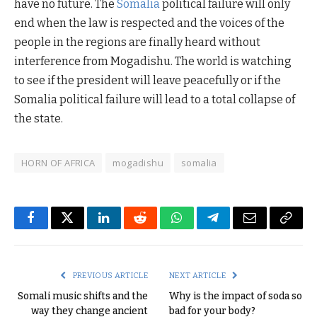
have no future. The
Somalia
political failure will only
end when the law is respected and the voices of the
people in the regions are finally heard without
interference from Mogadishu. The world is watching
to see if the president will leave peacefully or if the
Somalia political failure will lead to a total collapse of
the state.
HORN OF AFRICA
mogadishu
somalia
Facebook
Twitter
LinkedIn
Reddit
WhatsApp
Telegram
Email
Copy
Link
PREVIOUS ARTICLE
NEXT ARTICLE
Somali music shifts and the
Why is the impact of soda so
way they change ancient
bad for your body?