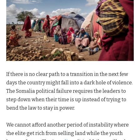
If there is no clear path to a transition in the next few
days the country might fall into a dark hole of violence.
The Somalia political failure requires the leaders to
step down when their time is up instead of trying to
bend the law to stay in power.
We cannot afford another period of instability where
the elite get rich from selling land while the youth