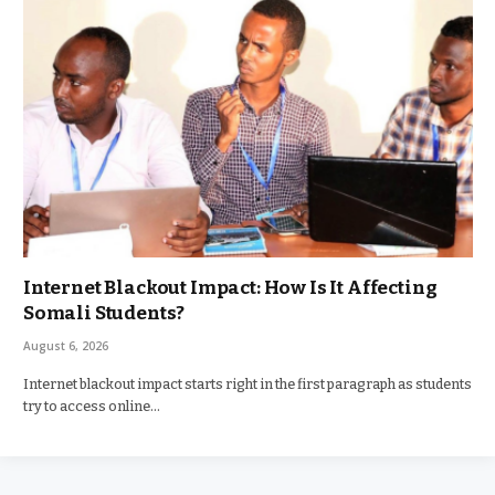
Internet Blackout Impact: How Is It Affecting
Somali Students?
August 6, 2026
Internet blackout impact starts right in the first paragraph as students
try to access online…