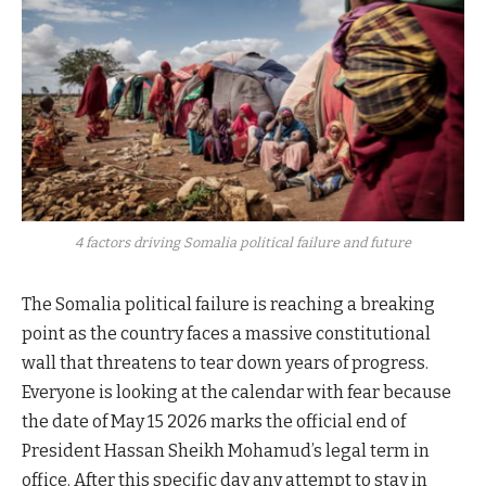
4 factors driving Somalia political failure and future
The Somalia political failure is reaching a breaking
point as the country faces a massive constitutional
wall that threatens to tear down years of progress.
Everyone is looking at the calendar with fear because
the date of May 15 2026 marks the official end of
President Hassan Sheikh Mohamud’s legal term in
office. After this specific day any attempt to stay in