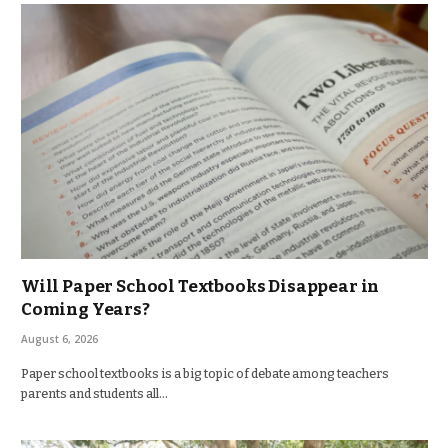
Will Paper School Textbooks Disappear in
Coming Years?
August 6, 2026
Paper school textbooks is a big topic of debate among teachers
parents and students all…