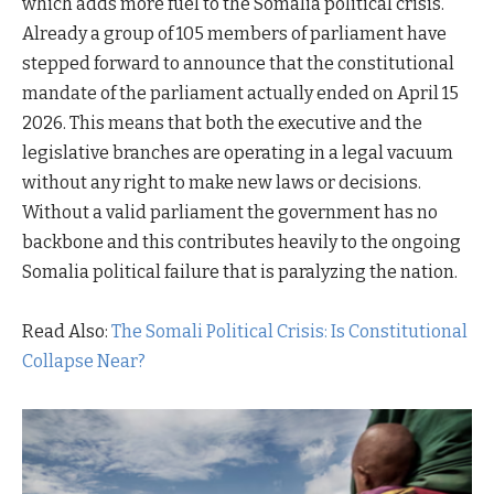
which adds more fuel to the Somalia political crisis.
Already a group of 105 members of parliament have
stepped forward to announce that the constitutional
mandate of the parliament actually ended on April 15
2026. This means that both the executive and the
legislative branches are operating in a legal vacuum
without any right to make new laws or decisions.
Without a valid parliament the government has no
backbone and this contributes heavily to the ongoing
Somalia political failure that is paralyzing the nation.
Read Also:
The Somali Political Crisis: Is Constitutional
Collapse Near?