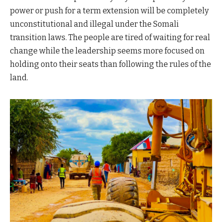
power or push for a term extension will be completely
unconstitutional and illegal under the Somali
transition laws. The people are tired of waiting for real
change while the leadership seems more focused on
holding onto their seats than following the rules of the
land.