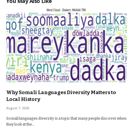
You May Also Like
Why Somali Languages Diversity Matters to
Local History
August 7, 2026
Somali languages diversity is a topic that many people discover when
they look at the…