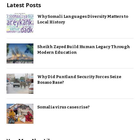
Latest Posts
Why Somali Languages Diversity Matters to
Local History
Sheikh Zayed Build Human Legacy Through
Modern Education
Why Did Puntland Security Forces Seize
Bosaso Base?
Somalia virus cases rise?