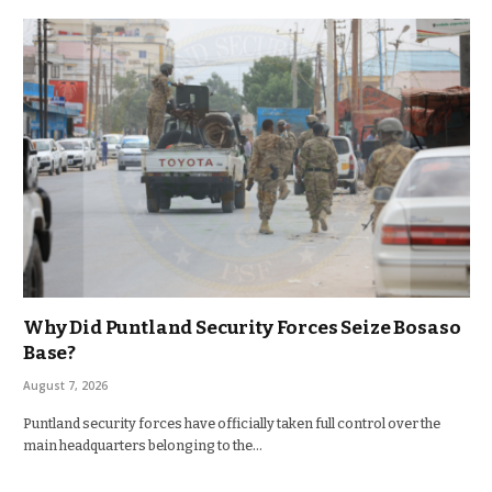
Why Did Puntland Security Forces Seize Bosaso
Base?
August 7, 2026
Puntland security forces have officially taken full control over the
main headquarters belonging to the…