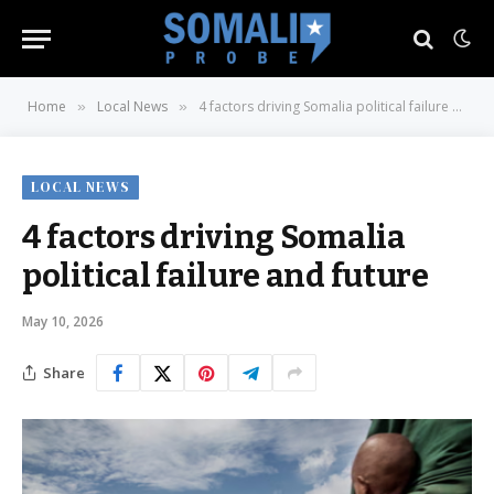
Home
Local News
4 factors driving Somalia political failure and future
»
»
LOCAL NEWS
4 factors driving Somalia
political failure and future
May 10, 2026
Share