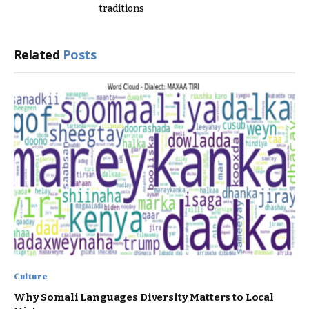
traditions
Related
Posts
Culture
Why Somali Languages Diversity Matters to Local