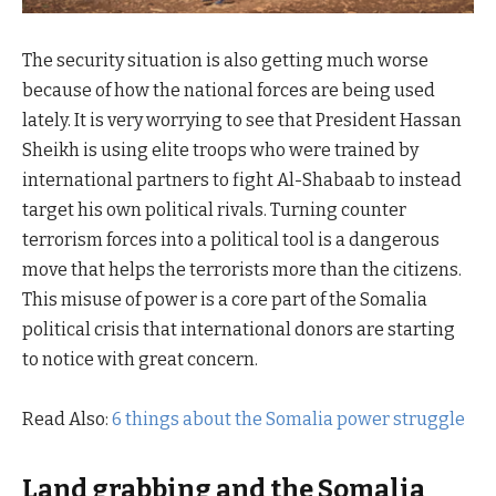
The security situation is also getting much worse
because of how the national forces are being used
lately. It is very worrying to see that President Hassan
Sheikh is using elite troops who were trained by
international partners to fight Al-Shabaab to instead
target his own political rivals. Turning counter
terrorism forces into a political tool is a dangerous
move that helps the terrorists more than the citizens.
This misuse of power is a core part of the Somalia
political crisis that international donors are starting
to notice with great concern.
Read Also:
6 things about the Somalia power struggle
Land grabbing and the Somalia