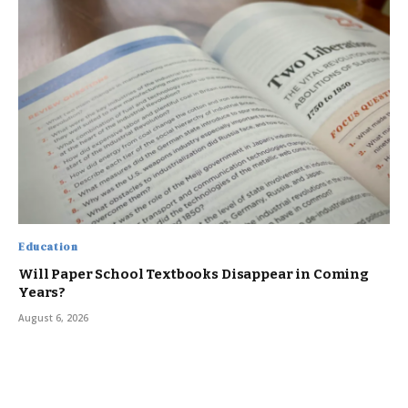
Education
Will Paper School Textbooks Disappear in Coming
Years?
August 6, 2026