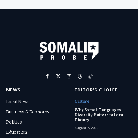
Facebook
X
Instagram
Threads
TikTok
(Twitter)
NEWS
EDITOR'S CHOICE
Culture
Local News
Why Somali Languages
Business & Economy
Diversity Matters to Local
History
Politics
August 7, 2026
Education