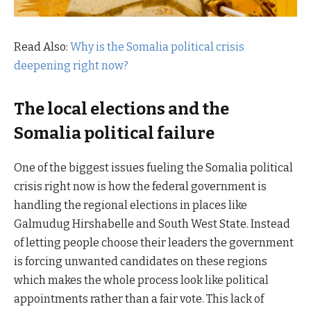
Read Also:
Why is the Somalia political crisis
deepening right now?
The local elections and the
Somalia political failure
One of the biggest issues fueling the Somalia political
crisis right now is how the federal government is
handling the regional elections in places like
Galmudug Hirshabelle and South West State. Instead
of letting people choose their leaders the government
is forcing unwanted candidates on these regions
which makes the whole process look like political
appointments rather than a fair vote. This lack of