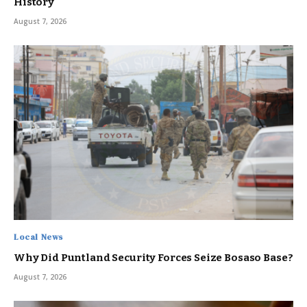
History
August 7, 2026
Local News
Why Did Puntland Security Forces Seize Bosaso Base?
August 7, 2026