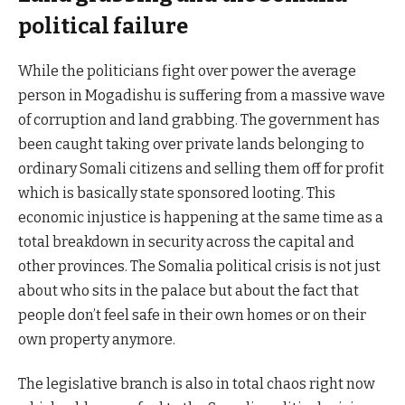
political failure
While the politicians fight over power the average
person in Mogadishu is suffering from a massive wave
of corruption and land grabbing. The government has
been caught taking over private lands belonging to
ordinary Somali citizens and selling them off for profit
which is basically state sponsored looting. This
economic injustice is happening at the same time as a
total breakdown in security across the capital and
other provinces. The Somalia political crisis is not just
about who sits in the palace but about the fact that
people don’t feel safe in their own homes or on their
own property anymore.
The legislative branch is also in total chaos right now