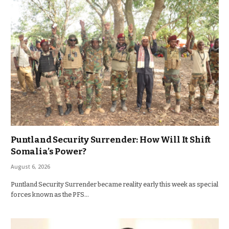
Puntland Security Surrender: How Will It Shift
Somalia’s Power?
August 6, 2026
Puntland Security Surrender became reality early this week as special
forces known as the PFS…